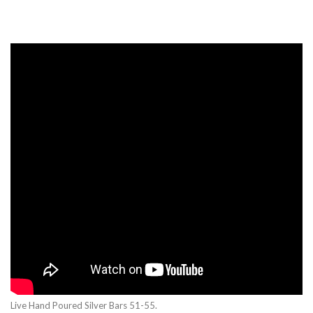
Live Hand Poured Silver Bars 51-55.