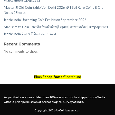
#rajgyanee #tcpep1132
Master Ji Old Coin Exhibition Delhi 2026 🪙 | Sell Rare Coins & Old
Notes #Shorts
Iconic India Upcoming Coin Exhibition September 2026
Mahishmati Coin – प्राचीन सिक्कों की सही पहचान | आसान तरीका | #tcpep1131
Iconic India 2 लाख में बिकने वाला 1 रुपया
Recent Comments
No comments to show.
Block
"shop-footer"
not found
As per the Law – Items older than 100 years can not be shipped out of India
without prior permission of Archaeological Survey of India.
Copyright 2026 ©
Coinbazzar.con