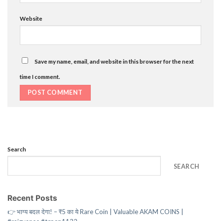
Website
Save my name, email, and website in this browser for the next
time I comment.
Search
SEARCH
Recent Posts
👉 भाग्य बदल देगा! – ₹5 का ये Rare Coin | Valuable AKAM COINS |