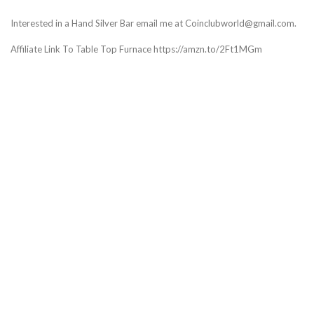
Interested in a Hand Silver Bar email me at Coinclubworld@gmail.com.
Affiliate Link To Table Top Furnace https://amzn.to/2Ft1MGm