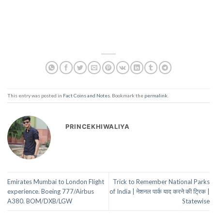
This entry was posted in
Fact Coins and Notes
. Bookmark the
permalink
.
PRINCEKHIWALIYA
Emirates Mumbai to London Flight
Trick to Remember National Parks
experience. Boeing 777/Airbus
of India | नेशनल पार्क याद करने की ट्रिक |
A380. BOM/DXB/LGW
Statewise