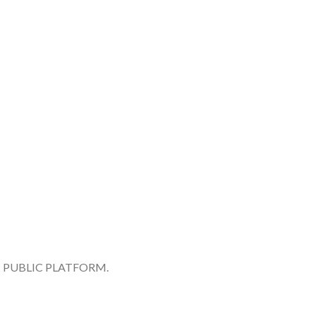
 PUBLIC PLATFORM.