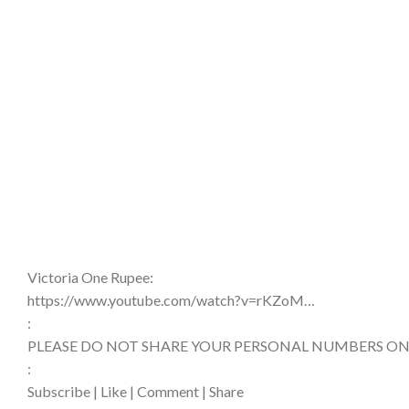
Victoria One Rupee:
https://www.youtube.com/watch?v=rKZoM…​
:
PLEASE DO NOT SHARE YOUR PERSONAL NUMBERS ON
:
Subscribe | Like | Comment | Share