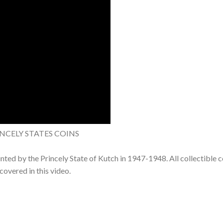
INCELY STATES COINS
minted by the Princely State of Kutch in 1947-1948. All collectible c
covered in this video.