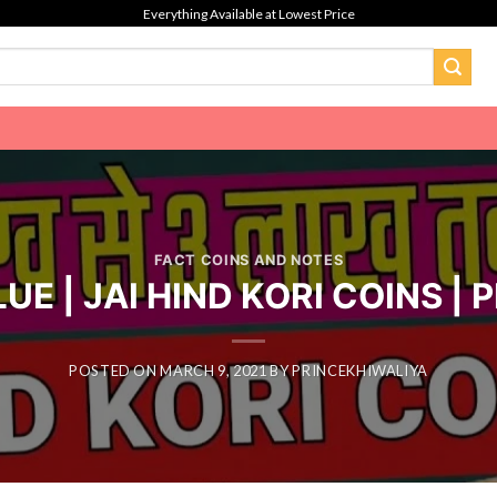
Everything Available at Lowest Price
FACT COINS AND NOTES
E | JAI HIND KORI COINS |
POSTED ON
MARCH 9, 2021
BY
PRINCEKHIWALIYA