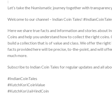
:
Let’s take the Numismatic journey together with transparency 
Welcome to our channel – Indian Coin Tales! #IndianCoinTales
Here we share true facts and information and stories about In
Coins and help you understand how to collect the right coins. 
build a collection that is of value and class. We offer the ri
facts provided here will be precise, to-the-point, and will offe
much more.
Subscribe to Indian Coin Tales for regular updates and all abou
#IndianCoinTales​
#KutchKoriCoinValue
#KutchKoriJaiHindCoin