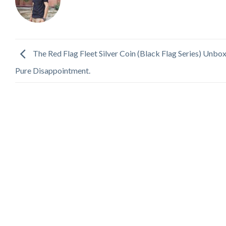
The Red Flag Fleet Silver Coin (Black Flag Series) Unbo
Pure Disappointment.