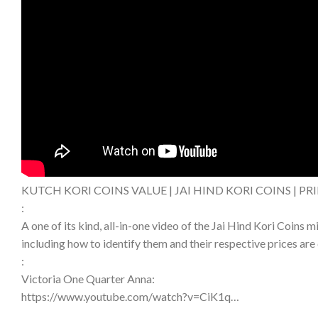
KUTCH KORI COINS VALUE | JAI HIND KORI COINS | PR
:
A one of its kind, all-in-one video of the Jai Hind Kori Coins 
including how to identify them and their respective prices are 
:
Victoria One Quarter Anna:
https://www.youtube.com/watch?v=CiK1q…​