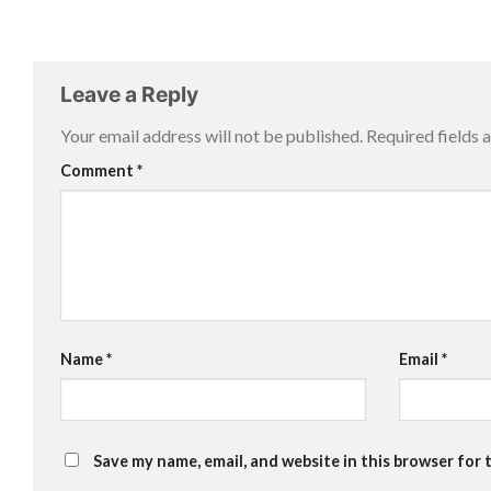
Leave a Reply
Your email address will not be published.
Required fields
Comment
*
Name
*
Email
*
Save my name, email, and website in this browser for 