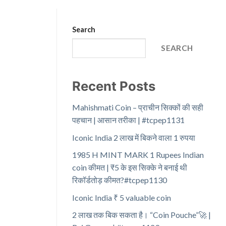
Search
SEARCH
Recent Posts
Mahishmati Coin – प्राचीन सिक्कों की सही
पहचान | आसान तरीका | #tcpep1131
Iconic India 2 लाख में बिकने वाला 1 रुपया
1985 H MINT MARK 1 Rupees Indian
coin कीमत | ₹5 के इस सिक्के ने बनाई थी
रिकॉर्डतोड़ कीमत?#tcpep1130
Iconic India ₹ 5 valuable coin
2 लाख तक बिक सकता है। “Coin Pouche”🚀 |