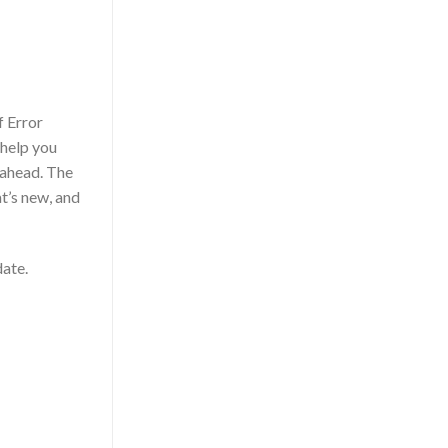
f Error
 help you
 ahead. The
at’s new, and
date.