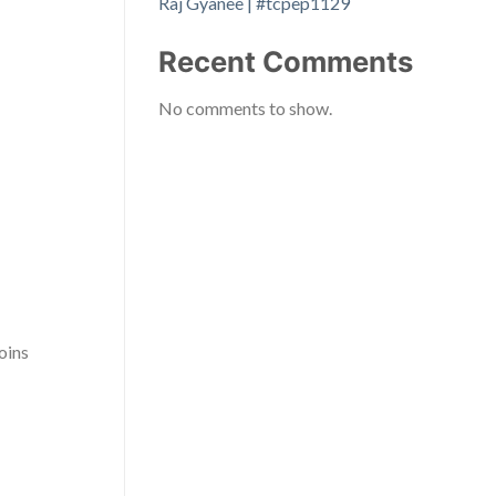
Raj Gyanee | #tcpep1129
Recent Comments
No comments to show.
oins