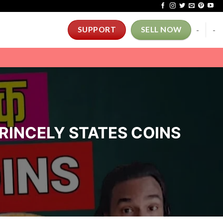
-
-
SUPPORT
SELL NOW
 PRINCELY STATES COINS