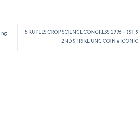
5 RUPEES CROP SCIENCE CONGRESS 1996 – 1ST 
xing
2ND STRIKE UNC COIN # ICONIC