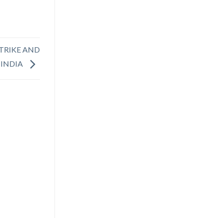
STRIKE AND
 INDIA