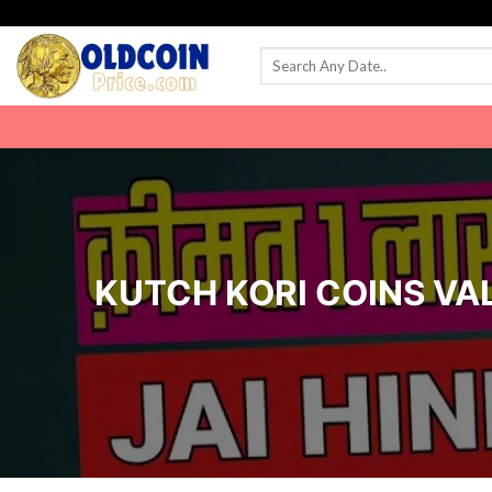
Skip
to
content
KUTCH KORI COINS VALU