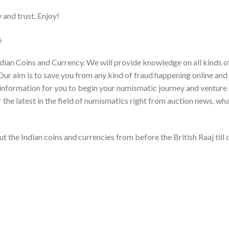
and trust. Enjoy!
​
dian Coins and Currency. We will provide knowledge on all kinds o
Our aim is to save you from any kind of fraud happening online and
ght information for you to begin your numismatic journey and venture
r the latest in the field of numismatics right from auction news, wh
t the Indian coins and currencies from before the British Raaj till 