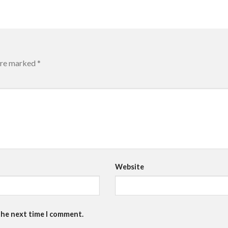
 are marked
*
Website
the next time I comment.