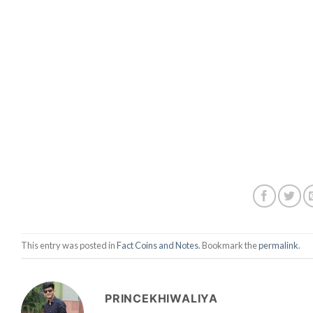
This entry was posted in
Fact Coins and Notes
. Bookmark the
permalink
.
PRINCEKHIWALIYA