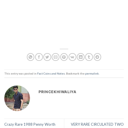
This entry was posted in
Fact Coins and Notes
. Bookmark the
permalink
.
PRINCEKHIWALIYA
Crazy Rare 1988 Penny Worth
VERY RARE CIRCULATED TWO