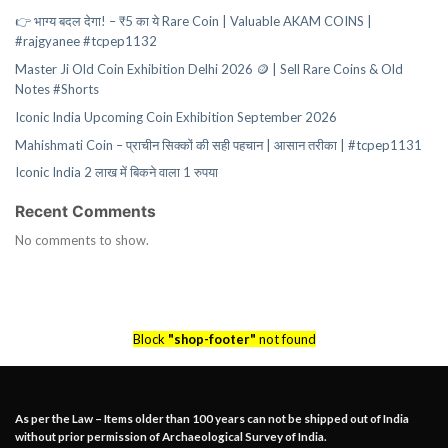
👉 भाग्य बदल देगा! – ₹5 का ये Rare Coin | Valuable AKAM COINS |
#rajgyanee #tcpep1132
Master Ji Old Coin Exhibition Delhi 2026 🪙 | Sell Rare Coins & Old
Notes #Shorts
Iconic India Upcoming Coin Exhibition September 2026
Mahishmati Coin – प्राचीन सिक्कों की सही पहचान | आसान तरीका | #tcpep1131
Iconic India 2 लाख में बिकने वाला 1 रुपया
Recent Comments
No comments to show.
Block
"shop-footer"
not found
As per the Law – Items older than 100 years can not be shipped out of India
without prior permission of Archaeological Survey of India.