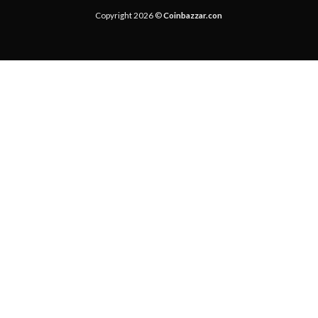
Copyright 2026 ©
Coinbazzar.con