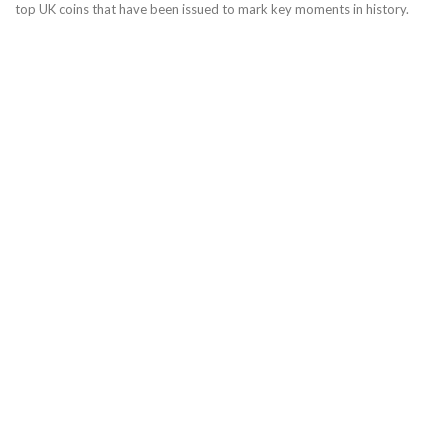
top UK coins that have been issued to mark key moments in history.