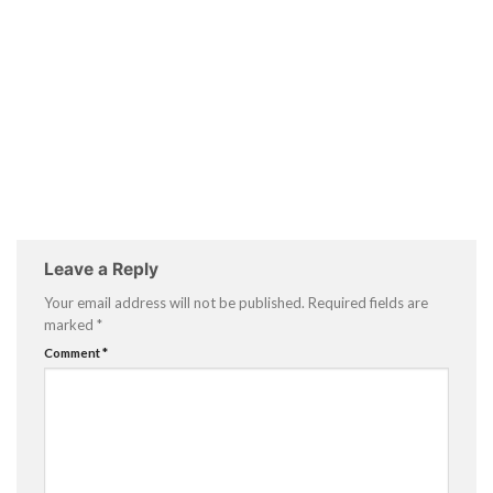
Leave a Reply
Your email address will not be published.
Required fields are
marked
*
Comment
*