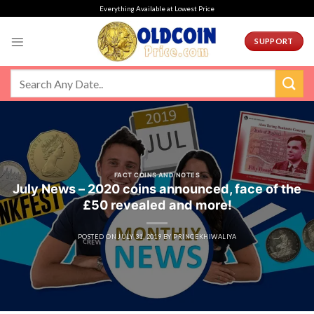
Skip
Everything Available at Lowest Price
to
content
SUPPORT
FACT COINS AND NOTES
July News – 2020 coins announced, face of the
£50 revealed and more!
POSTED ON
JULY 31, 2019
BY
PRINCEKHIWALIYA