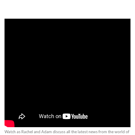
Watch as Rachel and Adam discuss all the latest news from the world of