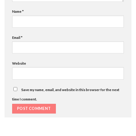
Name
*
Email
*
Website
Save my name, email, and website in this browser for the next
time I comment.