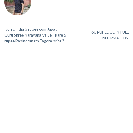
Iconic India 5 rupee coin Jagath
60 RUPEE COIN FULL
Guru Shree Narayana Value ! Rare 5
INFORMATION
rupee Rabindranath Tagore price ?