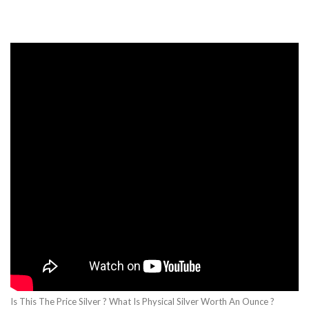
Is This The Price Silver ? What Is Physical Silver Worth An Ounce ?