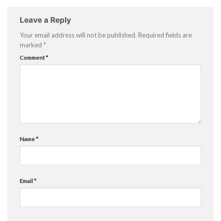
Leave a Reply
Your email address will not be published.
Required fields are
marked
*
Comment
*
Name
*
Email
*