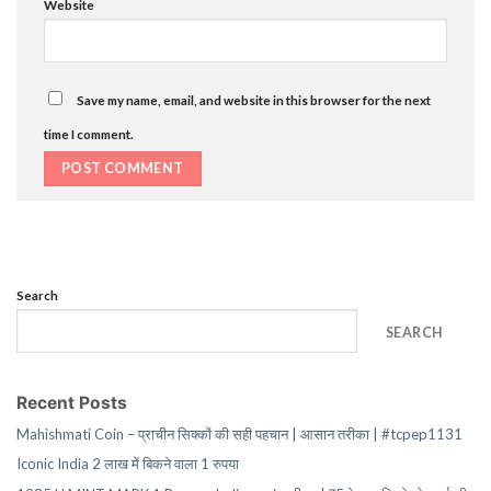
Website
Save my name, email, and website in this browser for the next
time I comment.
Search
SEARCH
Recent Posts
Mahishmati Coin – प्राचीन सिक्कों की सही पहचान | आसान तरीका | #tcpep1131
Iconic India 2 लाख में बिकने वाला 1 रुपया