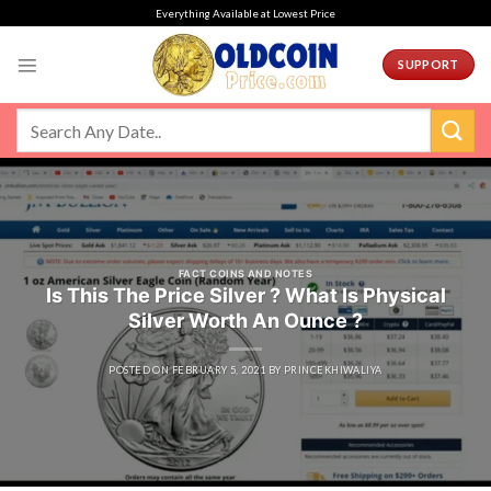
Skip
Everything Available at Lowest Price
to
content
SUPPORT
FACT COINS AND NOTES
Is This The Price Silver ? What Is Physical
Silver Worth An Ounce ?
POSTED ON
FEBRUARY 5, 2021
BY
PRINCEKHIWALIYA