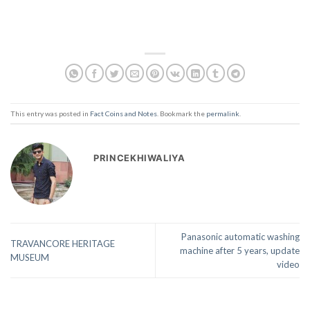
This entry was posted in
Fact Coins and Notes
. Bookmark the
permalink
.
PRINCEKHIWALIYA
Panasonic automatic washing
TRAVANCORE HERITAGE
machine after 5 years, update
MUSEUM
video