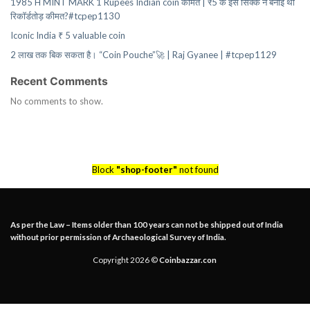
1985 H MINT MARK 1 Rupees Indian coin कीमत | ₹5 के इस सिक्के ने बनाई थी
रिकॉर्डतोड़ कीमत?#tcpep1130
Iconic India ₹ 5 valuable coin
2 लाख तक बिक सकता है। “Coin Pouche”🚀 | Raj Gyanee | #tcpep1129
Recent Comments
No comments to show.
Block
"shop-footer"
not found
As per the Law – Items older than 100 years can not be shipped out of India
without prior permission of Archaeological Survey of India.
Copyright 2026 ©
Coinbazzar.con