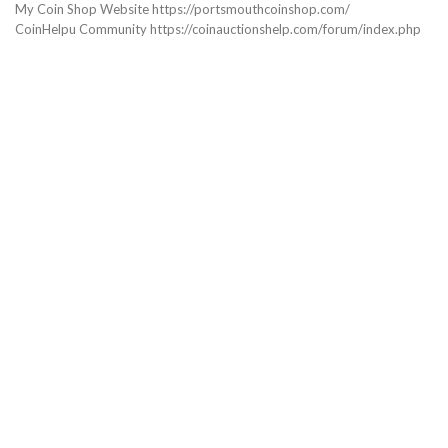
My Coin Shop Website https://portsmouthcoinshop.com/
CoinHelpu Community https://coinauctionshelp.com/forum/index.php