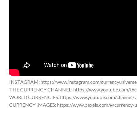
INSTAGRAM: https://www.instagram.com/currencyuniverse
THE CURRENCY CHANNEL: https://www.youtube.com/thec
WORLD CURRENCIES: https://www.youtube.com/chann
CURRENCY IMAGES: https://www.pexels.com/@currency-u