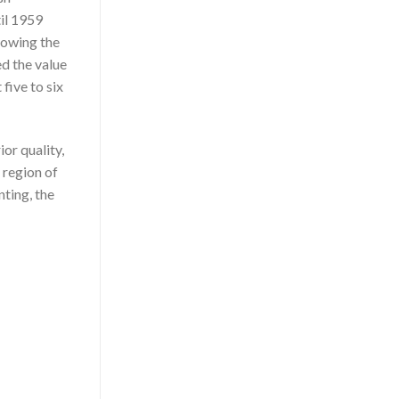
til 1959
llowing the
d the value
five to six
or quality,
 region of
ting, the