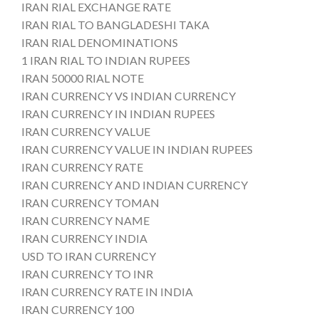
IRAN RIAL EXCHANGE RATE
IRAN RIAL TO BANGLADESHI TAKA
IRAN RIAL DENOMINATIONS
1 IRAN RIAL TO INDIAN RUPEES
IRAN 50000 RIAL NOTE
IRAN CURRENCY VS INDIAN CURRENCY
IRAN CURRENCY IN INDIAN RUPEES
IRAN CURRENCY VALUE
IRAN CURRENCY VALUE IN INDIAN RUPEES
IRAN CURRENCY RATE
IRAN CURRENCY AND INDIAN CURRENCY
IRAN CURRENCY TOMAN
IRAN CURRENCY NAME
IRAN CURRENCY INDIA
USD TO IRAN CURRENCY
IRAN CURRENCY TO INR
IRAN CURRENCY RATE IN INDIA
IRAN CURRENCY 100