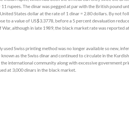
 = 11 rupees. The dinar was pegged at par with the British pound un
nited States dollar at the rate of 1 dinar = 2.80 dollars. By not fo
ose to a value of US$3.3778, before a 5 percent devaluation reduce
f War, although in late 1989, the black market rate was reported at 
y used Swiss printing method was no longer available so new, inferi
own as the Swiss dinar and continued to circulate in the Kurdish
d the international community along with excessive government prin
ed at 3,000 dinars in the black market.