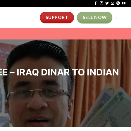
-
-
SUPPORT
SELL NOW
E – IRAQ DINAR TO INDIAN