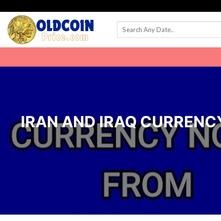
Skip
to
content
IRAN AND IRAQ CURRENCY 