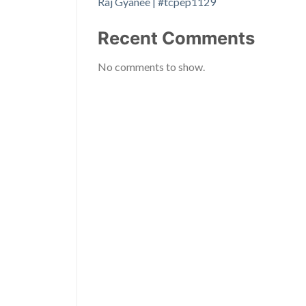
Raj Gyanee | #tcpep1129
Recent Comments
No comments to show.