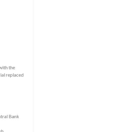
with the
ial replaced
sh