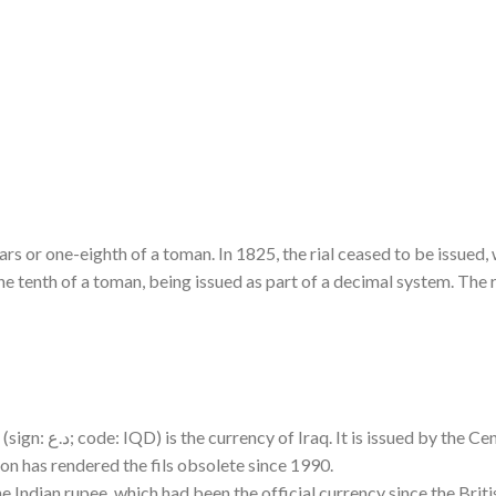
ars or one-eighth of a toman. In 1825, the rial ceased to be issued, 
e tenth of a toman, being issued as part of a decimal system. The r
 1,000 fils (فلس), although inflation has rendered the fils obsolete since 1990.
e Indian rupee, which had been the official currency since the Briti