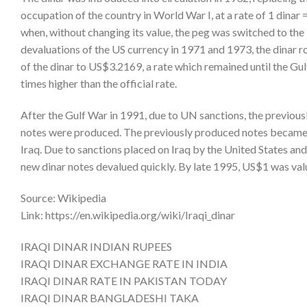
occupation of the country in World War I, at a rate of 1 dinar
when, without changing its value, the peg was switched to the U
devaluations of the US currency in 1971 and 1973, the dinar r
of the dinar to US$3.2169, a rate which remained until the Gul
times higher than the official rate.
After the Gulf War in 1991, due to UN sanctions, the previousl
notes were produced. The previously produced notes became kn
Iraq. Due to sanctions placed on Iraq by the United States an
new dinar notes devalued quickly. By late 1995, US$1 was valu
Source: Wikipedia
Link: https://en.wikipedia.org/wiki/Iraqi_dinar
IRAQI DINAR INDIAN RUPEES
IRAQI DINAR EXCHANGE RATE IN INDIA
IRAQI DINAR RATE IN PAKISTAN TODAY
IRAQI DINAR BANGLADESHI TAKA