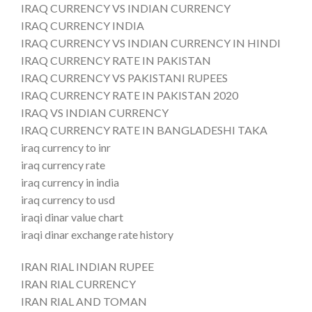
IRAQ CURRENCY VS INDIAN CURRENCY
IRAQ CURRENCY INDIA
IRAQ CURRENCY VS INDIAN CURRENCY IN HINDI
IRAQ CURRENCY RATE IN PAKISTAN
IRAQ CURRENCY VS PAKISTANI RUPEES
IRAQ CURRENCY RATE IN PAKISTAN 2020
IRAQ VS INDIAN CURRENCY
IRAQ CURRENCY RATE IN BANGLADESHI TAKA
iraq currency to inr
iraq currency rate
iraq currency in india
iraq currency to usd
iraqi dinar value chart
iraqi dinar exchange rate history
IRAN RIAL INDIAN RUPEE
IRAN RIAL CURRENCY
IRAN RIAL AND TOMAN