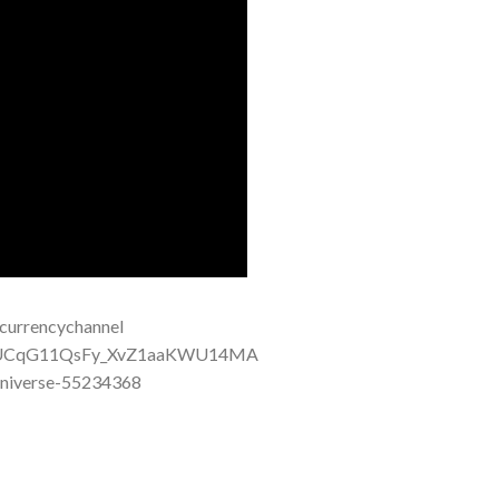
urrencychannel
el/UCqG11QsFy_XvZ1aaKWU14MA
niverse-55234368