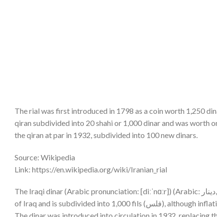
The rial was first introduced in 1798 as a coin worth 1,250 din
qiran subdivided into 20 shahi or 1,000 dinar and was worth on
the qiran at par in 1932, subdivided into 100 new dinars.
Source: Wikipedia
Link: https://en.wikipedia.org/wiki/Iranian_rial
The Iraqi dinar (Arabic pronunciation: [diːˈnɑːr]) (Arabic: دينار, (sign: د.ع; code: IQD) is the currency of Iraq. It is issued by the Central Bank
of Iraq and is subdivided into
The dinar was introduced into circulation in 1932, replacing th