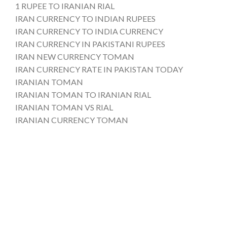
1 RUPEE TO IRANIAN RIAL
IRAN CURRENCY TO INDIAN RUPEES
IRAN CURRENCY TO INDIA CURRENCY
IRAN CURRENCY IN PAKISTANI RUPEES
IRAN NEW CURRENCY TOMAN
IRAN CURRENCY RATE IN PAKISTAN TODAY
IRANIAN TOMAN
IRANIAN TOMAN TO IRANIAN RIAL
IRANIAN TOMAN VS RIAL
IRANIAN CURRENCY TOMAN