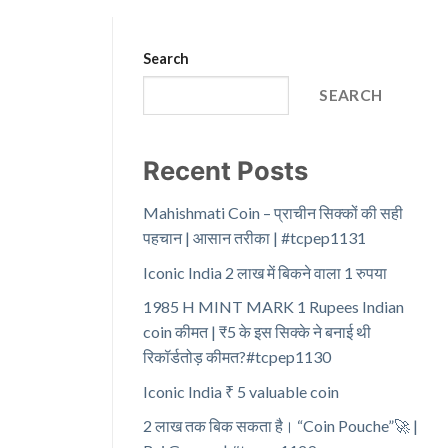
Search
SEARCH
Recent Posts
Mahishmati Coin – प्राचीन सिक्कों की सही
पहचान | आसान तरीका | #tcpep1131
Iconic India 2 लाख में बिकने वाला 1 रुपया
1985 H MINT MARK 1 Rupees Indian
coin कीमत | ₹5 के इस सिक्के ने बनाई थी
रिकॉर्डतोड़ कीमत?#tcpep1130
Iconic India ₹ 5 valuable coin
2 लाख तक बिक सकता है। “Coin Pouche”🚀 |