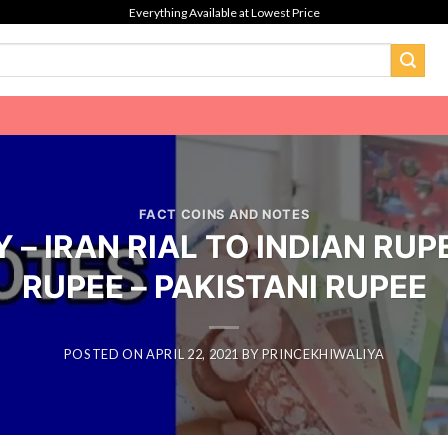
Everything Available at Lowest Price
FACT COINS AND NOTES
– IRAN RIAL TO INDIAN RUPE
RUPEE – PAKISTANI RUPEE
POSTED ON
APRIL 22, 2021
BY
PRINCEKHIWALIYA