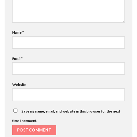
Name
*
Email
*
Website
Save my name, email, and website in this browser for the next
time I comment.