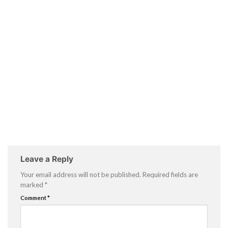
Leave a Reply
Your email address will not be published.
Required fields are
marked
*
Comment
*