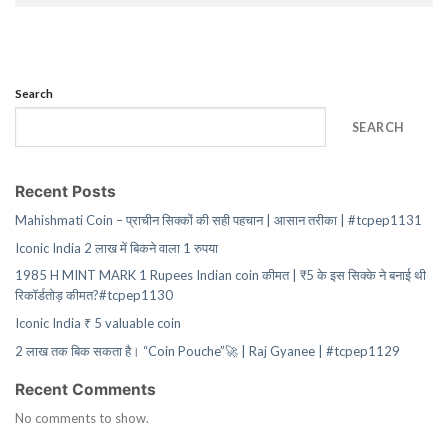
Search
SEARCH
Recent Posts
Mahishmati Coin – प्राचीन सिक्कों की सही पहचान | आसान तरीका | #tcpep1131
Iconic India 2 लाख में बिकने वाला 1 रुपया
1985 H MINT MARK 1 Rupees Indian coin कीमत | ₹5 के इस सिक्के ने बनाई थी
रिकॉर्डतोड़ कीमत?#tcpep1130
Iconic India ₹ 5 valuable coin
2 लाख तक बिक सकता है। “Coin Pouche”🚀 | Raj Gyanee | #tcpep1129
Recent Comments
No comments to show.