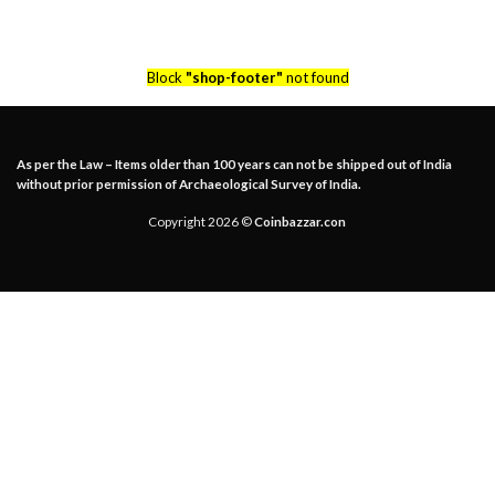
Block
"shop-footer"
not found
As per the Law – Items older than 100 years can not be shipped out of India
without prior permission of Archaeological Survey of India.
Copyright 2026 ©
Coinbazzar.con