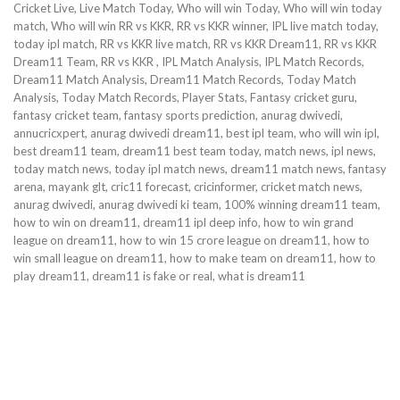
Cricket Live, Live Match Today, Who will win Today, Who will win today
match, Who will win RR vs KKR, RR vs KKR winner, IPL live match today,
today ipl match, RR vs KKR live match, RR vs KKR Dream11, RR vs KKR
Dream11 Team, RR vs KKR , IPL Match Analysis, IPL Match Records,
Dream11 Match Analysis, Dream11 Match Records, Today Match
Analysis, Today Match Records, Player Stats, Fantasy cricket guru,
fantasy cricket team, fantasy sports prediction, anurag dwivedi,
annucricxpert, anurag dwivedi dream11, best ipl team, who will win ipl,
best dream11 team, dream11 best team today, match news, ipl news,
today match news, today ipl match news, dream11 match news, fantasy
arena, mayank glt, cric11 forecast, cricinformer, cricket match news,
anurag dwivedi, anurag dwivedi ki team, 100% winning dream11 team,
how to win on dream11, dream11 ipl deep info, how to win grand
league on dream11, how to win 15 crore league on dream11, how to
win small league on dream11, how to make team on dream11, how to
play dream11, dream11 is fake or real, what is dream11