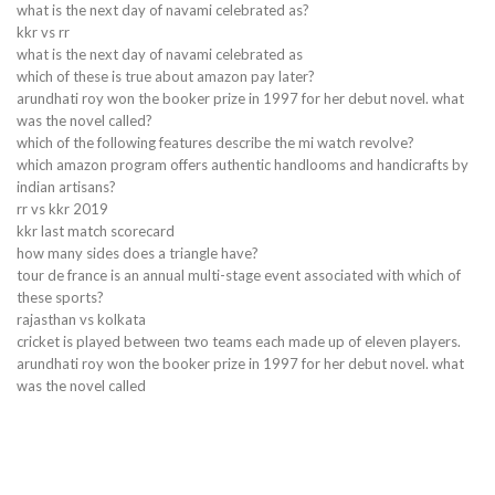
what is the next day of navami celebrated as?
kkr vs rr
what is the next day of navami celebrated as
which of these is true about amazon pay later?
arundhati roy won the booker prize in 1997 for her debut novel. what
was the novel called?
which of the following features describe the mi watch revolve?
which amazon program offers authentic handlooms and handicrafts by
indian artisans?
rr vs kkr 2019
kkr last match scorecard
how many sides does a triangle have?
tour de france is an annual multi-stage event associated with which of
these sports?
rajasthan vs kolkata
cricket is played between two teams each made up of eleven players.
arundhati roy won the booker prize in 1997 for her debut novel. what
was the novel called