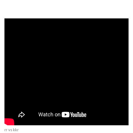
rr vs kkr