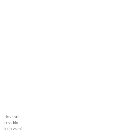
dc vs srh
rr vs kkr
kxip vs mi