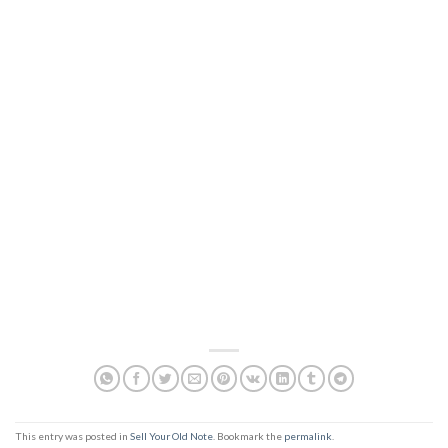
This entry was posted in
Sell Your Old Note
. Bookmark the
permalink
.