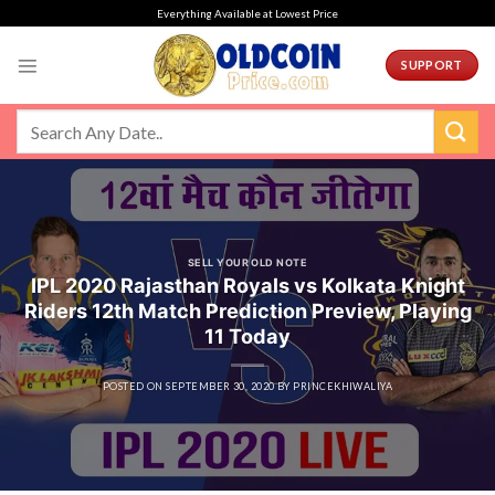
Skip
Everything Available at Lowest Price
to
content
SUPPORT
SELL YOUR OLD NOTE
IPL 2020 Rajasthan Royals vs Kolkata Knight
Riders 12th Match Prediction Preview, Playing
11 Today
POSTED ON
SEPTEMBER 30, 2020
BY
PRINCEKHIWALIYA