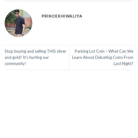
PRINCEKHIWALIYA
Stop buying and selling THIS silver
Parking Lot Coin – What Can We
and gold! It’s hurting our
Learn About Debating Coins From
community!
Last Night?