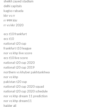
sheikh zayed stadium
delhi capitals
kagiso rabada
kkr vs rr
rr बनाम kkr
rr vs kkr 2020
ecs t10 frankfurt
ecs t10
national t20 cup
frankfurt t10 league
nor vs khp live score
ecs t10 live score
national t20 cup 2020
national t20 cup 2019
northern vs khyber pakhtunkhwa
nor vs khp
pakistan t20 cup
national t20 cup 2020 squad
national t20 cup 2020 schedule
nor vs khp dream 11 prediction
nor vs khp dream11
haider ali