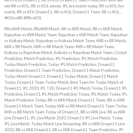
win RR vs KOL, RR vs KOL winner, IPL live match today, RR vs KOL live
match, RR vs KOL Dream11, RR vs KOL Dream11 Team, RR vs KOL ,
#KOLvsRR #RRvsKOL
RRvsKKR Match, RRvKKR Match, RR vs KKR Match, RR vs KKR Match,
Rajasthan vs KKR Match Team, Rajasthan v KKR Match Team, Rajasthan
vs Kolkata Match, Rajasthan vs Kolkata Match Team, KKR vs RR Match,
KKR v RR Match, KKR vs RR Match Team, KKR v RR Match Team,
Kolkata vs Rajasthan Match, Kolkata vs Rajasthan Match Team, Cricket
Prediction, Match Prediction, IPL Prediction, IPL Match Prediction,
Today Match Prediction, Today IPL Match Prediction, Dream11
Prediction, Dream11 Team Prediction, Dream11 Match Prediction,
Today Match Dream11, Dream11 Today Match, Dream11 Match
Today, Dream11 Team Today Match, Best Team for Today Match of
Dream11, IPL 2020, IPL T20, Dream11 IPL Match Today, Dream11 IPL
Prediction, Dream11 IPL Match Prediction Today, IPL Match Today, IPL
Match Prediction Today, RR vs KKR Match Dream11 Team, RR vs KKR
Dream11 Match Team Today, KKR vs RR Match Dream11 Team Today,
KKR vs RR Match Team Today of Dream11, RR vs KKR Live, RR va KKR
Live Dream11, IPL Live Match 2020, Dream11 IPL Live Match, Today
IPL Live Match, Today Match Live Streaming, RR vs KKR Dream11 Live
2020, RR vs KKR Dream11, RR vs KKR Dream11 Team Prediction, IPl