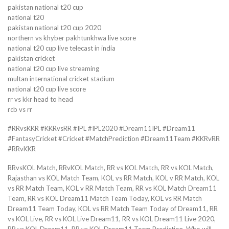
pakistan national t20 cup
national t20
pakistan national t20 cup 2020
northern vs khyber pakhtunkhwa live score
national t20 cup live telecast in india
pakistan cricket
national t20 cup live streaming
multan international cricket stadium
national t20 cup live score
rr vs kkr head to head
rcb vs rr
#RRvsKKR #KKRvsRR #IPL #IPL2020 #Dream11IPL #Dream11
#FantasyCricket #Cricket #MatchPrediction #Dream11Team #KKRvRR
#RRvKKR
RRvsKOL Match, RRvKOL Match, RR vs KOL Match, RR vs KOL Match,
Rajasthan vs KOL Match Team, KOL vs RR Match, KOL v RR Match, KOL
vs RR Match Team, KOL v RR Match Team, RR vs KOL Match Dream11
Team, RR vs KOL Dream11 Match Team Today, KOL vs RR Match
Dream11 Team Today, KOL vs RR Match Team Today of Dream11, RR
vs KOL Live, RR vs KOL Live Dream11, RR vs KOL Dream11 Live 2020,
RR vs KOL Dream11, RR vs KOL Dream11 Team Prediction, Who will