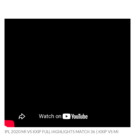
IPL 2020 MI VS KXIP FULL HIGHLIGHTS MATCH 36 | KXIP VS MI