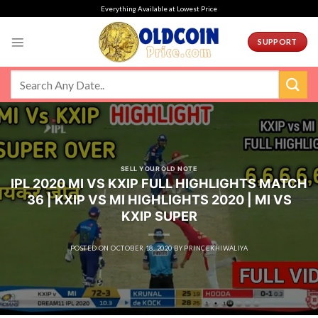
Skip
Everything Available at Lowest Price
to
content
SUPPORT
SELL YOUR OLD NOTE
IPL 2020 MI VS KXIP FULL HIGHLIGHTS MATCH
36 | KXIP VS MI HIGHLIGHTS 2020 | MI VS
KXIP SUPER
POSTED ON
OCTOBER 18, 2020
BY
PRINCEKHIWALIYA