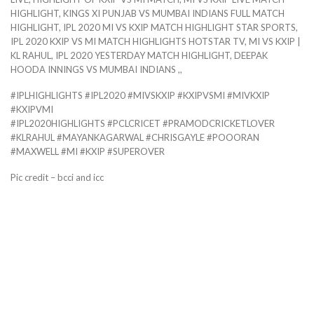
HIGHLIGHT, KINGS XI PUNJAB VS MUMBAI INDIANS FULL MATCH
HIGHLIGHT, IPL 2020 MI VS KXIP MATCH HIGHLIGHT STAR SPORTS,
IPL 2020 KXIP VS MI MATCH HIGHLIGHTS HOTSTAR TV, MI VS KXIP |
KL RAHUL, IPL 2020 YESTERDAY MATCH HIGHLIGHT, DEEPAK
HOODA INNINGS VS MUMBAI INDIANS ,,
#IPLHIGHLIGHTS #IPL2020 #MIVSKXIP #KXIPVSMI #MIVKXIP
#KXIPVMI
#IPL2020HIGHLIGHTS #PCLCRICET #PRAMODCRICKETLOVER
#KLRAHUL #MAYANKAGARWAL #CHRISGAYLE #POOORAN
#MAXWELL #MI #KXIP #SUPEROVER
Pic credit – bcci and icc