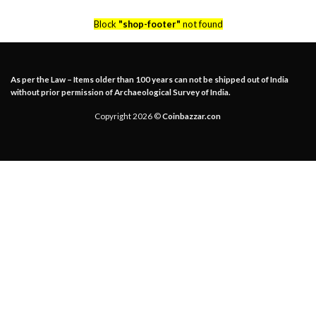
Block
"shop-footer"
not found
As per the Law – Items older than 100 years can not be shipped out of India
without prior permission of Archaeological Survey of India.
Copyright 2026 ©
Coinbazzar.con