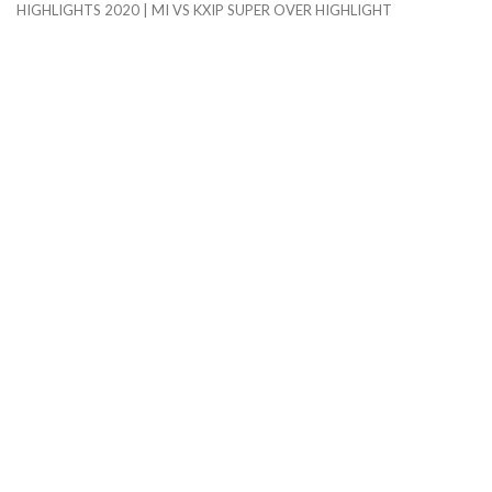
HIGHLIGHTS 2020 | MI VS KXIP SUPER OVER HIGHLIGHT