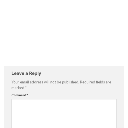
Leave a Reply
Your email address will not be published.
Required fields are
marked
*
Comment
*