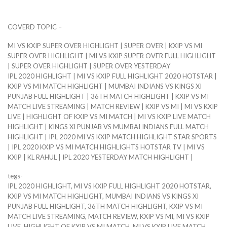
COVERD TOPIC –
MI VS KXIP SUPER OVER HIGHLIGHT | SUPER OVER | KXIP VS MI
SUPER OVER HIGHLIGHT | MI VS KXIP SUPER OVER FULL HIGHLIGHT
| SUPER OVER HIGHLIGHT | SUPER OVER YESTERDAY
IPL 2020 HIGHLIGHT | MI VS KXIP FULL HIGHLIGHT 2020 HOTSTAR |
KXIP VS MI MATCH HIGHLIGHT | MUMBAI INDIANS VS KINGS XI
PUNJAB FULL HIGHLIGHT | 36TH MATCH HIGHLIGHT | KXIP VS MI
MATCH LIVE STREAMING | MATCH REVIEW | KXIP VS MI | MI VS KXIP
LIVE | HIGHLIGHT OF KXIP VS MI MATCH | MI VS KXIP LIVE MATCH
HIGHLIGHT | KINGS XI PUNJAB VS MUMBAI INDIANS FULL MATCH
HIGHLIGHT | IPL 2020 MI VS KXIP MATCH HIGHLIGHT STAR SPORTS
| IPL 2020 KXIP VS MI MATCH HIGHLIGHTS HOTSTAR TV | MI VS
KXIP | KL RAHUL | IPL 2020 YESTERDAY MATCH HIGHLIGHT |
tegs-
IPL 2020 HIGHLIGHT, MI VS KXIP FULL HIGHLIGHT 2020 HOTSTAR,
KXIP VS MI MATCH HIGHLIGHT, MUMBAI INDIANS VS KINGS XI
PUNJAB FULL HIGHLIGHT, 36TH MATCH HIGHLIGHT, KXIP VS MI
MATCH LIVE STREAMING, MATCH REVIEW, KXIP VS MI, MI VS KXIP
LIVE, HIGHLIGHT OF KXIP VS MI MATCH, MI VS KXIP LIVE MATCH