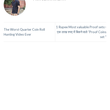
1 Rupee Most valuable Proof sets:-
The Worst Quarter Coin Roll
एक लाख रुपए में बिकने वाले “Proof Coins
Hunting Video Ever
set “