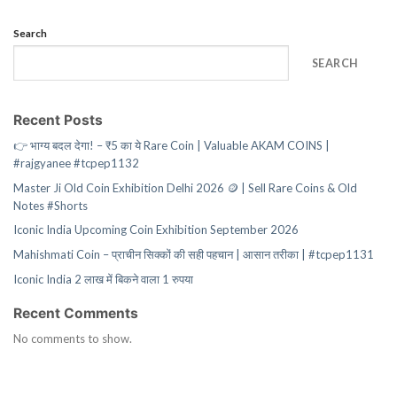
Search
SEARCH
Recent Posts
👉 भाग्य बदल देगा! – ₹5 का ये Rare Coin | Valuable AKAM COINS |
#rajgyanee #tcpep1132
Master Ji Old Coin Exhibition Delhi 2026 🪙 | Sell Rare Coins & Old
Notes #Shorts
Iconic India Upcoming Coin Exhibition September 2026
Mahishmati Coin – प्राचीन सिक्कों की सही पहचान | आसान तरीका | #tcpep1131
Iconic India 2 लाख में बिकने वाला 1 रुपया
Recent Comments
No comments to show.