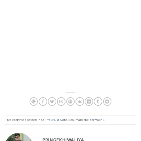
This entry was posted in
Sell Your Old Note
. Bookmark the
permalink
.
PRINCEKHIWALIYA