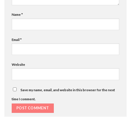
Name
*
Email
*
Website
Save my name, email, and website in this browser for the next
time I comment.