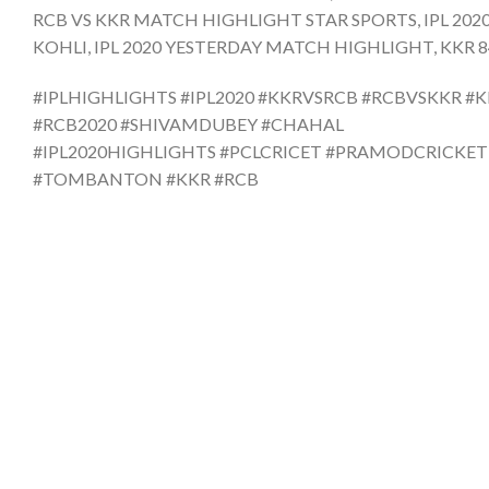
RCB VS KKR MATCH HIGHLIGHT STAR SPORTS, IPL 202
KOHLI, IPL 2020 YESTERDAY MATCH HIGHLIGHT, KKR 84 r
#IPLHIGHLIGHTS #IPL2020 #KKRVSRCB #RCBVSKKR #
#RCB2020 #SHIVAMDUBEY #CHAHAL
#IPL2020HIGHLIGHTS #PCLCRICET #PRAMODCRICKE
#TOMBANTON #KKR #RCB