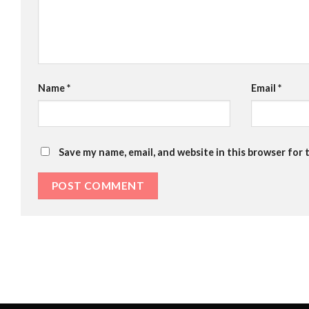
Name
*
Email
*
Save my name, email, and website in this browser for 