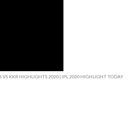
B VS KKR HIGHLIGHTS 2020 | IPL 2020 HIGHLIGHT TODAY