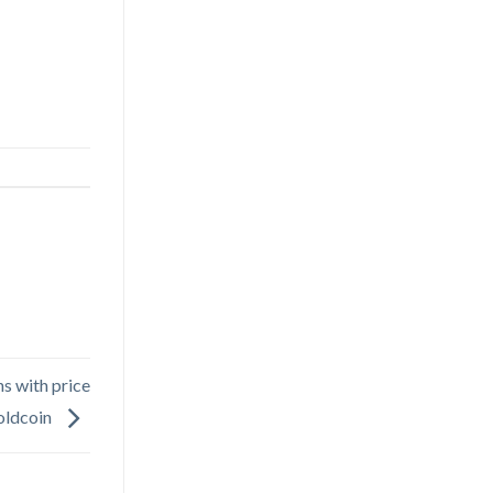
s with price
oldcoin