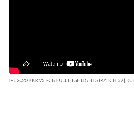
IPL 2020 KKR VS RCB FULL HIGHLIGHTS MATCH 39 | RC