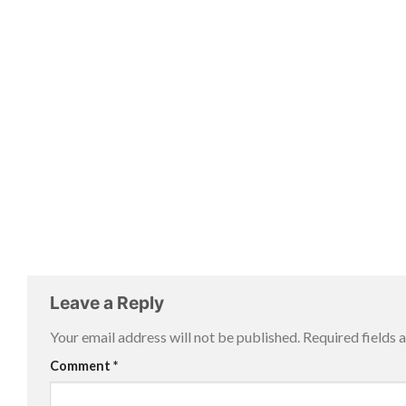
Leave a Reply
Your email address will not be published.
Required fields
Comment
*