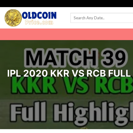
Skip
to
content
IPL 2020 KKR VS RCB FUL