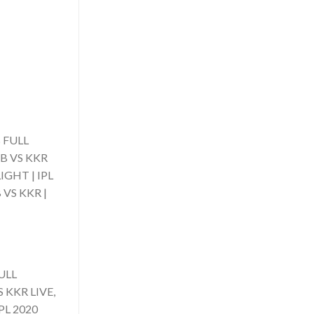
 FULL
B VS KKR
GHT | IPL
VS KKR |
ULL
 KKR LIVE,
PL 2020