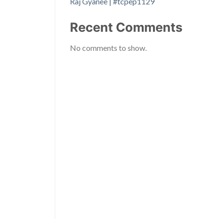
Raj Gyanee | #tcpep1129
Recent Comments
No comments to show.