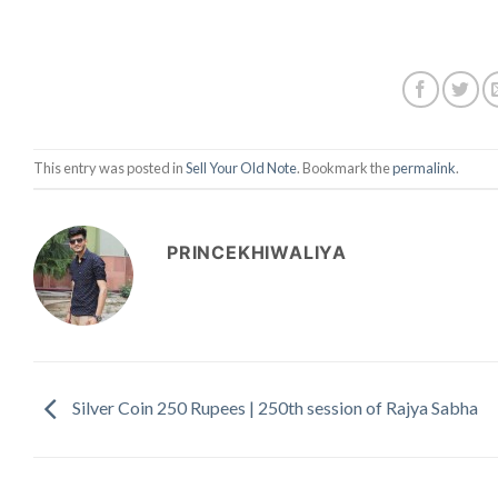
This entry was posted in
Sell Your Old Note
. Bookmark the
permalink
.
PRINCEKHIWALIYA
Silver Coin 250 Rupees | 250th session of Rajya Sabha