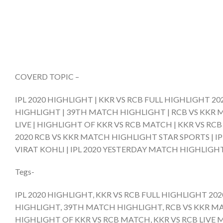
COVERD TOPIC –
IPL 2020 HIGHLIGHT | KKR VS RCB FULL HIGHLIGHT 2
HIGHLIGHT | 39TH MATCH HIGHLIGHT | RCB VS KKR M
LIVE | HIGHLIGHT OF KKR VS RCB MATCH | KKR VS RC
2020 RCB VS KKR MATCH HIGHLIGHT STAR SPORTS | IP
VIRAT KOHLI | IPL 2020 YESTERDAY MATCH HIGHLIGHT
Tegs-
IPL 2020 HIGHLIGHT, KKR VS RCB FULL HIGHLIGHT 20
HIGHLIGHT, 39TH MATCH HIGHLIGHT, RCB VS KKR MAT
HIGHLIGHT OF KKR VS RCB MATCH, KKR VS RCB LIVE 