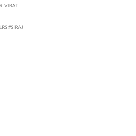
, VIRAT
RS #SIRAJ