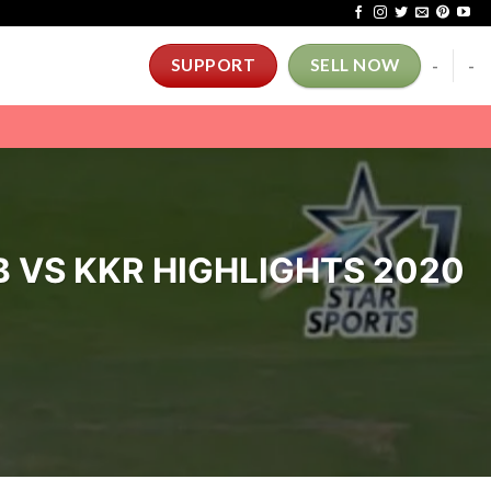
-
-
SUPPORT
SELL NOW
B VS KKR HIGHLIGHTS 2020