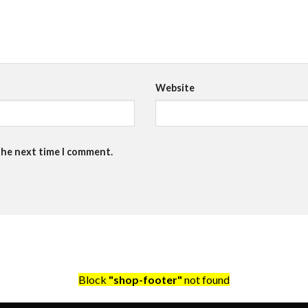
Website
the next time I comment.
Block
"shop-footer"
not found