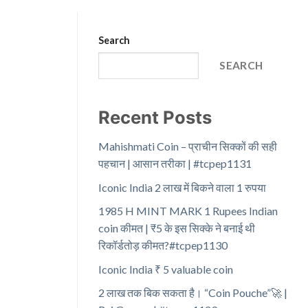
Search
SEARCH
Recent Posts
Mahishmati Coin – प्राचीन सिक्कों की सही
पहचान | आसान तरीका | #tcpep1131
Iconic India 2 लाख में बिकने वाला 1 रुपया
1985 H MINT MARK 1 Rupees Indian
coin कीमत | ₹5 के इस सिक्के ने बनाई थी
रिकॉर्डतोड़ कीमत?#tcpep1130
Iconic India ₹ 5 valuable coin
2 लाख तक बिक सकता है। “Coin Pouche”🚀 |