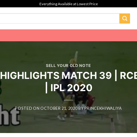
Everything Available at Lowest Price
SELL YOUR OLD NOTE
L HIGHLIGHTS MATCH 39 | RC
| IPL 2020
POSTED ON
OCTOBER 21, 2020
BY
PRINCEKHIWALIYA