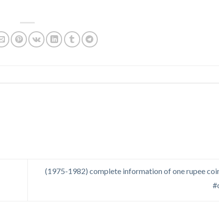
(1975-1982) complete information of one rupee coin
#