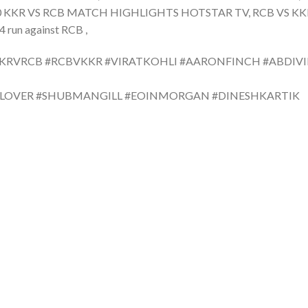
0 KKR VS RCB MATCH HIGHLIGHTS HOTSTAR TV, RCB VS KKR
un against RCB ,
KKRVRCB #RCBVKKR #VIRATKOHLI #AARONFINCH #ABDIVIL
TLOVER #SHUBMANGILL #EOINMORGAN #DINESHKARTIK