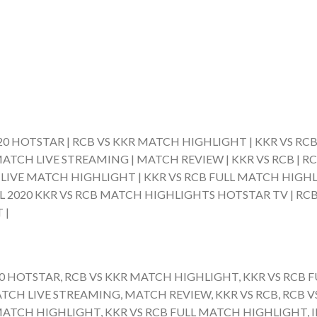
020 HOTSTAR | RCB VS KKR MATCH HIGHLIGHT | KKR VS RCB
ATCH LIVE STREAMING | MATCH REVIEW | KKR VS RCB | RC
B LIVE MATCH HIGHLIGHT | KKR VS RCB FULL MATCH HIGHLI
L 2020 KKR VS RCB MATCH HIGHLIGHTS HOTSTAR TV | RCB 
 |
20 HOTSTAR, RCB VS KKR MATCH HIGHLIGHT, KKR VS RCB F
CH LIVE STREAMING, MATCH REVIEW, KKR VS RCB, RCB VS
MATCH HIGHLIGHT, KKR VS RCB FULL MATCH HIGHLIGHT, I