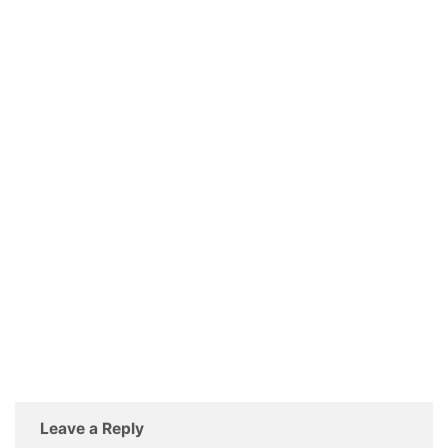
Leave a Reply