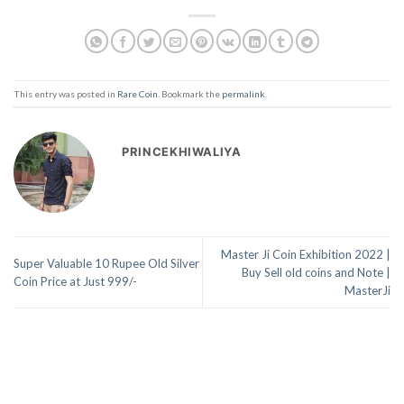
This entry was posted in
Rare Coin
. Bookmark the
permalink
.
PRINCEKHIWALIYA
Master Ji Coin Exhibition 2022 |
Super Valuable 10 Rupee Old Silver
Buy Sell old coins and Note |
Coin Price at Just 999/-
MasterJi