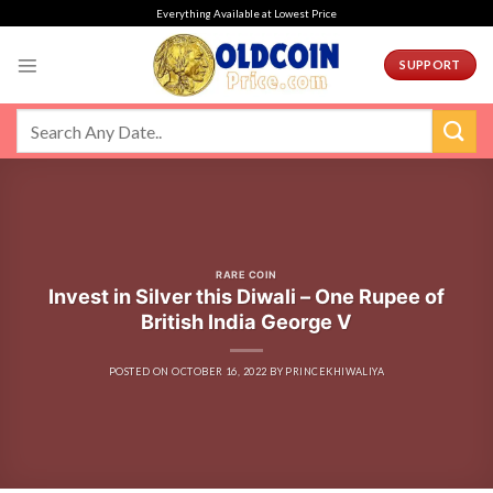
Skip
Everything Available at Lowest Price
to
content
SUPPORT
RARE COIN
Invest in Silver this Diwali – One Rupee of
British India George V
POSTED ON
OCTOBER 16, 2022
BY
PRINCEKHIWALIYA