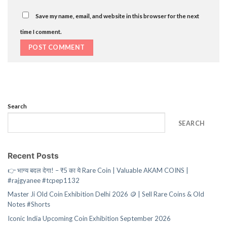
Save my name, email, and website in this browser for the next
time I comment.
Search
SEARCH
Recent Posts
👉 भाग्य बदल देगा! – ₹5 का ये Rare Coin | Valuable AKAM COINS |
#rajgyanee #tcpep1132
Master Ji Old Coin Exhibition Delhi 2026 🪙 | Sell Rare Coins & Old
Notes #Shorts
Iconic India Upcoming Coin Exhibition September 2026