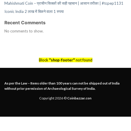
Mahishmati Coin – प्राचीन सिक्कों की सही पहचान | आसान तरीका | #tcpep1131
Iconic India 2 लाख में बिकने वाला 1 रुपया
Recent Comments
No comments to show.
Block
"shop-footer"
not found
As per the Law – Items older than 100 years can not be shipped out of India
without prior permission of Archaeological Survey of India.
Copyright 2026 ©
Coinbazzar.con