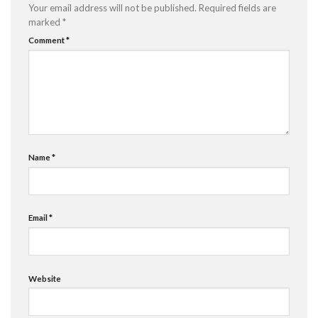
Your email address will not be published.
Required fields are
marked
*
Comment
*
Name
*
Email
*
Website