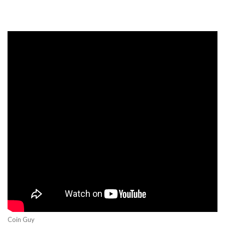
Coin Guy