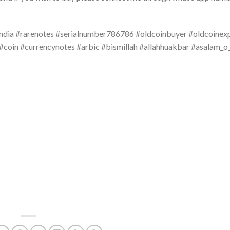
ndia #rarenotes #serialnumber786786 #oldcoinbuyer #oldcoinex
#coin #currencynotes #arbic #bismillah #allahhuakbar #asalam_o