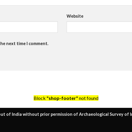
Website
the next time I comment.
Block
"shop-footer"
not found
ut of India without prior permission of Archaeological Survey of I