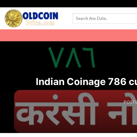
Skip
to
content
Indian Coinage 786 curre
POST