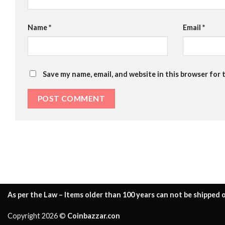
Name
*
Email
*
Save my name, email, and website in this browser for 
As per the Law – Items older than 100 years can not be shipped o
Copyright 2026 ©
Coinbazzar.con