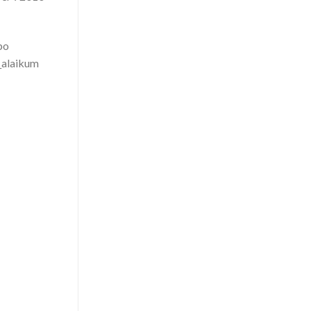
po
_alaikum