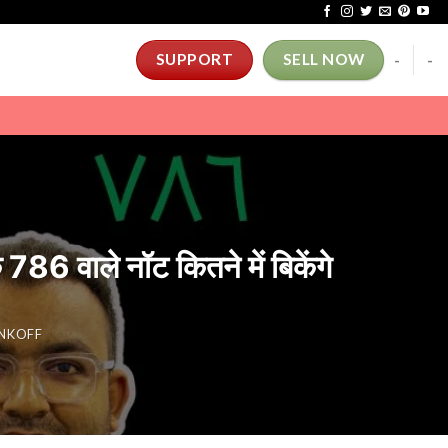
-
-
SUPPORT
SELL NOW
ाले नॉट कितने में बिकेंगे
INKOFF