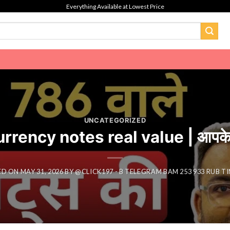
Everything Available at Lowest Price
UNCATEGORIZED
ncy notes real value | आपके 786 व
ED ON
MAY 31, 2026
BY
@CLICK197 - B TELEGRAM BAM 253 933 RUB T