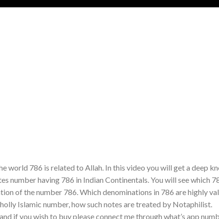
he world 786 is related to Allah. In this video you will get a deep 
es number having 786 in Indian Continentals. You will see which 7
tation of the number 786. Which denominations in 786 are highly va
holly Islamic number, how such notes are treated by Notaphilist.
 and if you wish to buy please connect me through what’s app nu