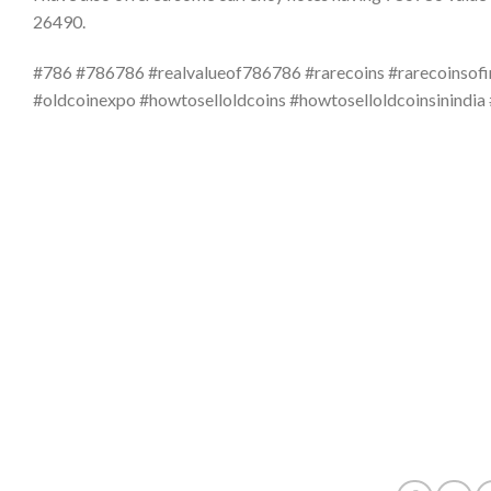
26490.
#786 #786786 #realvalueof786786 #rarecoins #rarecoinsofi
#oldcoinexpo #howtoselloldcoins #howtoselloldcoinsinindia 