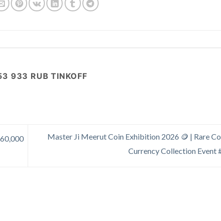
53 933 RUB TINKOFF
Master Ji Meerut Coin Exhibition 2026 🪙 | Rare Co
₹60,000
Currency Collection Event 