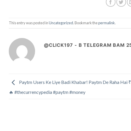
This entry was posted in
Uncategorized
. Bookmark the
permalink
.
@CLICK197 - B TELEGRAM BAM 2
Paytm Users Ke Liye Badi Khabar! Paytm De Raha Hai 
🔥 #thecurrencypedia #paytm #money