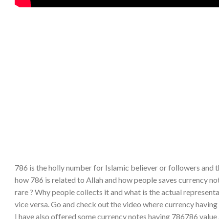
786 is the holly number for Islamic believer or followers and t
how 786 is related to Allah and how people saves currency not
rare ? Why people collects it and what is the actual represen
vice versa. Go and check out the video where currency having 
I have also offered some currency notes having 786786 value