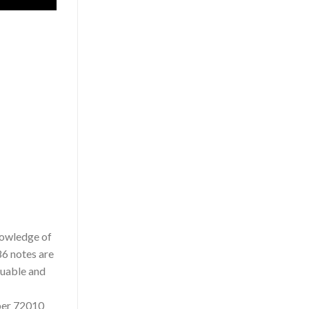
knowledge of
86 notes are
luable and
mber 72010