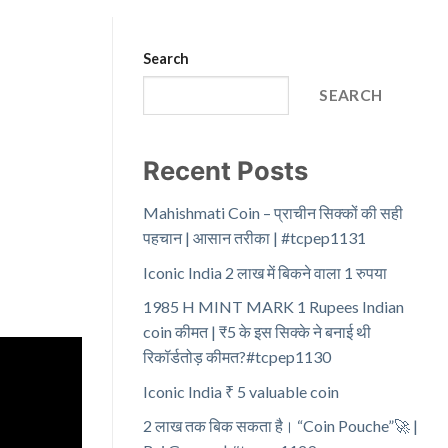
Search
SEARCH
Recent Posts
Mahishmati Coin – प्राचीन सिक्कों की सही
पहचान | आसान तरीका | #tcpep1131
Iconic India 2 लाख में बिकने वाला 1 रुपया
1985 H MINT MARK 1 Rupees Indian
coin कीमत | ₹5 के इस सिक्के ने बनाई थी
रिकॉर्डतोड़ कीमत?#tcpep1130
Iconic India ₹ 5 valuable coin
2 लाख तक बिक सकता है। “Coin Pouche”🚀 |