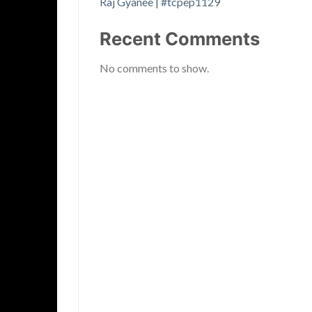
Raj Gyanee | #tcpep1129
Recent Comments
No comments to show.