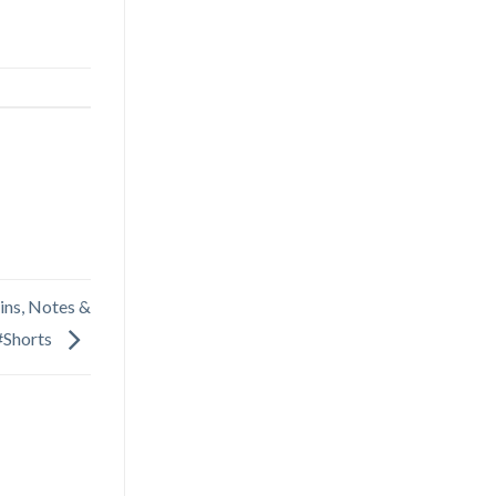
ins, Notes &
#Shorts