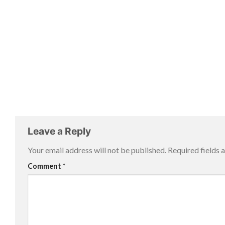
Leave a Reply
Your email address will not be published.
Required fields
Comment
*