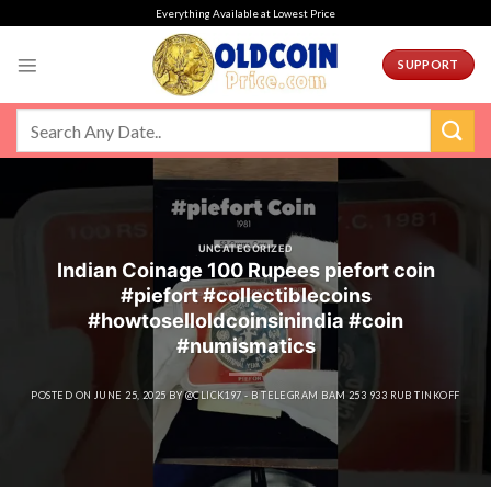
Skip
Everything Available at Lowest Price
to
content
SUPPORT
UNCATEGORIZED
Indian Coinage 100 Rupees piefort coin
#piefort #collectiblecoins
#howtoselloldcoinsinindia #coin
#numismatics
POSTED ON
JUNE 25, 2025
BY
@CLICK197 - B TELEGRAM BAM 253 933 RUB TINKOFF