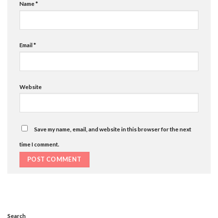
Name
*
Email
*
Website
Save my name, email, and website in this browser for the next
time I comment.
Search