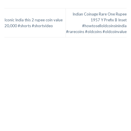
Indian Coinage Rare One Rupee
Iconic India this 2 rupee coin value
1957 Y Prefix B Inset
20,000 #shorts #shortvideo
#howtoselloldcoinsinindia
#rarecoins #oldcoins #oldcoinvalue