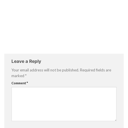
Leave a Reply
Your email address will not be published.
Required fields are
marked
*
Comment
*