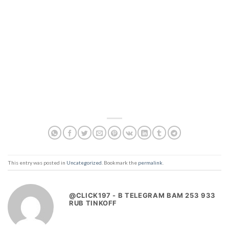
This entry was posted in
Uncategorized
. Bookmark the
permalink
.
@CLICK197 - B TELEGRAM BAM 253 933
RUB TINKOFF