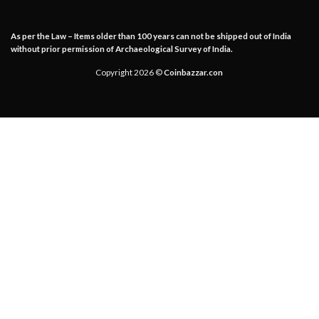
As per the Law – Items older than 100 years can not be shipped out of India
without prior permission of Archaeological Survey of India.
Copyright 2026 ©
Coinbazzar.con