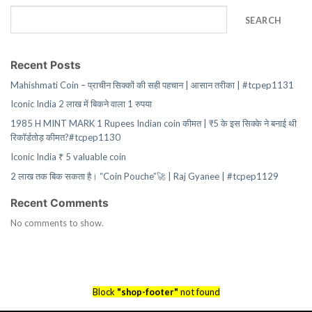
SEARCH
Recent Posts
Mahishmati Coin – प्राचीन सिक्कों की सही पहचान | आसान तरीका | #tcpep1131
Iconic India 2 लाख में बिकने वाला 1 रुपया
1985 H MINT MARK 1 Rupees Indian coin कीमत | ₹5 के इस सिक्के ने बनाई थी
रिकॉर्डतोड़ कीमत?#tcpep1130
Iconic India ₹ 5 valuable coin
2 लाख तक बिक सकता है। “Coin Pouche”🚀 | Raj Gyanee | #tcpep1129
Recent Comments
No comments to show.
Block
"shop-footer"
not found