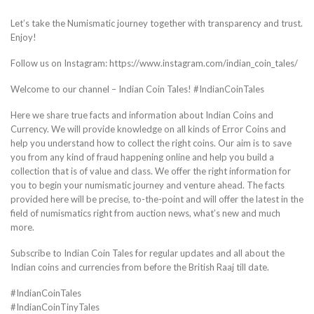
Let’s take the Numismatic journey together with transparency and trust.
Enjoy!
Follow us on Instagram: https://www.instagram.com/indian_coin_tales/
Welcome to our channel – Indian Coin Tales! #IndianCoinTales
Here we share true facts and information about Indian Coins and
Currency. We will provide knowledge on all kinds of Error Coins and
help you understand how to collect the right coins. Our aim is to save
you from any kind of fraud happening online and help you build a
collection that is of value and class. We offer the right information for
you to begin your numismatic journey and venture ahead. The facts
provided here will be precise, to-the-point and will offer the latest in the
field of numismatics right from auction news, what’s new and much
more.
Subscribe to Indian Coin Tales for regular updates and all about the
Indian coins and currencies from before the British Raaj till date.
#IndianCoinTales
#IndianCoinTinyTales