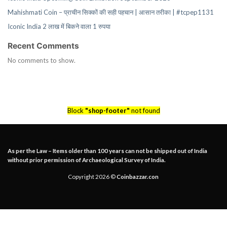
Mahishmati Coin – प्राचीन सिक्कों की सही पहचान | आसान तरीका | #tcpep1131
Iconic India 2 लाख में बिकने वाला 1 रुपया
Recent Comments
No comments to show.
Block
"shop-footer"
not found
As per the Law – Items older than 100 years can not be shipped out of India
without prior permission of Archaeological Survey of India.
Copyright 2026 ©
Coinbazzar.con