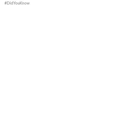
#DidYouKnow