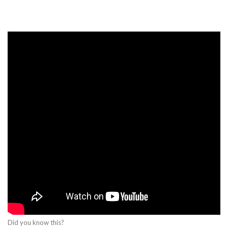
Did you know this?