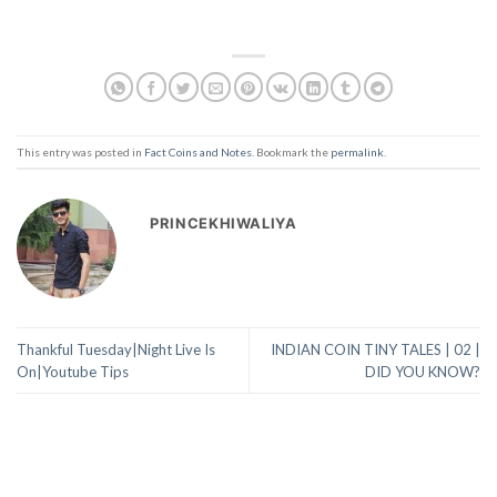
This entry was posted in
Fact Coins and Notes
. Bookmark the
permalink
.
PRINCEKHIWALIYA
Thankful Tuesday|Night Live Is
INDIAN COIN TINY TALES | 02 |
On|Youtube Tips
DID YOU KNOW?