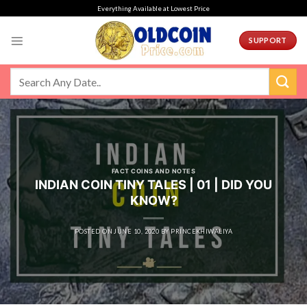
Skip
Everything Available at Lowest Price
to
content
SUPPORT
FACT COINS AND NOTES
INDIAN COIN TINY TALES | 01 | DID YOU
KNOW?
POSTED ON
JUNE 10, 2020
BY
PRINCEKHIWALIYA