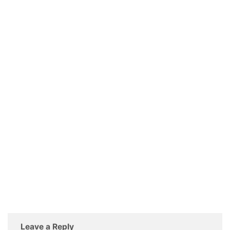
Leave a Reply