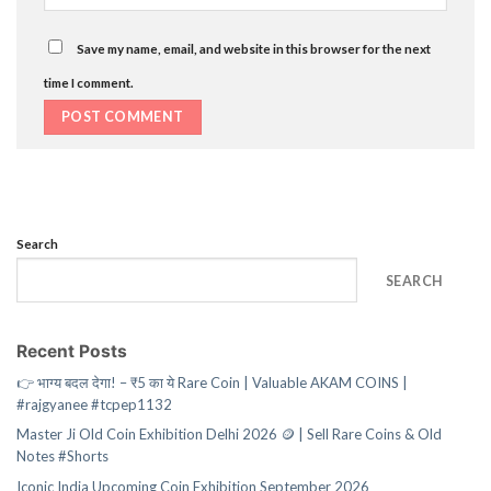
Save my name, email, and website in this browser for the next
time I comment.
Search
SEARCH
Recent Posts
👉 भाग्य बदल देगा! – ₹5 का ये Rare Coin | Valuable AKAM COINS |
#rajgyanee #tcpep1132
Master Ji Old Coin Exhibition Delhi 2026 🪙 | Sell Rare Coins & Old
Notes #Shorts
Iconic India Upcoming Coin Exhibition September 2026