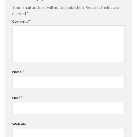
Your email address will not be published.
Required fields are
marked
*
Comment
*
Name
*
Email
*
Website