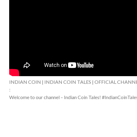
INDIAN COIN | INDIAN COIN TALES | OFFICIAL CHANN
:
Welcome to our channel – Indian Coin Tales! #IndianCoinTale