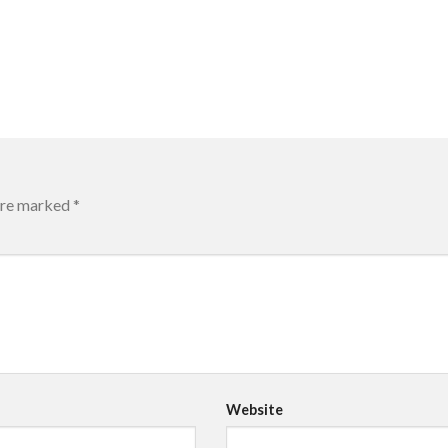
 are marked
*
Website