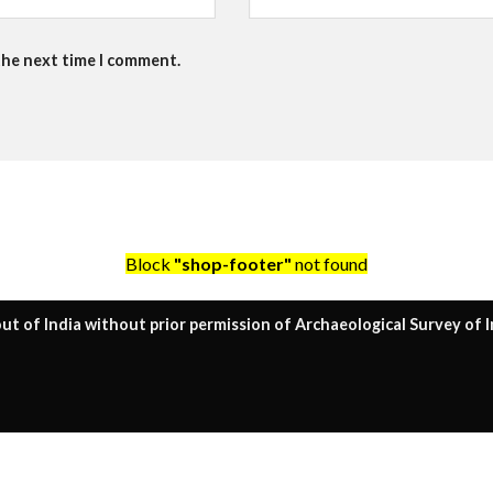
the next time I comment.
Block
"shop-footer"
not found
ut of India without prior permission of Archaeological Survey of I