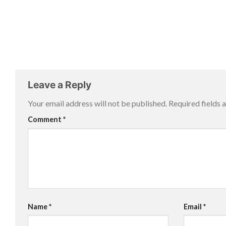
Leave a Reply
Your email address will not be published.
Required fields
Comment
*
Name
*
Email
*