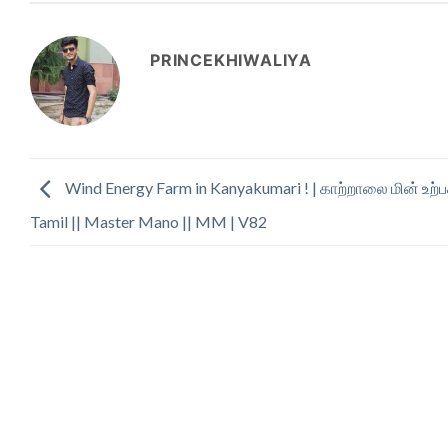
PRINCEKHIWALIYA
Wind Energy Farm in Kanyakumari ! | காற்றாலை மின் உற்பத
Tamil || Master Mano || MM | V82