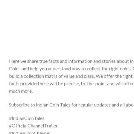
Here we share true facts and information and stories about In
Coins and help you understand how to collect the right coins. 
build a collection that is of value and class. We offer the ri
facts provided here will be precise, to-the-point and will offe
much more.
Subscribe to Indian Coin Tales for regular updates and all abou
#IndianCoinTales
#OfficialChannelTrailer
#IndianCoinChannel