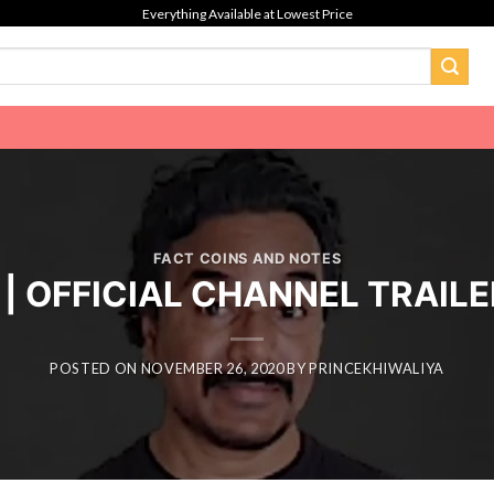
Everything Available at Lowest Price
FACT COINS AND NOTES
 | OFFICIAL CHANNEL TRAIL
POSTED ON
NOVEMBER 26, 2020
BY
PRINCEKHIWALIYA