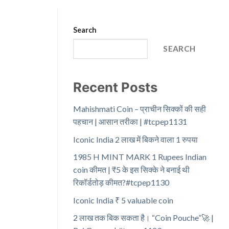
Search
SEARCH
Recent Posts
Mahishmati Coin – प्राचीन सिक्कों की सही
पहचान | आसान तरीका | #tcpep1131
Iconic India 2 लाख में बिकने वाला 1 रुपया
1985 H MINT MARK 1 Rupees Indian
coin कीमत | ₹5 के इस सिक्के ने बनाई थी
रिकॉर्डतोड़ कीमत?#tcpep1130
Iconic India ₹ 5 valuable coin
2 लाख तक बिक सकता है। “Coin Pouche”🚀 |