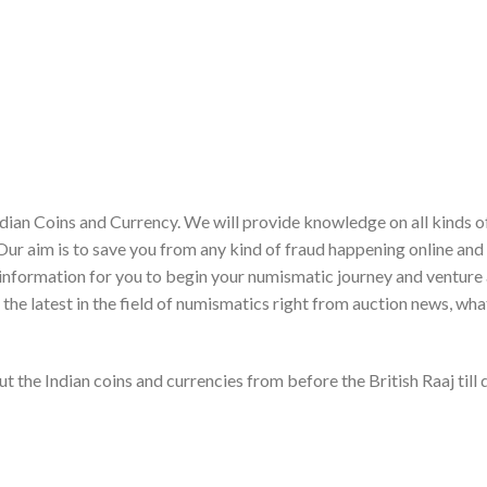
dian Coins and Currency. We will provide knowledge on all kinds o
Our aim is to save you from any kind of fraud happening online and
ght information for you to begin your numismatic journey and venture
r the latest in the field of numismatics right from auction news, wh
t the Indian coins and currencies from before the British Raaj till 