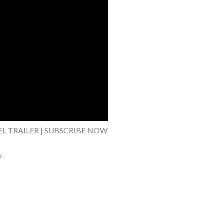
EL TRAILER | SUBSCRIBE NOW
s