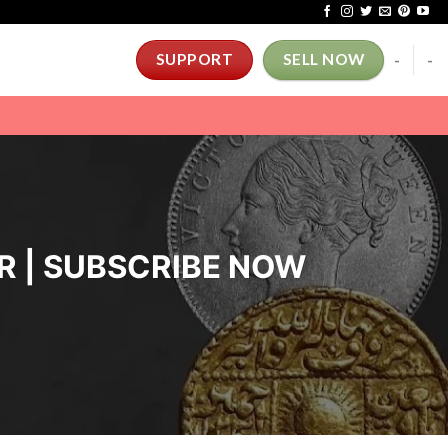
-
-
SUPPORT
SELL NOW
ER | SUBSCRIBE NOW