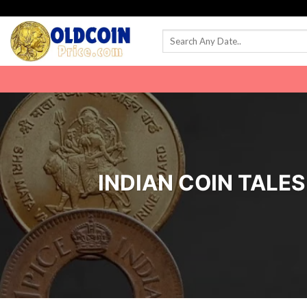
Skip
to
content
INDIAN COIN TALES