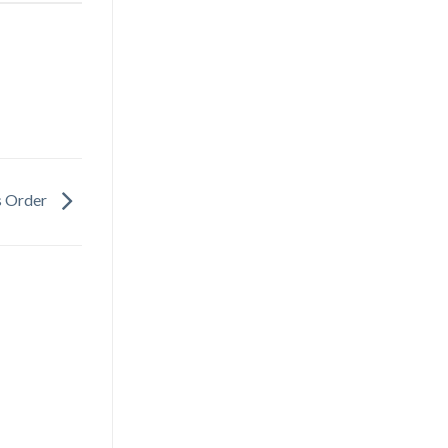
s Order