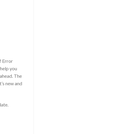
f Error
 help you
 ahead. The
at’s new and
date.