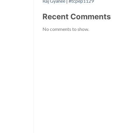
Raj Gyanee | #tcpep1129
Recent Comments
No comments to show.