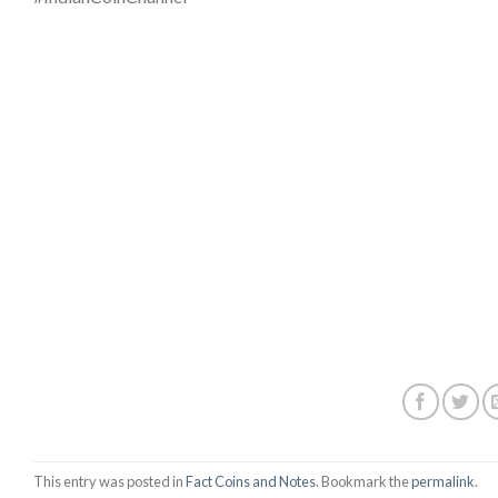
This entry was posted in
Fact Coins and Notes
. Bookmark the
permalink
.