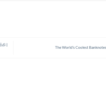
்தி |
The World’s Coolest Banknote