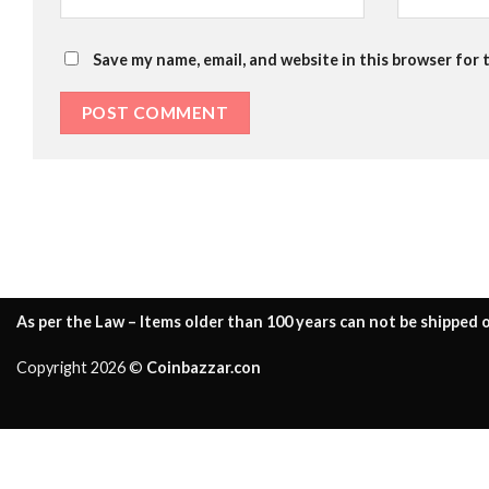
Save my name, email, and website in this browser for 
As per the Law – Items older than 100 years can not be shipped o
Copyright 2026 ©
Coinbazzar.con