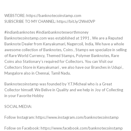
WEBSTORE: https://banknotecoinstamp.com
SUBSCRIBE TO MY CHANNEL: https://bit.ly/2Wnl0VP
#indianbanknotes #indianbanknotesworthmoney
Banknotecoinstamp.com was established at 1991 , We are a Reputed
Banknote Dealer from Kanyakumari, Nagercoil, India, We have a whole
awesome collection of Banknotes, Coins , Stamps we specialize in selling
of Rare World Currency, Themed Stamps, Polymer Banknotes, Rare
Coins also Stationary’s required for Collectors. You can Visit our
Collectors Store in Kanyakumari , we also have our Branches in Udupi ,
Mangalore also in Chennai, Tamil Nadu.
Banknotecoinstamp was founded by Y.T.Micheal who is a Great
Collector himself. We Belive in Quality and we help in Joy of Collecting
in your Favorite Hobby
SOCIAL MEDIA:
Follow Instagram: https://www.instagram.com/banknotecoinstamp
Follow on Facebook: https://www.facebook.com/banknotecoinstamp