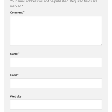
Your email address will not be published.
Required fields are
marked
*
Comment
*
Name
*
Email
*
Website