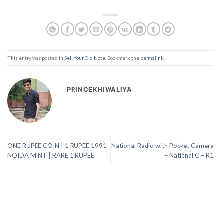
This entry was posted in
Sell Your Old Note
. Bookmark the
permalink
.
PRINCEKHIWALIYA
ONE RUPEE COIN | 1 RUPEE 1991
National Radio with Pocket Camera
NOIDA MINT | RARE 1 RUPEE
– National C – R1