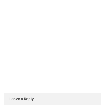
Leave a Reply