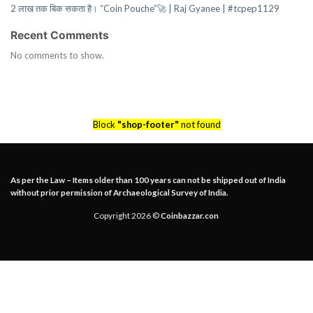
2 लाख तक बिक सकता है। “Coin Pouche”🚀 | Raj Gyanee | #tcpep1129
Recent Comments
No comments to show.
Block
"shop-footer"
not found
As per the Law – Items older than 100 years can not be shipped out of India
without prior permission of Archaeological Survey of India.
Copyright 2026 ©
Coinbazzar.con