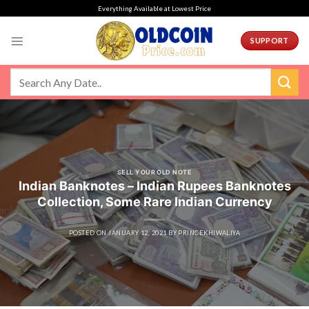
Skip
Everything Available at Lowest Price
to
content
SUPPORT
SELL YOUR OLD NOTE
Indian Banknotes – Indian Rupees Banknotes
Collection, Some Rare Indian Currency
POSTED ON
JANUARY 12, 2021
BY
PRINCEKHIWALIYA