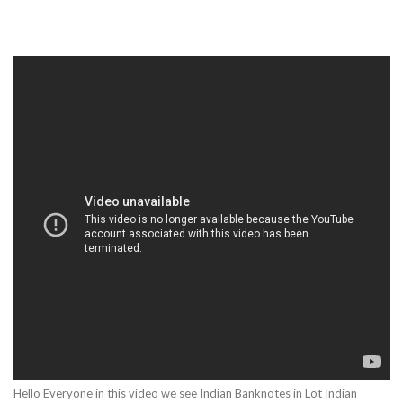
Hello Everyone in this video we see Indian Banknotes in Lot Indian