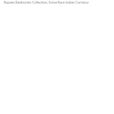
Rupees Banknotes Collection, Some Rare Indian Currency