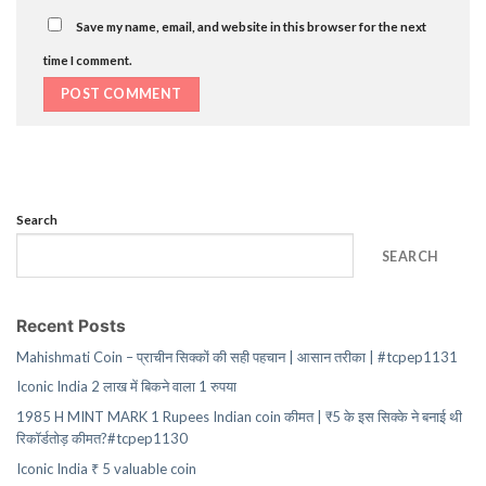
Save my name, email, and website in this browser for the next
time I comment.
Search
SEARCH
Recent Posts
Mahishmati Coin – प्राचीन सिक्कों की सही पहचान | आसान तरीका | #tcpep1131
Iconic India 2 लाख में बिकने वाला 1 रुपया
1985 H MINT MARK 1 Rupees Indian coin कीमत | ₹5 के इस सिक्के ने बनाई थी
रिकॉर्डतोड़ कीमत?#tcpep1130
Iconic India ₹ 5 valuable coin