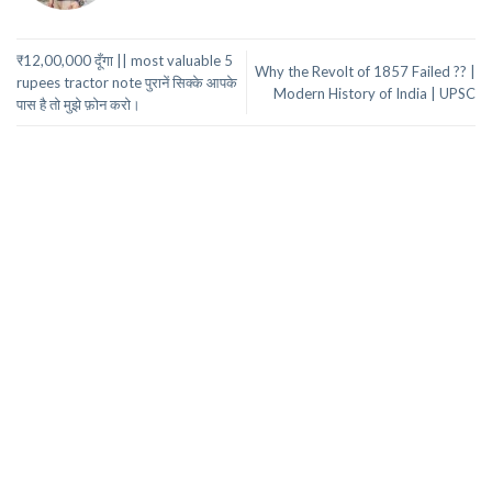
₹12,00,000 दूँगा || most valuable 5
Why the Revolt of 1857 Failed ?? |
rupees tractor note पुरानें सिक्के आपके
Modern History of India | UPSC
पास है तो मुझे फ़ोन करो।