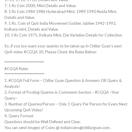
7. 1 Rs Coin 2000, Mint Details and Value.
8. 1 Rs Coin 1984 1986 Hyderabad Mint, 1989 1990 Noida Mint,
Details and Value.
9. 1 Rs. Coin of Quit India Movement Golden Jubilee 1942-1992,
Kolkata mint, Details and Value.
10. 1 Rs Coin 1975, Kolkata Mint, Die Varieties Details for Collection.
So, if you too want your queries to be taken up in Chillar Gyan’s next
QnA video #CGQA 30, Please Check the Rules Below:
***************************
#CGQA Rules
***************************
1. #CGQA Full Form – Chillar Gyan Question & Answers OR Query &
Analysis!
2. Format of Posting Queries in Comments Section – #CGQA –Your
Query–
3. Number of Queries/Person – Only 1 Query Per Person for Every Next
Upcoming QnA Video!
4. Query Format:
Questions should be Well Defined and Clear.
You can send Images of Coins @ indiancoins@chillargyan.com .