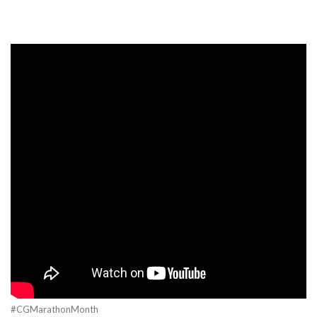
#CGMarathonMonth