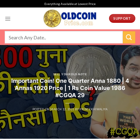
Skip
Everything Available at Lowest Price
to
content
SUPPORT
SELL YOUR OLD NOTE
Important Coin! One Quarter Anna 1880 | 4
Annas 1920 Price | 1 Rs Coin Value 1986
#CGQA 29
POSTED ON
MARCH 12, 2021
BY
PRINCEKHIWALIYA