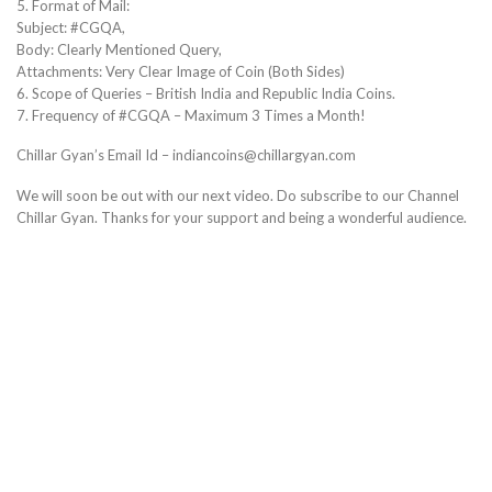
5. Format of Mail:
Subject: #CGQA,
Body: Clearly Mentioned Query,
Attachments: Very Clear Image of Coin (Both Sides)
6. Scope of Queries – British India and Republic India Coins.
7. Frequency of #CGQA – Maximum 3 Times a Month!
Chillar Gyan’s Email Id – indiancoins@chillargyan.com
We will soon be out with our next video. Do subscribe to our Channel
Chillar Gyan. Thanks for your support and being a wonderful audience.