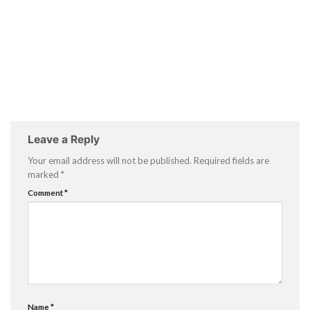
Leave a Reply
Your email address will not be published.
Required fields are
marked
*
Comment
*
Name
*