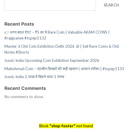
SEARCH
Recent Posts
👉 भाग्य बदल देगा! – ₹5 का ये Rare Coin | Valuable AKAM COINS |
#rajgyanee #tcpep1132
Master Ji Old Coin Exhibition Delhi 2026 🪙 | Sell Rare Coins & Old
Notes #Shorts
Iconic India Upcoming Coin Exhibition September 2026
Mahishmati Coin – प्राचीन सिक्कों की सही पहचान | आसान तरीका | #tcpep1131
Iconic India 2 लाख में बिकने वाला 1 रुपया
Recent Comments
No comments to show.
Block
"shop-footer"
not found