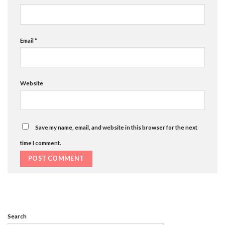
Email
*
Website
Save my name, email, and website in this browser for the next
time I comment.
Search