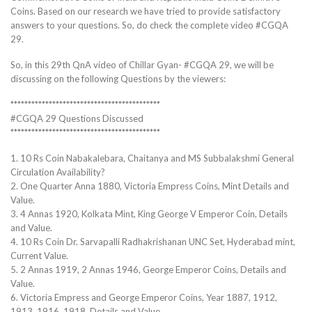
Coins. Based on our research we have tried to provide satisfactory
answers to your questions. So, do check the complete video #CGQA
29.
So, in this 29th QnA video of Chillar Gyan- #CGQA 29, we will be
discussing on the following Questions by the viewers:
*******************************************
#CGQA 29 Questions Discussed
*******************************************
1. 10 Rs Coin Nabakalebara, Chaitanya and MS Subbalakshmi General
Circulation Availability?
2. One Quarter Anna 1880, Victoria Empress Coins, Mint Details and
Value.
3. 4 Annas 1920, Kolkata Mint, King George V Emperor Coin, Details
and Value.
4. 10 Rs Coin Dr. Sarvapalli Radhakrishanan UNC Set, Hyderabad mint,
Current Value.
5. 2 Annas 1919, 2 Annas 1946, George Emperor Coins, Details and
Value.
6. Victoria Empress and George Emperor Coins, Year 1887, 1912,
1913, 1916, 1918, Details and Value.