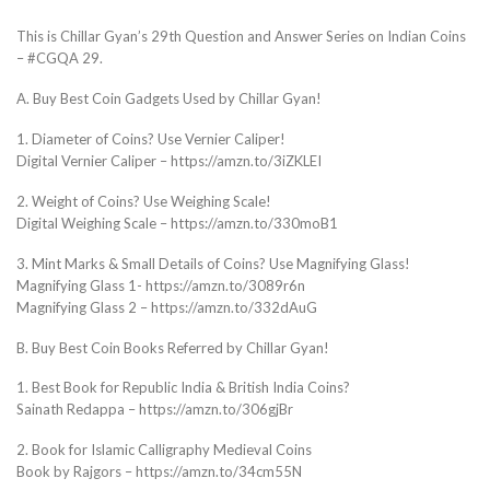
This is Chillar Gyan’s 29th Question and Answer Series on Indian Coins
– #CGQA 29.
A. Buy Best Coin Gadgets Used by Chillar Gyan!
1. Diameter of Coins? Use Vernier Caliper!
Digital Vernier Caliper – https://amzn.to/3iZKLEI
2. Weight of Coins? Use Weighing Scale!
Digital Weighing Scale – https://amzn.to/330moB1
3. Mint Marks & Small Details of Coins? Use Magnifying Glass!
Magnifying Glass 1- https://amzn.to/3089r6n
Magnifying Glass 2 – https://amzn.to/332dAuG
B. Buy Best Coin Books Referred by Chillar Gyan!
1. Best Book for Republic India & British India Coins?
Sainath Redappa – https://amzn.to/306gjBr
2. Book for Islamic Calligraphy Medieval Coins
Book by Rajgors – https://amzn.to/34cm55N