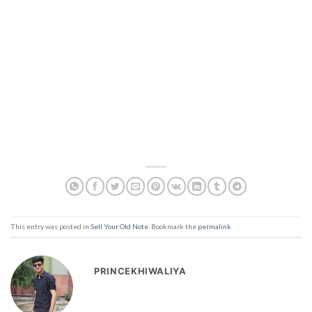
This entry was posted in
Sell Your Old Note
. Bookmark the
permalink
.
PRINCEKHIWALIYA