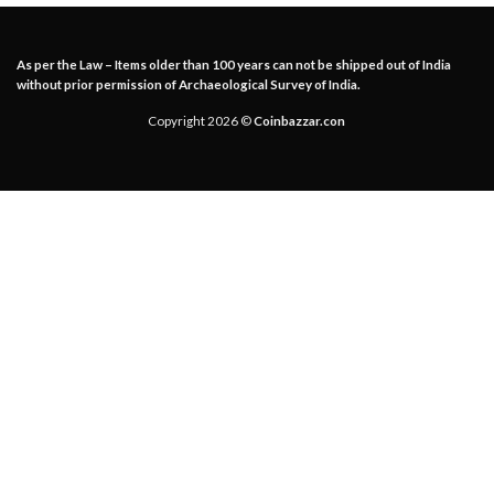
As per the Law – Items older than 100 years can not be shipped out of India
without prior permission of Archaeological Survey of India.
Copyright 2026 ©
Coinbazzar.con