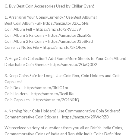
C. Buy Best Coin Accessories Used by Chillar Gyan!
1. Arranging Your Coins/Currency? Use Best Albums!
Best Coin Album Full- https://amzn.to/32XD5Ns
Coin Album Full – https://amzn.to/2RVLDy9
Coin Album 5 Rs Coins – https://amzn.to/2EzatRq
Coin Album 2 Rs Coins – https://amzn.to/3358Rsd
Currency Notes File – https://amzn.to/3kOfcye
2. Huge Coin Collection? Add Some More Sheets to Your Coin Album!
Detachable Coin Sheets – https://amzn.to/2GaQ0D2
3. Keep Coins Safe for Long ! Use Coin Box, Coin Holders and Coin
Capsules!
Coin Box – https://amzn.to/3kIlG1m
Coin Holders – https://amzn.to/3cvfHKu
Coin Capsules – https://amzn.to/2G4NRIQ
4. Naming Your Coin Holders? Use Commemorative Coin Stickers!
Commemorative Coin Stickers – https://amzn.to/2RWdRZB
We received variety of questions from you all on British India Coins,
Commemorative Coins of India and Republic India Coins Definitive