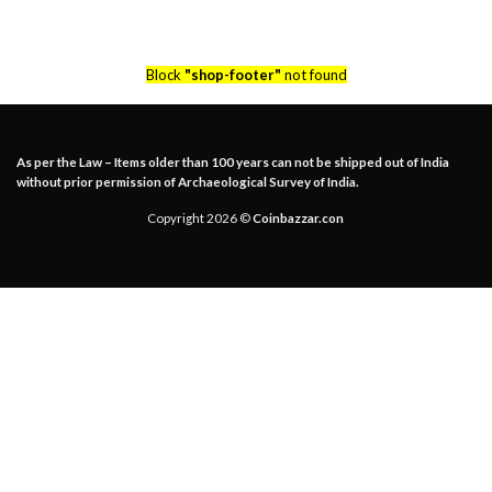
Block
"shop-footer"
not found
As per the Law – Items older than 100 years can not be shipped out of India
without prior permission of Archaeological Survey of India.
Copyright 2026 ©
Coinbazzar.con