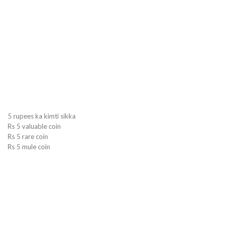
5 rupees ka kimti sikka
Rs 5 valuable coin
Rs 5 rare coin
Rs 5 mule coin