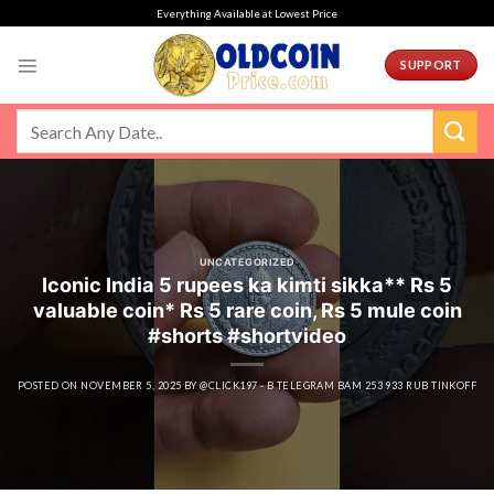
Skip
Everything Available at Lowest Price
to
content
SUPPORT
UNCATEGORIZED
Iconic India 5 rupees ka kimti sikka** Rs 5
valuable coin* Rs 5 rare coin, Rs 5 mule coin
#shorts #shortvideo
POSTED ON
NOVEMBER 5, 2025
BY
@CLICK197 - B TELEGRAM BAM 253 933 RUB TINKOFF