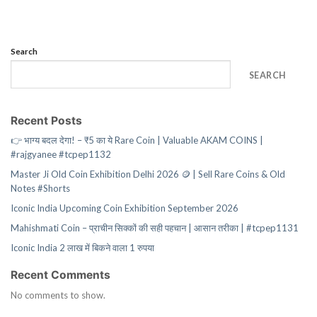
Search
SEARCH
Recent Posts
👉 भाग्य बदल देगा! – ₹5 का ये Rare Coin | Valuable AKAM COINS |
#rajgyanee #tcpep1132
Master Ji Old Coin Exhibition Delhi 2026 🪙 | Sell Rare Coins & Old
Notes #Shorts
Iconic India Upcoming Coin Exhibition September 2026
Mahishmati Coin – प्राचीन सिक्कों की सही पहचान | आसान तरीका | #tcpep1131
Iconic India 2 लाख में बिकने वाला 1 रुपया
Recent Comments
No comments to show.