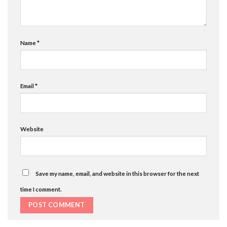
Name
*
Email
*
Website
Save my name, email, and website in this browser for the next
time I comment.