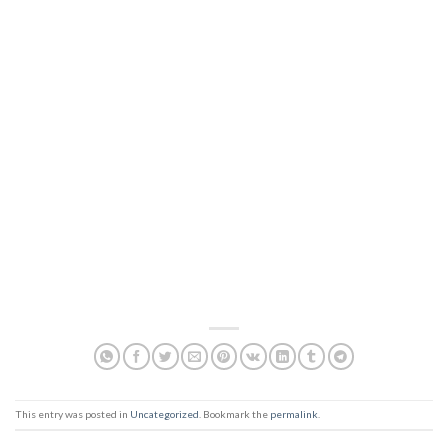
This entry was posted in
Uncategorized
. Bookmark the
permalink
.