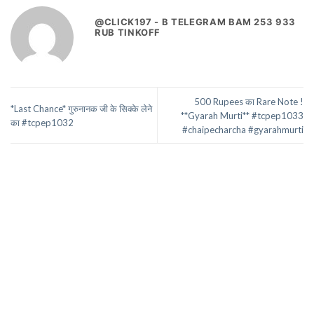
@CLICK197 - B TELEGRAM BAM 253 933
RUB TINKOFF
500 Rupees का Rare Note !
*Last Chance* गुरुनानक जी के सिक्के लेने
**Gyarah Murti** #tcpep1033
का #tcpep1032
#chaipecharcha #gyarahmurti