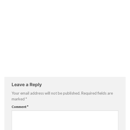
Leave a Reply
Your email address will not be published.
Required fields are
marked
*
Comment
*