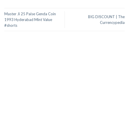
Master Ji 25 Paise Genda Coin
BIG DISCOUNT | The
1993 Hyderabad Mint Value
Currencypedia
#shorts