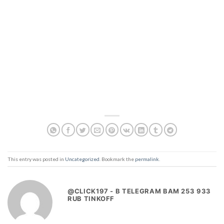
This entry was posted in
Uncategorized
. Bookmark the
permalink
.
@CLICK197 - B TELEGRAM BAM 253 933
RUB TINKOFF