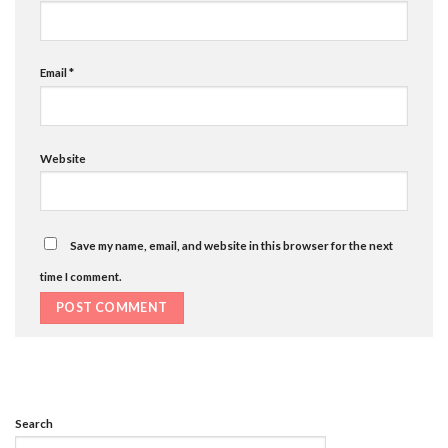
Email
*
Website
Save my name, email, and website in this browser for the next
time I comment.
Search