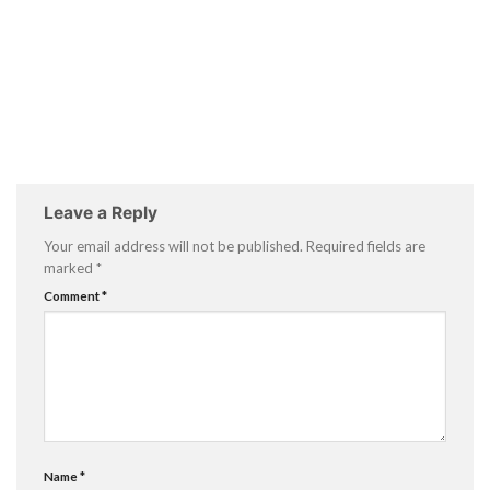
Leave a Reply
Your email address will not be published.
Required fields are
marked
*
Comment
*
Name
*