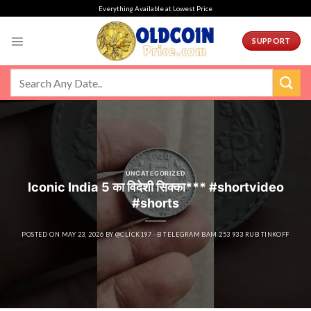
Skip
Everything Available at Lowest Price
to
content
SUPPORT
UNCATEGORIZED
Iconic India 5 का विदेशी सिक्का*** #shortvideo
#shorts
POSTED ON
MAY 23, 2026
BY
@CLICK197 - B TELEGRAM BAM 253 933 RUB TINKOFF