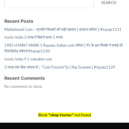
SEARCH
Recent Posts
Mahishmati Coin – प्राचीन सिक्कों की सही पहचान | आसान तरीका | #tcpep1131
Iconic India 2 लाख में बिकने वाला 1 रुपया
1985 H MINT MARK 1 Rupees Indian coin कीमत | ₹5 के इस सिक्के ने बनाई थी
रिकॉर्डतोड़ कीमत?#tcpep1130
Iconic India ₹ 5 valuable coin
2 लाख तक बिक सकता है। “Coin Pouche”🚀 | Raj Gyanee | #tcpep1129
Recent Comments
No comments to show.
Block
"shop-footer"
not found