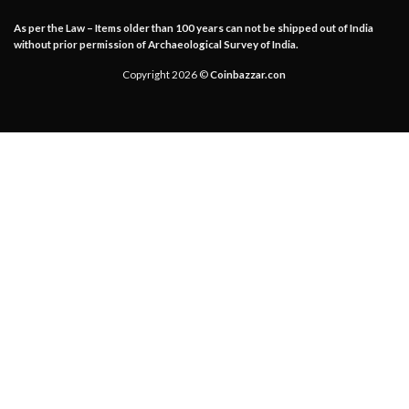
As per the Law – Items older than 100 years can not be shipped out of India
without prior permission of Archaeological Survey of India.
Copyright 2026 ©
Coinbazzar.con