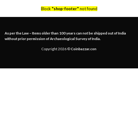
Block
"shop-footer"
not found
As per the Law – Items older than 100 years can not be shipped out of India
without prior permission of Archaeological Survey of India.
Copyright 2026 ©
Coinbazzar.con