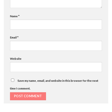
Name
*
Email
*
Website
Save my name, email, and website in this browser for the next
time I comment.