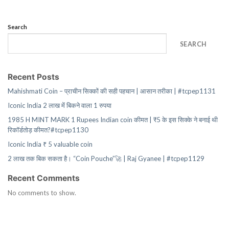
Search
SEARCH
Recent Posts
Mahishmati Coin – प्राचीन सिक्कों की सही पहचान | आसान तरीका | #tcpep1131
Iconic India 2 लाख में बिकने वाला 1 रुपया
1985 H MINT MARK 1 Rupees Indian coin कीमत | ₹5 के इस सिक्के ने बनाई थी
रिकॉर्डतोड़ कीमत?#tcpep1130
Iconic India ₹ 5 valuable coin
2 लाख तक बिक सकता है। “Coin Pouche”🚀 | Raj Gyanee | #tcpep1129
Recent Comments
No comments to show.