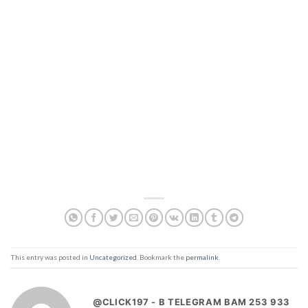
This entry was posted in
Uncategorized
. Bookmark the
permalink
.
@CLICK197 - B TELEGRAM BAM 253 933