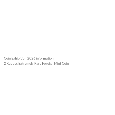
Coin Exhibition 2026 information
2 Rupees Extremely Rare Foreign Mint Coin