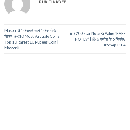
RUB TINKOFF
Master Ji 10 सबसे महंगे 10 रुपये के
🔥 ₹200 Star Note Ki Value “RARE
सिक्के 🔥₹10 Most Valuable Coins |
NOTES” | 😱 6 करोड़ के 6 सिक्के?
Top 10 Rarest 10 Rupees Coin |
#tcpep1104
MasterJi