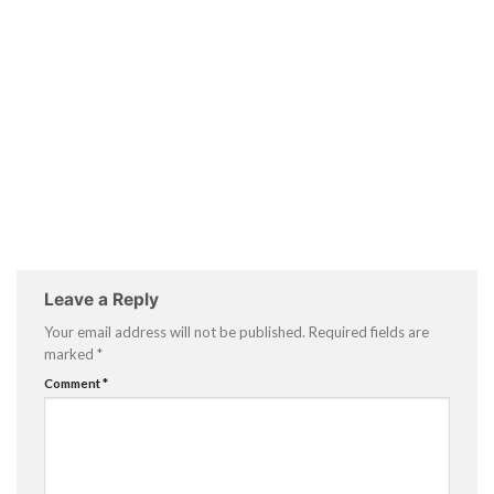
Leave a Reply
Your email address will not be published.
Required fields are
marked
*
Comment
*