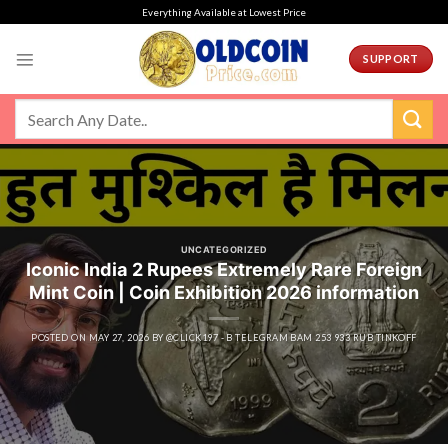
Skip
Everything Available at Lowest Price
to
content
SUPPORT
UNCATEGORIZED
Iconic India 2 Rupees Extremely Rare Foreign
Mint Coin | Coin Exhibition 2026 information
POSTED ON
MAY 27, 2026
BY
@CLICK197 - B TELEGRAM BAM 253 933 RUB TINKOFF