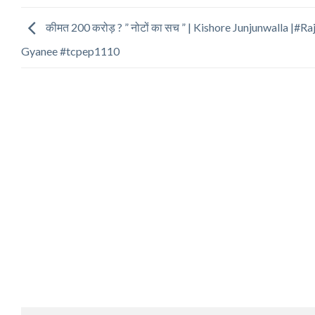
कीमत 200 करोड़ ? ” नोटों का सच ” | Kishore Junjunwalla |#Ra
Gyanee #tcpep1110