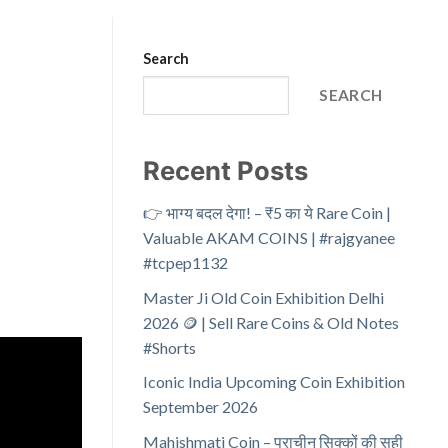
Search
SEARCH
Recent Posts
👉 भाग्य बदल देगा! – ₹5 का ये Rare Coin |
Valuable AKAM COINS | #rajgyanee
#tcpep1132
Master Ji Old Coin Exhibition Delhi
2026 🪙 | Sell Rare Coins & Old Notes
#Shorts
Iconic India Upcoming Coin Exhibition
September 2026
Mahishmati Coin – प्राचीन सिक्कों की सही