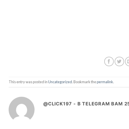
This entry was posted in
Uncategorized
. Bookmark the
permalink
.
@CLICK197 - B TELEGRAM BAM 2