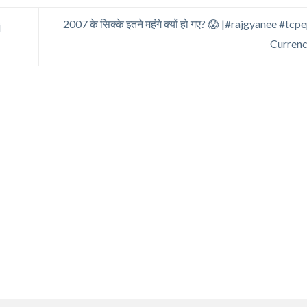
2007 के सिक्के इतने महंगे क्यों हो गए? 😱 |#rajgyanee #t
j
Curren