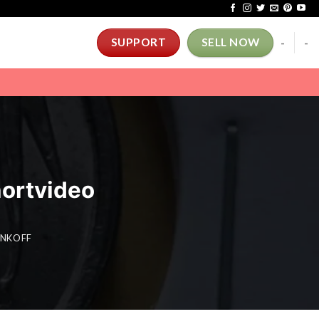
-
-
SUPPORT
SELL NOW
shortvideo
TINKOFF