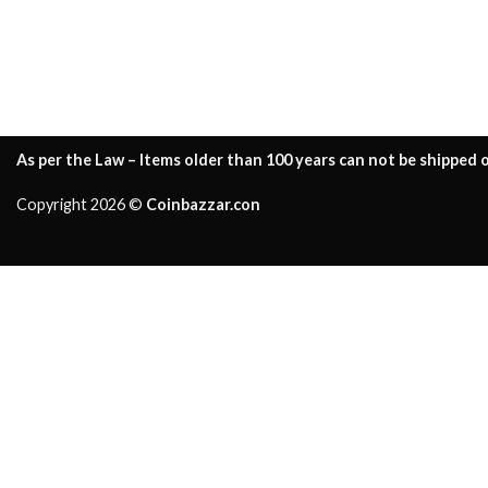
As per the Law – Items older than 100 years can not be shipped o
Copyright 2026 ©
Coinbazzar.con