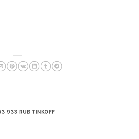
53 933 RUB TINKOFF