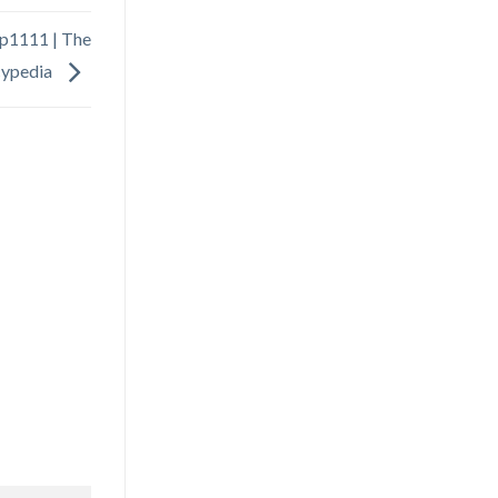
cpep1111 | The
cypedia