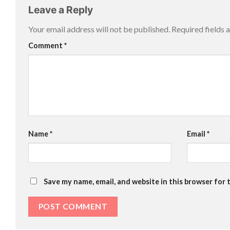
Leave a Reply
Your email address will not be published.
Required fields
Comment
*
Name
*
Email
*
Save my name, email, and website in this browser for 