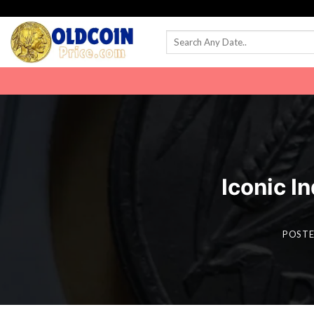
Skip
to
content
Iconic In
POST