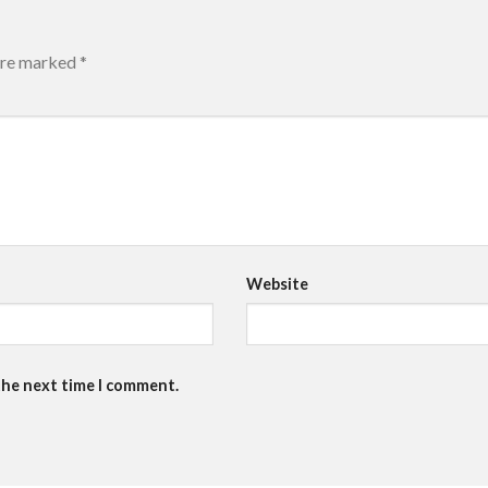
 are marked
*
Website
the next time I comment.