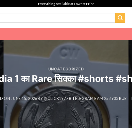
Everything Available at Lowest Price
UNCATEGORIZED
dia 1 का Rare सिक्का #shorts #
ED ON
JUNE 15, 2026
BY
@CLICK197 - B TELEGRAM BAM 253 933 RUB 