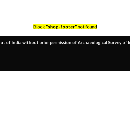
Block
"shop-footer"
not found
ut of India without prior permission of Archaeological Survey of I