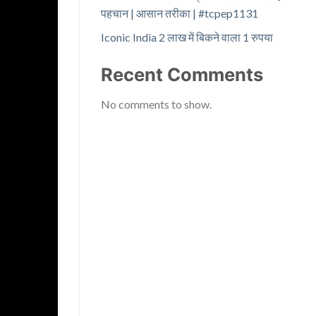
पहचान | आसान तरीका | #tcpep1131
Iconic India 2 लाख में बिकने वाला 1 रुपया
Recent Comments
No comments to show.