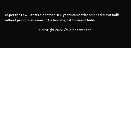
As per the Law – Items older than 100 years can not be shipped out of India
without prior permission of Archaeological Survey of India.
Copyright 2026 ©
Coinbazzar.con