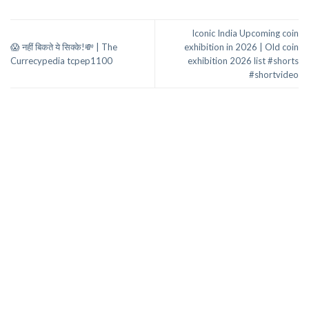
Iconic India Upcoming coin
😱 नहीं बिकते ये सिक्के!💸 | The
exhibition in 2026 | Old coin
Currecypedia tcpep1100
exhibition 2026 list #shorts
#shortvideo