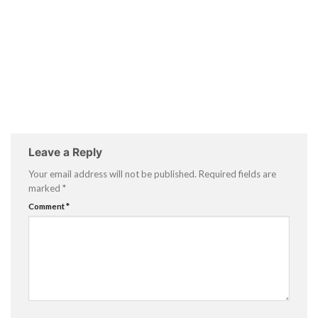
Leave a Reply
Your email address will not be published.
Required fields are
marked
*
Comment
*