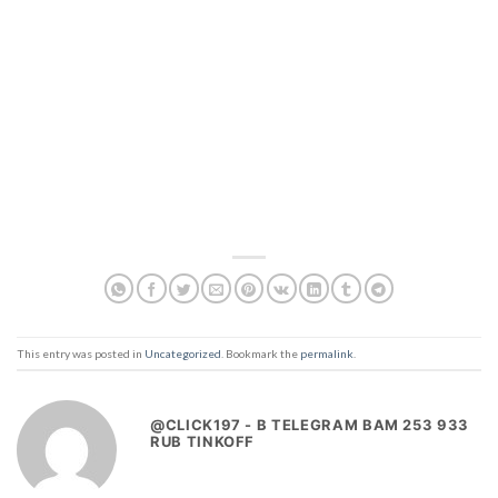
This entry was posted in
Uncategorized
. Bookmark the
permalink
.
@CLICK197 - B TELEGRAM BAM 253 933
RUB TINKOFF