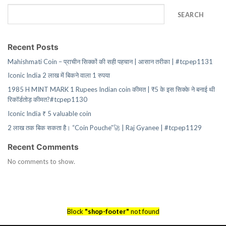
SEARCH
Recent Posts
Mahishmati Coin – प्राचीन सिक्कों की सही पहचान | आसान तरीका | #tcpep1131
Iconic India 2 लाख में बिकने वाला 1 रुपया
1985 H MINT MARK 1 Rupees Indian coin कीमत | ₹5 के इस सिक्के ने बनाई थी
रिकॉर्डतोड़ कीमत?#tcpep1130
Iconic India ₹ 5 valuable coin
2 लाख तक बिक सकता है। “Coin Pouche”🚀 | Raj Gyanee | #tcpep1129
Recent Comments
No comments to show.
Block
"shop-footer"
not found