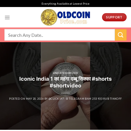
Skip
Everything Available at Lowest Price
to
content
SUPPORT
UNCATEGORIZED
Iconic India 1 का महंगा दब्बू सिक्का #shorts
#shortvideo
POSTED ON
MAY 20, 2026
BY
@CLICK197 - B TELEGRAM BAM 253 933 RUB TINKOFF