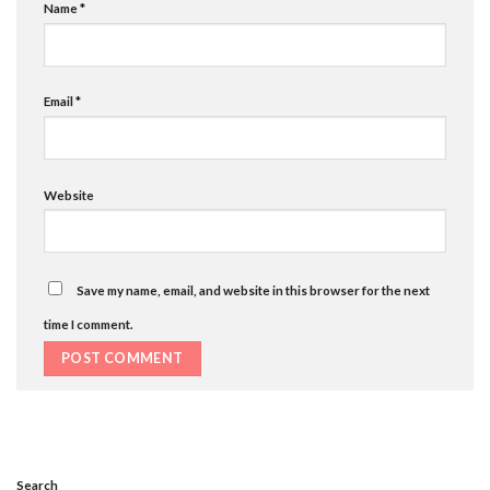
Name
*
Email
*
Website
Save my name, email, and website in this browser for the next
time I comment.
Search