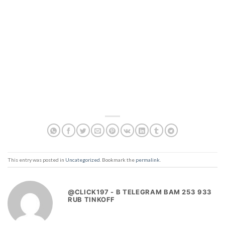
This entry was posted in
Uncategorized
. Bookmark the
permalink
.
@CLICK197 - B TELEGRAM BAM 253 933
RUB TINKOFF