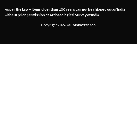
As per the Law – Items older than 100 years can not be shipped out of India
without prior permission of Archaeological Survey of India.
Copyright 2026 ©
Coinbazzar.con