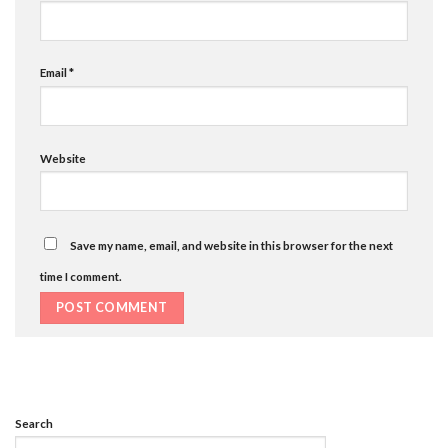
Email
*
Website
Save my name, email, and website in this browser for the next
time I comment.
Search