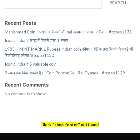
SEARCH
Recent Posts
Mahishmati Coin – प्राचीन सिक्कों की सही पहचान | आसान तरीका | #tcpep1131
Iconic India 2 लाख में बिकने वाला 1 रुपया
1985 H MINT MARK 1 Rupees Indian coin कीमत | ₹5 के इस सिक्के ने बनाई थी
रिकॉर्डतोड़ कीमत?#tcpep1130
Iconic India ₹ 5 valuable coin
2 लाख तक बिक सकता है। “Coin Pouche”🚀 | Raj Gyanee | #tcpep1129
Recent Comments
No comments to show.
Block
"shop-footer"
not found