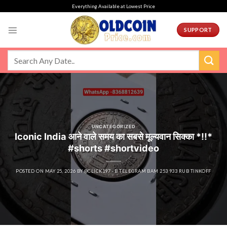
Skip
Everything Available at Lowest Price
to
content
SUPPORT
UNCATEGORIZED
Iconic India आने वाले समय का सबसे मूल्यवान सिक्का *!!*
#shorts #shortvideo
POSTED ON
MAY 25, 2026
BY
@CLICK197 - B TELEGRAM BAM 253 933 RUB TINKOFF