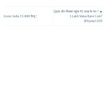
🤔एक और सिक्का पहुंचा ₹5 लाख के पार ? 🔥
Iconic India 15 हज़ार वैल्यू !
5 Lakh Value Rare Coin?
|#tcpep1103