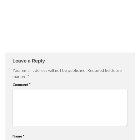
Leave a Reply
Your email address will not be published.
Required fields are
marked
*
Comment
*
Name
*