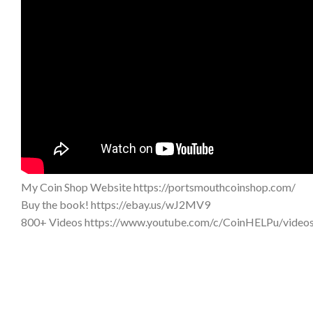
My Coin Shop Website https://portsmouthcoinshop.com/
Buy the book! https://ebay.us/wJ2MV9
800+ Videos https://www.youtube.com/c/CoinHELPu/video