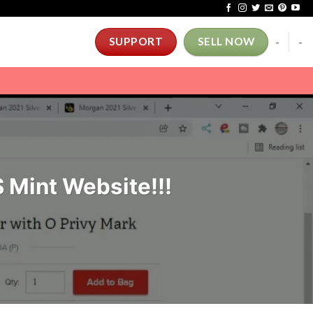
-
-
SUPPORT
SELL NOW
 Mint Website!!!