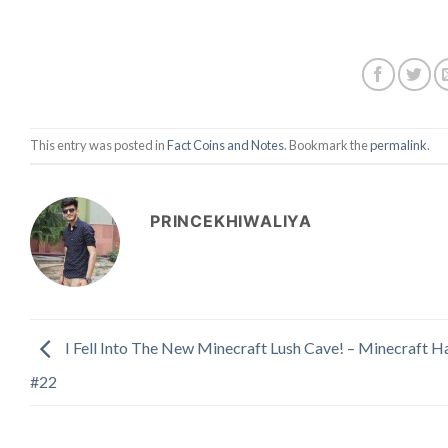
This entry was posted in
Fact Coins and Notes
. Bookmark the
permalink
.
PRINCEKHIWALIYA
I Fell Into The New Minecraft Lush Cave! – Minecraft H
#22