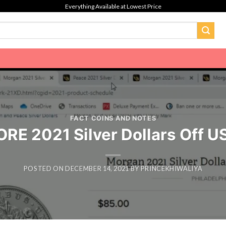
Everything Available at Lowest Price
FACT COINS AND NOTES
ORE 2021 Silver Dollars Off US
POSTED ON
DECEMBER 14, 2021
BY
PRINCEKHIWALIYA