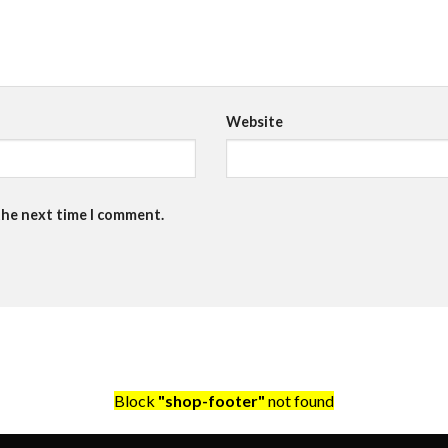
Website
the next time I comment.
Block
"shop-footer"
not found