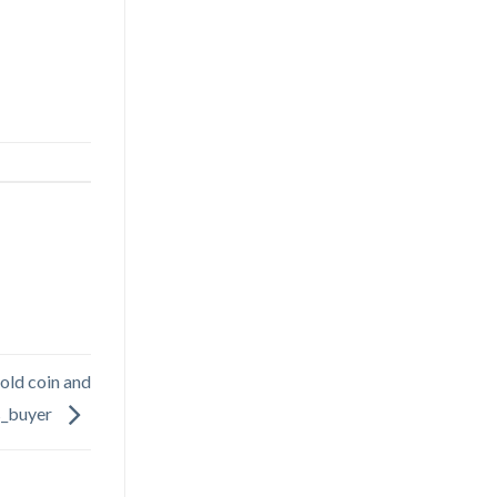
l old coin and
s_buyer