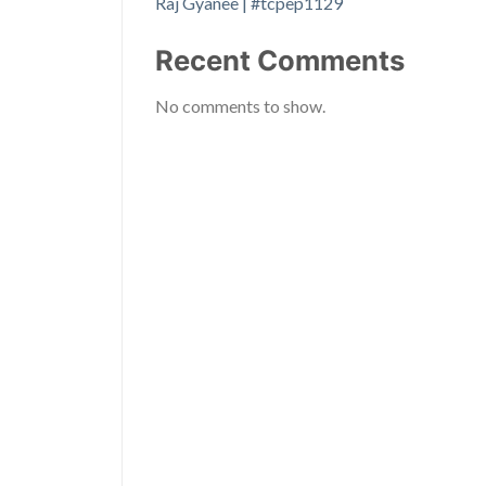
Raj Gyanee | #tcpep1129
Recent Comments
No comments to show.