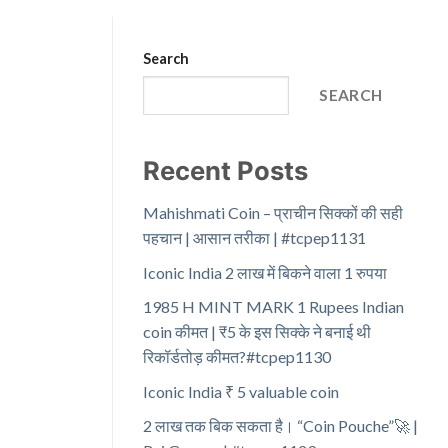
Search
SEARCH
Recent Posts
Mahishmati Coin – प्राचीन सिक्कों की सही
पहचान | आसान तरीका | #tcpep1131
Iconic India 2 लाख में बिकने वाला 1 रुपया
1985 H MINT MARK 1 Rupees Indian
coin कीमत | ₹5 के इस सिक्के ने बनाई थी
रिकॉर्डतोड़ कीमत?#tcpep1130
Iconic India ₹ 5 valuable coin
2 लाख तक बिक सकता है। “Coin Pouche”🚀 |