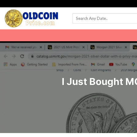
Skip
to
content
I Just Bought M