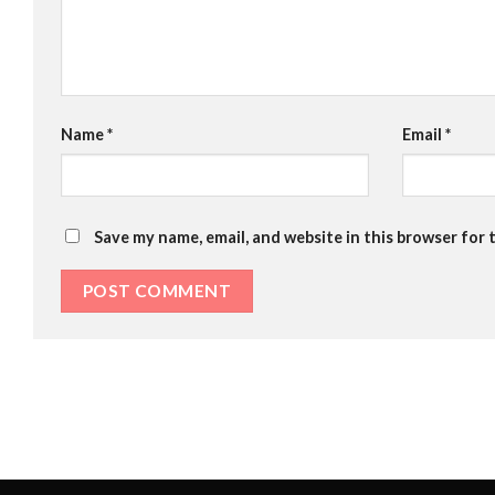
Name
*
Email
*
Save my name, email, and website in this browser for 