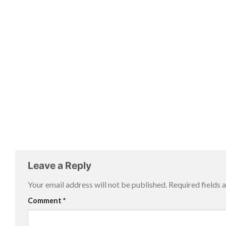
Leave a Reply
Your email address will not be published.
Required fields
Comment
*