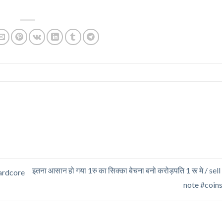
इतना आसान हो गया 1रु का सिक्का बेचना बनो करोड़पति 1 रू मे / sel
ardcore
note #coin