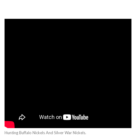
Hunting Buffalo Nickels And Silver War Nickels.