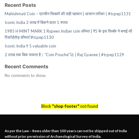
Recent Posts
Mahishmati Coin – प्राचीन सिक्कों की सही पहचान | आसान तरीका | #tcpep1131
Iconic India 2 लाख में बिकने वाला 1 रुपया
1985 H MINT MARK 1 Rupees Indian coin कीमत | ₹5 के इस सिक्के ने बनाई थी
रिकॉर्डतोड़ कीमत?#tcpep1130
Iconic India ₹ 5 valuable coin
2 लाख तक बिक सकता है। “Coin Pouche”🚀 | Raj Gyanee | #tcpep1129
Recent Comments
No comments to show.
Block
"shop-footer"
not found
As per the Law – Items older than 100 years can not be shipped out of India
without prior permission of Archaeological Survey of India.