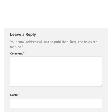
Leave a Reply
Your email address will not be published.
Required fields are
marked
*
Comment
*
Name
*