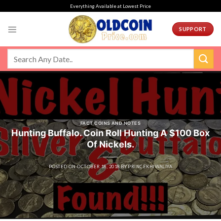
Skip
Everything Available at Lowest Price
to
content
SUPPORT
FACT COINS AND NOTES
Hunting Buffalo. Coin Roll Hunting A $100 Box
Of Nickels.
POSTED ON
OCTOBER 18, 2018
BY
PRINCEKHIWALIYA