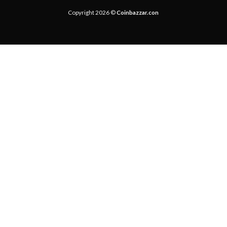
Copyright 2026 ©
Coinbazzar.con