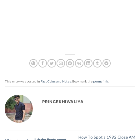
This entry was posted in
Fact Coins and Notes
. Bookmark the
permalink
.
PRINCEKHIWALIYA
How To Spot a 1992 Close AM