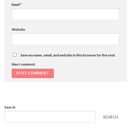
Email
*
Website
Save my name, email, and website in this browser for the next
time I comment.
Search
SEARCH