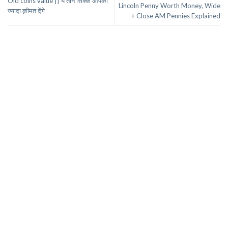
Old coins value || ये तीन सिक्के आपको
Lincoln Penny Worth Money, Wide
ज्यादा क़ीमत देंगे
+ Close AM Pennies Explained