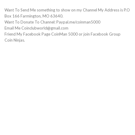
Want To Send Me something to show on my Channel My Address is P.O
Box 166 Farmington, MO 63640.
Want To Donate To Channel: Paypal.me/coinman5000
Email Me Coinclubworld@gmail.com
Friend My Facebook Page CoinMan 5000 or join Facebook Group
Coin Ninjas.