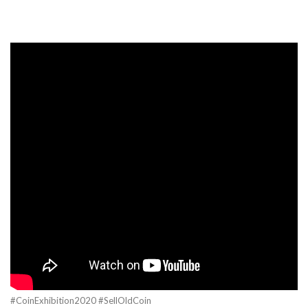
#CoinExhibition2020 #SellOldCoin