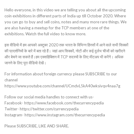
Hello everyone, in this video we are telling you about all the upcoming
coin exhibitions in different parts of India up till October 2020. Where
you can go to buy and sell coins, notes and many more rare things. We
are also having a meetup for the TCP members at one of the
exhibitions. Watch the full video to know more.
इस वीडियो में हम आपको अक्टूबर 2020 तक भारत के विभिन्न हिस्सों में आने वाले सभी सिक्कों
की प्रदर्शनियों के बारे में बता रहे हैं। जहां आप सिक्कों, नोटों और कई दुर्लभ चीजों को खरीदने
और बेचने जा सकते हैं।हम एक्सहिबिशन में TCP सदस्यों के लिए मीटअप भी करेंगे। अधिक
जानने के लिए पूरा वीडियो देखें।
For information about foreign currency please SUBSCRIBE to our
channel
https://www.youtube.com/channel/UCmdvL5kA40wksivqv4naa7g
Follow our social media handles to connect with us-
Facebook- https://www.facebook.com/thecurrencypedia
Twitter- https://twitter.com/currencypedia
Instagram- https://www.instagram.com/thecurrencypedia
Please SUBSCRIBE, LIKE AND SHARE.