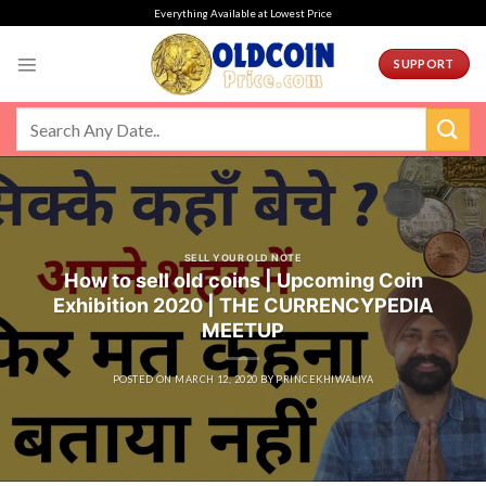
Skip
Everything Available at Lowest Price
to
content
SUPPORT
SELL YOUR OLD NOTE
How to sell old coins | Upcoming Coin
Exhibition 2020 | THE CURRENCYPEDIA
MEETUP
POSTED ON
MARCH 12, 2020
BY
PRINCEKHIWALIYA