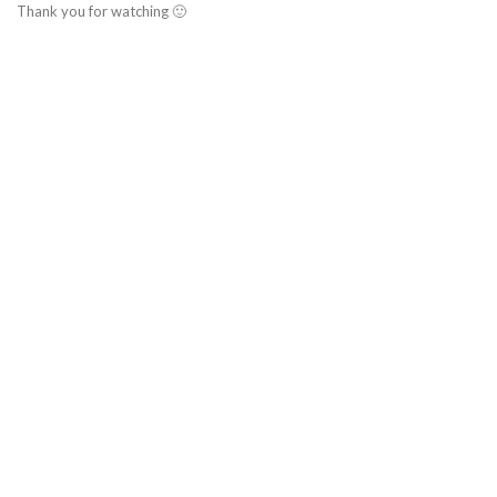
Thank you for watching 🙂