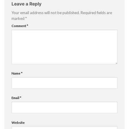
Leave a Reply
Your email address will not be published.
Required fields are
marked
*
Comment
*
Name
*
Email
*
Website