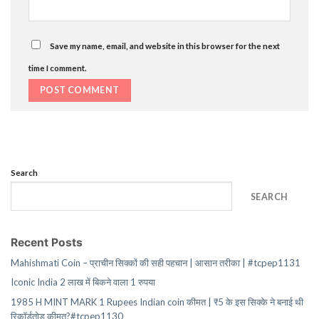
Save my name, email, and website in this browser for the next
time I comment.
Search
SEARCH
Recent Posts
Mahishmati Coin – प्राचीन सिक्कों की सही पहचान | आसान तरीका | #tcpep1131
Iconic India 2 लाख में बिकने वाला 1 रुपया
1985 H MINT MARK 1 Rupees Indian coin कीमत | ₹5 के इस सिक्के ने बनाई थी
रिकॉर्डतोड़ कीमत?#tcpep1130