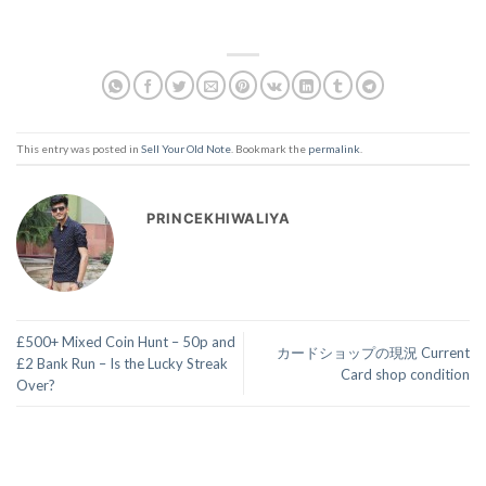
This entry was posted in
Sell Your Old Note
. Bookmark the
permalink
.
PRINCEKHIWALIYA
£500+ Mixed Coin Hunt – 50p and
カードショップの現況 Current
£2 Bank Run – Is the Lucky Streak
Card shop condition
Over?