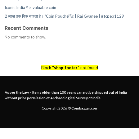
Iconic India ₹ 5 valuable coin
2 लाख तक बिक सकता है। “Coin Pouche”🚀 | Raj Gyanee | #tcpep1129
Recent Comments
No comments to show.
Block
"shop-footer"
not found
As per the Law – Items older than 100 years can not be shipped out of India
without prior permission of Archaeological Survey of India.
Copyright 2026 ©
Coinbazzar.con