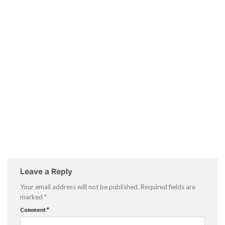
Leave a Reply
Your email address will not be published.
Required fields are
marked
*
Comment
*