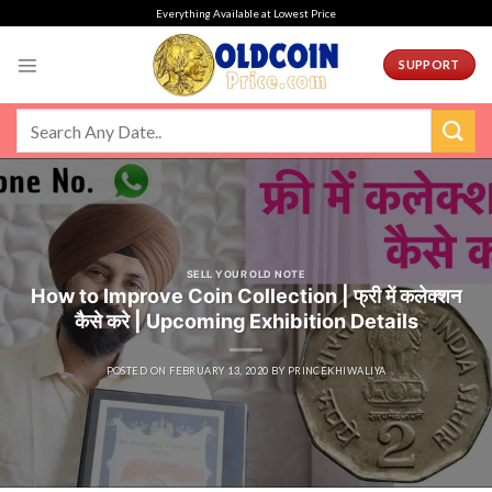
Skip
Everything Available at Lowest Price
to
content
SUPPORT
SELL YOUR OLD NOTE
How to Improve Coin Collection | फ्री में कलेक्शन
कैसे करे | Upcoming Exhibition Details
POSTED ON
FEBRUARY 13, 2020
BY
PRINCEKHIWALIYA