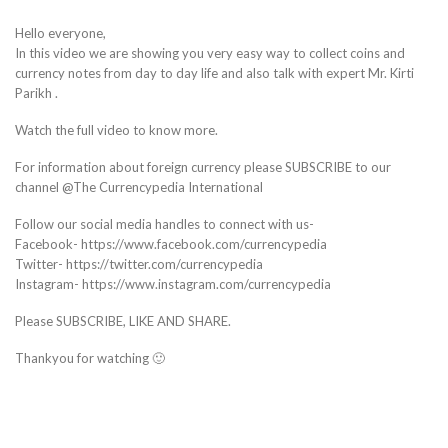
Hello everyone,
In this video we are showing you very easy way to collect coins and
currency notes from day to day life and also talk with expert Mr. Kirti
Parikh .
Watch the full video to know more.
For information about foreign currency please SUBSCRIBE to our
channel @The Currencypedia International
Follow our social media handles to connect with us-
Facebook- https://www.facebook.com/currencypedia
Twitter- https://twitter.com/currencypedia
Instagram- https://www.instagram.com/currencypedia
Please SUBSCRIBE, LIKE AND SHARE.
Thankyou for watching 🙂