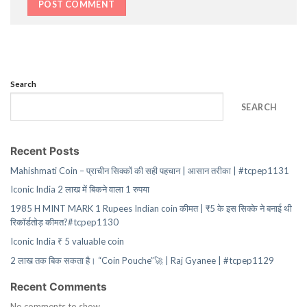
Search
SEARCH
Recent Posts
Mahishmati Coin – प्राचीन सिक्कों की सही पहचान | आसान तरीका | #tcpep1131
Iconic India 2 लाख में बिकने वाला 1 रुपया
1985 H MINT MARK 1 Rupees Indian coin कीमत | ₹5 के इस सिक्के ने बनाई थी
रिकॉर्डतोड़ कीमत?#tcpep1130
Iconic India ₹ 5 valuable coin
2 लाख तक बिक सकता है। “Coin Pouche”🚀 | Raj Gyanee | #tcpep1129
Recent Comments
No comments to show.