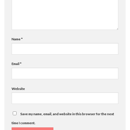
Name
*
Email
*
Website
Save my name, email, and website in this browser for the next
time I comment.