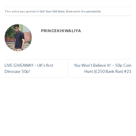
This entry was posted in
Sell Your Old Note
. Bookmark the
permalink
.
PRINCEKHIWALIYA
LIVE GIVEAWAY – UK’s first
You Won’t Believe It! – 50p Coin
Dinosaur 50p!
Hunt (£250 Bank Run) #21