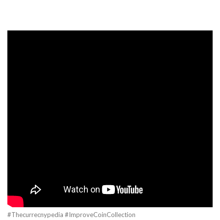
#Thecurrecnypedia #ImproveCoinCollection