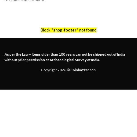
Block
"shop-footer"
not found
As per the Law – Items older than 100 years can not be shipped out of India
without prior permission of Archaeological Survey of India.
Copyright 2026 ©
Coinbazzar.con