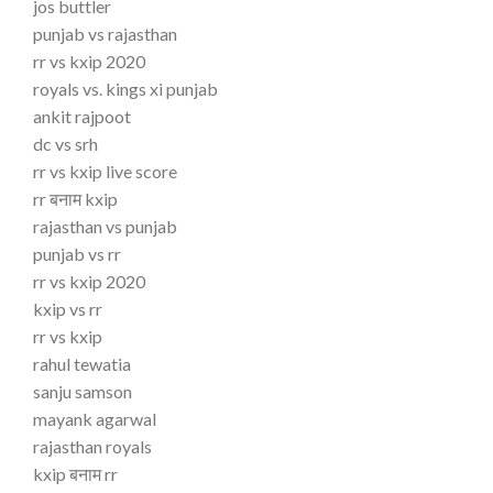
jos buttler
punjab vs rajasthan
rr vs kxip 2020
royals vs. kings xi punjab
ankit rajpoot
dc vs srh
rr vs kxip live score
rr बनाम kxip
rajasthan vs punjab
punjab vs rr
rr vs kxip 2020
kxip vs rr
rr vs kxip
rahul tewatia
sanju samson
mayank agarwal
rajasthan royals
kxip बनाम rr