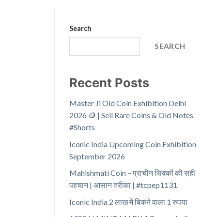
Search
SEARCH
Recent Posts
Master Ji Old Coin Exhibition Delhi
2026 🪙 | Sell Rare Coins & Old Notes
#Shorts
Iconic India Upcoming Coin Exhibition
September 2026
Mahishmati Coin – प्राचीन सिक्कों की सही
पहचान | आसान तरीका | #tcpep1131
Iconic India 2 लाख में बिकने वाला 1 रुपया