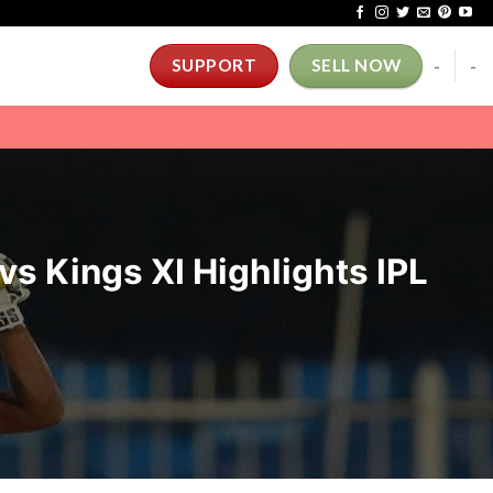
-
-
SUPPORT
SELL NOW
vs Kings XI Highlights IPL