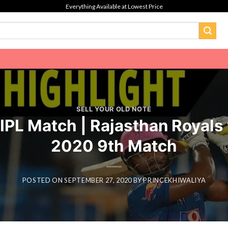
Everything Available at Lowest Price
SELL YOUR OLD NOTE
PL Match | Rajasthan Royals 
2020 9th Match
POSTED ON
SEPTEMBER 27, 2020
BY
PRINCEKHIWALIYA