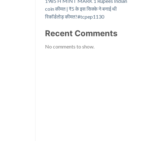
1985 H MINT MARK 1 Rupees Indian
coin कीमत | ₹5 के इस सिक्के ने बनाई थी
रिकॉर्डतोड़ कीमत?#tcpep1130
Recent Comments
No comments to show.