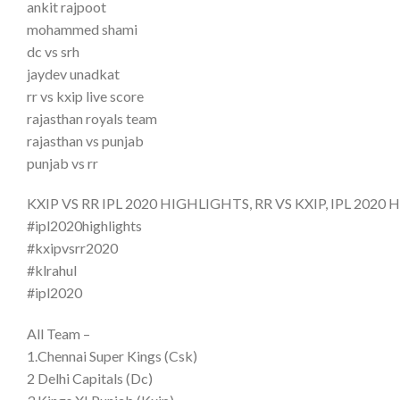
ankit rajpoot
mohammed shami
dc vs srh
jaydev unadkat
rr vs kxip live score
rajasthan royals team
rajasthan vs punjab
punjab vs rr
KXIP VS RR IPL 2020 HIGHLIGHTS, RR VS KXIP, IPL 2020 High
#ipl2020highlights
#kxipvsrr2020
#klrahul
#ipl2020
All Team –
1.Chennai Super Kings (Csk)
2 Delhi Capitals (Dc)