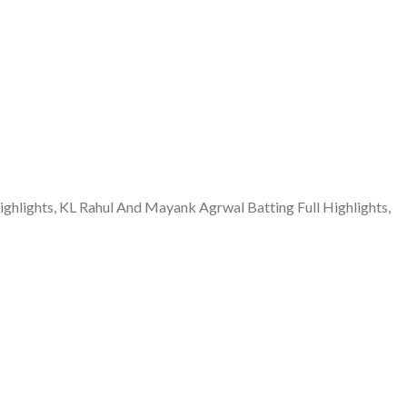
lights, KL Rahul And Mayank Agrwal Batting Full Highlights,