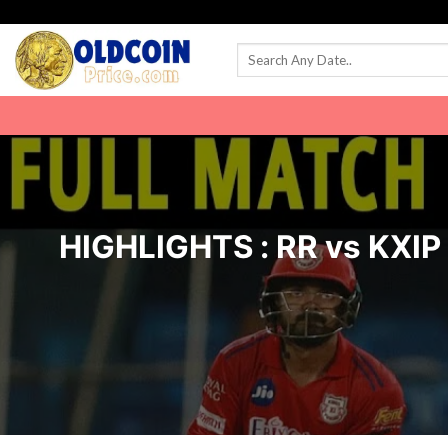
Skip
to
content
HIGHLIGHTS : RR vs KXIP I