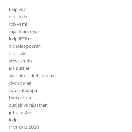
kxip vs rr
rr vs kxip
rcb vs mi
rajasthan royals
kxip बनाम rr
nicholas pooran
rr vs csk
steve smith
jos buttler
sharjah cricket stadium
riyan parag
robin uthappa
tom curran
punjab vs rajasthan
jofra archer
kxip
rr vs kxip 2020