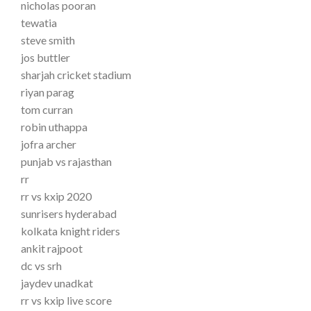
nicholas pooran
tewatia
steve smith
jos buttler
sharjah cricket stadium
riyan parag
tom curran
robin uthappa
jofra archer
punjab vs rajasthan
rr
rr vs kxip 2020
sunrisers hyderabad
kolkata knight riders
ankit rajpoot
dc vs srh
jaydev unadkat
rr vs kxip live score