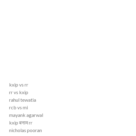
kxip vs rr
rr vs kxip
rahul tewatia
rcb vs mi
mayank agarwal
kxip बनाम rr
nicholas pooran