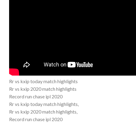
Rr vs kxip today match highlights
Rr vs kxip 2020 match highlights
Record run chase ipl 2020
Rr vs kxip today match highlights,
Rr vs kxip 2020 match highlights,
Record run chase ipl 2020