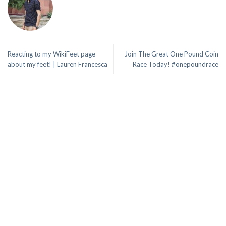
Reacting to my WikiFeet page
Join The Great One Pound Coin
about my feet! | Lauren Francesca
Race Today! #onepoundrace