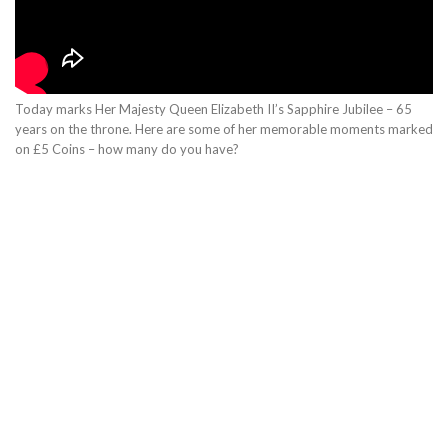
Today marks Her Majesty Queen Elizabeth II’s Sapphire Jubilee – 65
years on the throne. Here are some of her memorable moments marked
on £5 Coins – how many do you have?