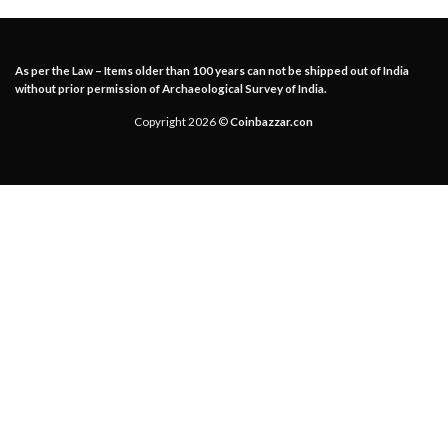
As per the Law – Items older than 100 years can not be shipped out of India
without prior permission of Archaeological Survey of India.
Copyright 2026 ©
Coinbazzar.con