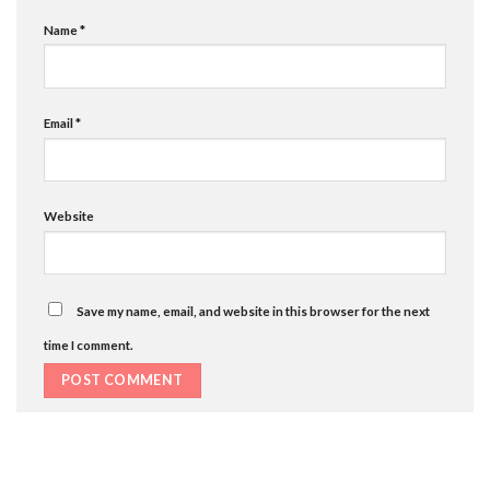
Name
*
Email
*
Website
Save my name, email, and website in this browser for the next
time I comment.