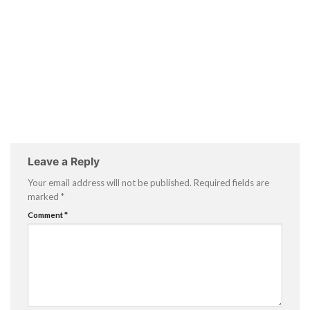
Leave a Reply
Your email address will not be published.
Required fields are
marked
*
Comment
*