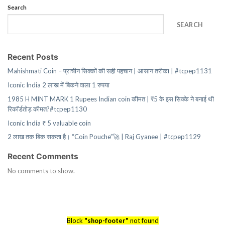
Search
SEARCH
Recent Posts
Mahishmati Coin – प्राचीन सिक्कों की सही पहचान | आसान तरीका | #tcpep1131
Iconic India 2 लाख में बिकने वाला 1 रुपया
1985 H MINT MARK 1 Rupees Indian coin कीमत | ₹5 के इस सिक्के ने बनाई थी
रिकॉर्डतोड़ कीमत?#tcpep1130
Iconic India ₹ 5 valuable coin
2 लाख तक बिक सकता है। “Coin Pouche”🚀 | Raj Gyanee | #tcpep1129
Recent Comments
No comments to show.
Block
"shop-footer"
not found