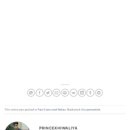
This entry was posted in
Fact Coins and Notes
. Bookmark the
permalink
.
PRINCEKHIWALIYA