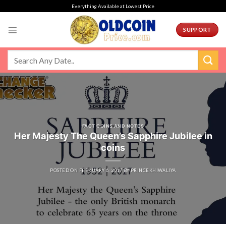
Skip
Everything Available at Lowest Price
to
content
SUPPORT
FACT COINS AND NOTES
Her Majesty The Queen’s Sapphire Jubilee in
coins
POSTED ON
FEBRUARY 6, 2017
BY
PRINCEKHIWALIYA