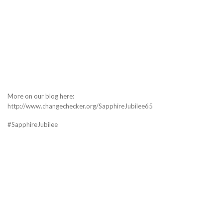
More on our blog here:
http://www.changechecker.org/SapphireJubilee65
#SapphireJubilee