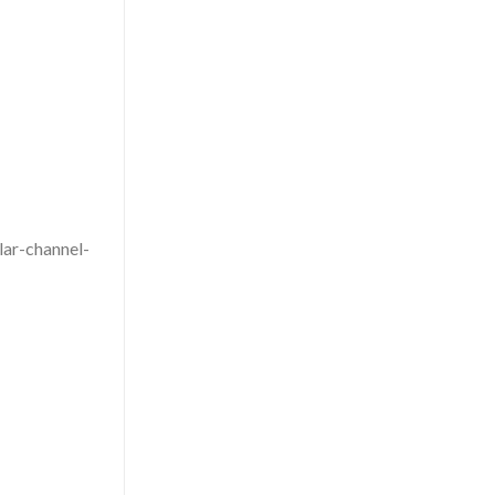
lar-channel-