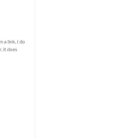
 a link, I do
, it does