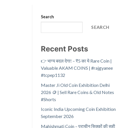
Search
SEARCH
Recent Posts
👉 भाग्य बदल देगा! – ₹5 का ये Rare Coin |
Valuable AKAM COINS | #rajgyanee
#tcpep1132
Master Ji Old Coin Exhibition Delhi
2026 🪙 | Sell Rare Coins & Old Notes
#Shorts
Iconic India Upcoming Coin Exhibition
September 2026
Mahishmati Coin – प्राचीन सिक्कों की सही