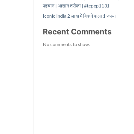
पहचान | आसान तरीका | #tcpep1131
Iconic India 2 लाख में बिकने वाला 1 रुपया
Recent Comments
No comments to show.