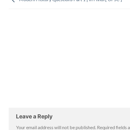
Leave a Reply
Your email address will not be published.
Required fields