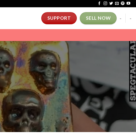
-
-
SUPPORT
SELL NOW