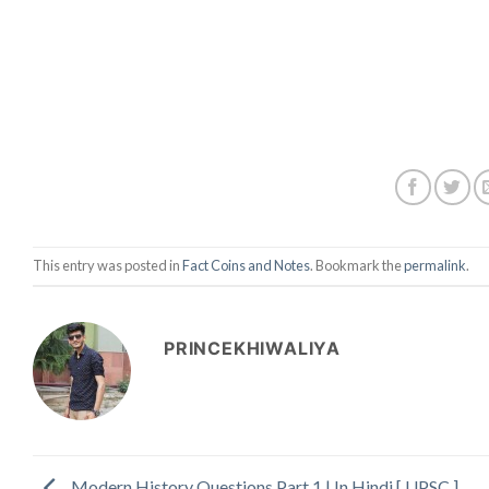
This entry was posted in
Fact Coins and Notes
. Bookmark the
permalink
.
PRINCEKHIWALIYA
Modern History Questions Part 1 | In Hindi [ UPSC ]