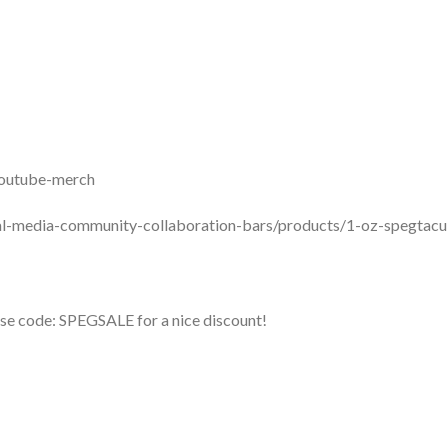
youtube-merch
ial-media-community-collaboration-bars/products/1-oz-spegtacu
se code: SPEGSALE for a nice discount!