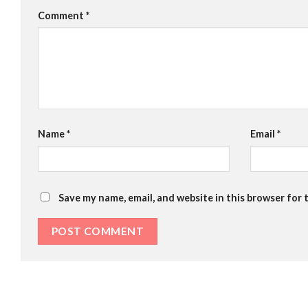
Comment
*
Name
*
Email
*
Save my name, email, and website in this browser for 