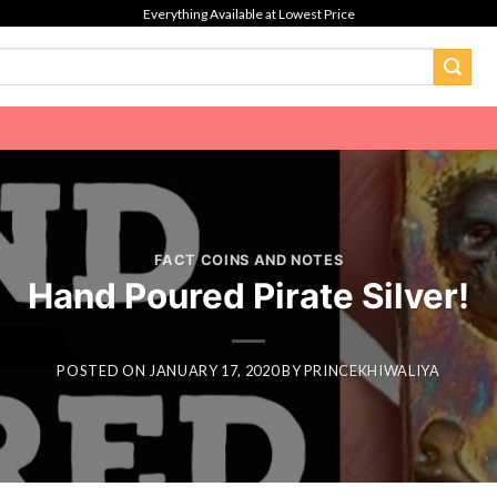
Everything Available at Lowest Price
FACT COINS AND NOTES
Hand Poured Pirate Silver!
POSTED ON
JANUARY 17, 2020
BY
PRINCEKHIWALIYA