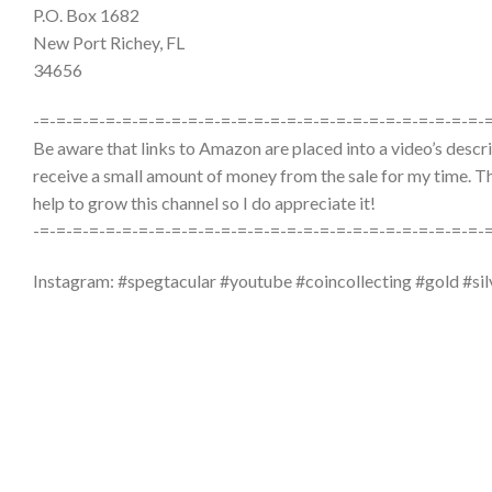
P.O. Box 1682
New Port Richey, FL
34656
-=-=-=-=-=-=-=-=-=-=-=-=-=-=-=-=-=-=-=-=-=-=-=-=-=-=-=-
Be aware that links to Amazon are placed into a video’s descrip
receive a small amount of money from the sale for my time. The
help to grow this channel so I do appreciate it!
-=-=-=-=-=-=-=-=-=-=-=-=-=-=-=-=-=-=-=-=-=-=-=-=-=-=-=-
Instagram: #spegtacular #youtube #coincollecting #gold #sil