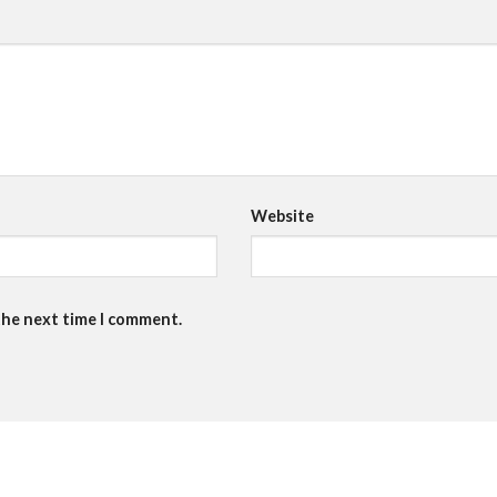
Website
the next time I comment.