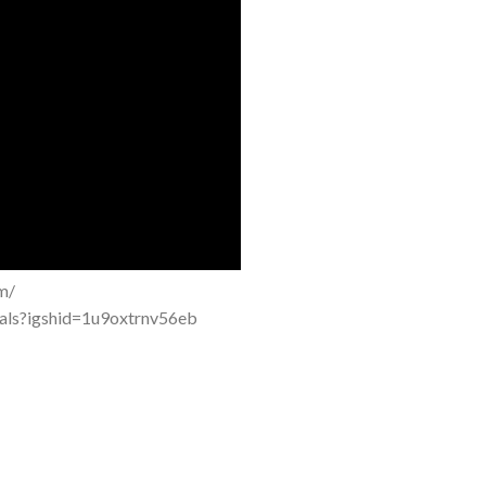
m/
tals?igshid=1u9oxtrnv56eb