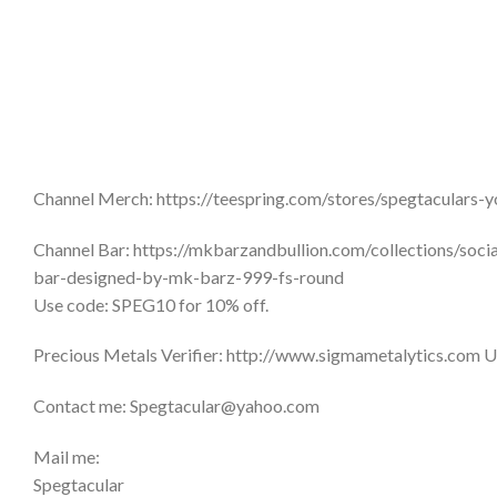
Channel Merch: https://teespring.com/stores/spegtaculars-
Channel Bar: https://mkbarzandbullion.com/collections/soc
bar-designed-by-mk-barz-999-fs-round
Use code: SPEG10 for 10% off.
Precious Metals Verifier: http://www.sigmametalytics.com U
Contact me: Spegtacular@yahoo.com
Mail me:
Spegtacular