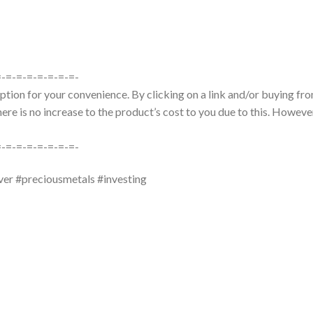
=-=-=-=-=-=-=-=-
tion for your convenience. By clicking on a link and/or buying from
re is no increase to the product’s cost to you due to this. However
=-=-=-=-=-=-=-=-
ver #preciousmetals #investing