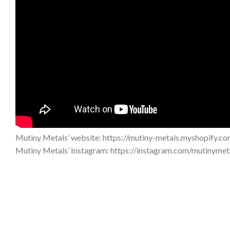
Mutiny Metals’ website: https://mutiny-metals.myshopify.co
Mutiny Metals’ Instagram: https://instagram.com/mutinyme