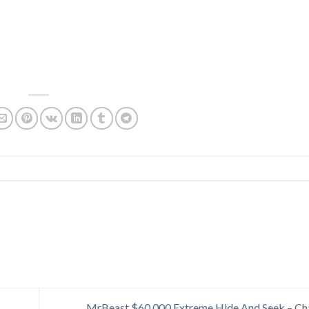
MrBeast $60,000 Extreme Hide And Seek – Ch