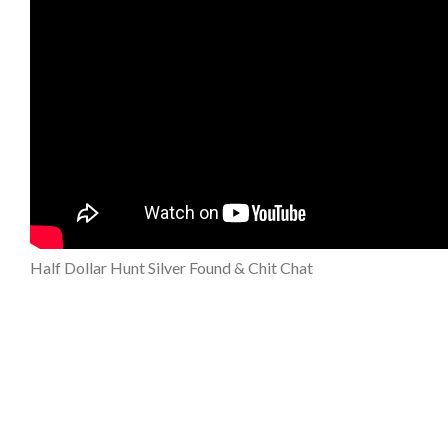
Half Dollar Hunt Silver Found & Chit Chat