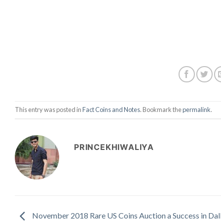
This entry was posted in
Fact Coins and Notes
. Bookmark the
permalink
.
PRINCEKHIWALIYA
November 2018 Rare US Coins Auction a Success in Dal