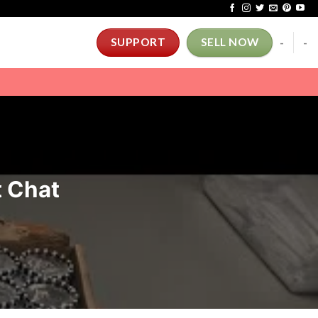
-
-
SUPPORT
SELL NOW
t Chat