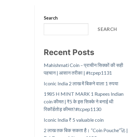
Search
SEARCH
Recent Posts
Mahishmati Coin – प्राचीन सिक्कों की सही
पहचान | आसान तरीका | #tcpep1131
Iconic India 2 लाख में बिकने वाला 1 रुपया
1985 H MINT MARK 1 Rupees Indian
coin कीमत | ₹5 के इस सिक्के ने बनाई थी
रिकॉर्डतोड़ कीमत?#tcpep1130
Iconic India ₹ 5 valuable coin
2 लाख तक बिक सकता है। “Coin Pouche”🚀 |