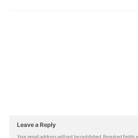
Leave a Reply
Your email address will not be published.
Required fields