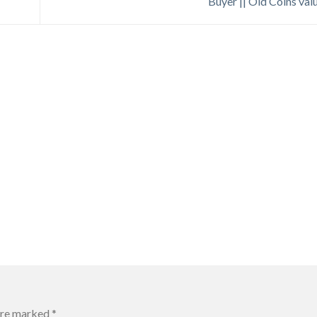
Buyer || Old Coins val
 are marked
*