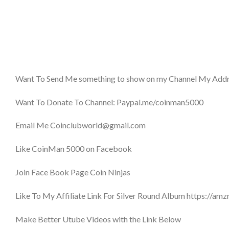
Want To Send Me something to show on my Channel My Addr
Want To Donate To Channel: Paypal.me/coinman5000
Email Me Coinclubworld@gmail.com
Like CoinMan 5000 on Facebook
Join Face Book Page Coin Ninjas
Like To My Affiliate Link For Silver Round Album https://a
Make Better Utube Videos with the Link Below