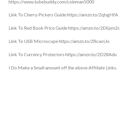
https://www.tubebuddy.com/coinman5000
Link To Cherry Pickers Guide https://amzn.to/2qbgHfA
Link To Red Book Price Guide https://amzn.to/2EKpm2s
Link To USB Microscope https://amzn.to/2RcaoUo
Link To Currency Protectors https://amzn.to/2D28Adu
I Do Make a Small amount off the above Affiliate Links.