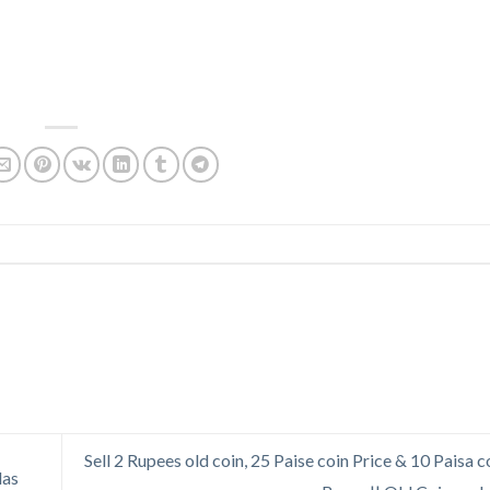
Sell 2 Rupees old coin, 25 Paise coin Price & 10 Paisa c
las