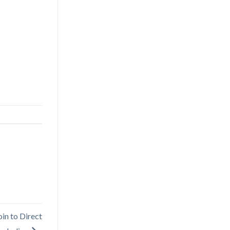
oin to Direct