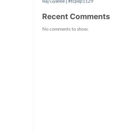
Raj Gyanee | #tcpep1129
Recent Comments
No comments to show.