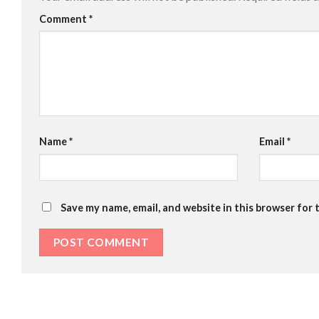
Comment
*
Name
*
Email
*
Save my name, email, and website in this browser for 