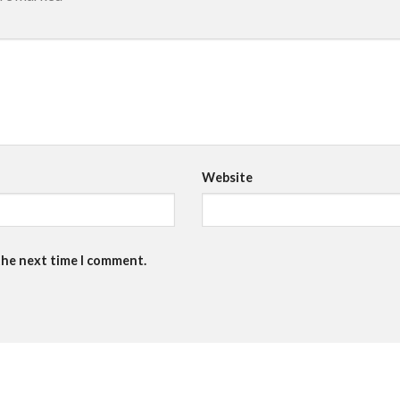
Website
the next time I comment.