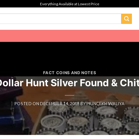
Everything Available at Lowest Price
FACT COINS AND NOTES
Dollar Hunt Silver Found & Chi
POSTED ON
DECEMBER 14, 2018
BY
PRINCEKHIWALIYA