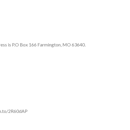
ess is P.O Box 166 Farmington, MO 63640.
mzn.to/2R60dAP