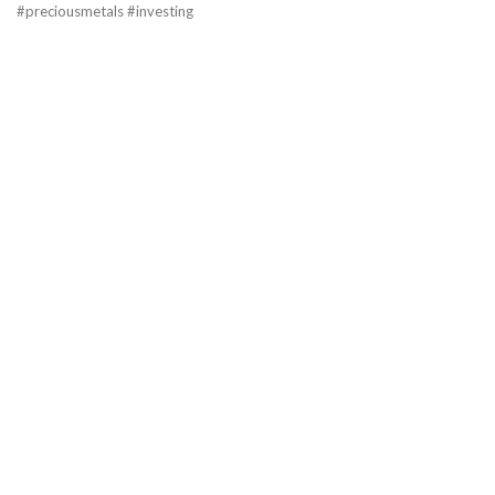
#preciousmetals #investing