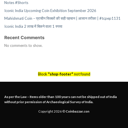
Notes #Shorts
Iconic India Upcoming Coin Exhibition September 2026
Mahishmati Coin – प्राचीन सिक्कों की सही पहचान | आसान तरीका | #tcpep1131
Iconic India 2 लाख में बिकने वाला 1 रुपया
Recent Comments
No comments to show.
Block
"shop-footer"
not found
As per the Law – Items older than 100 years can not be shipped out of India
without prior permission of Archaeological Survey of India.
Copyright 2026 ©
Coinbazzar.con