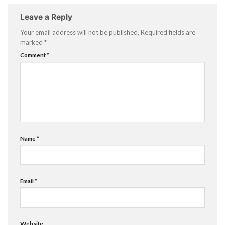
Leave a Reply
Your email address will not be published.
Required fields are
marked
*
Comment
*
Name
*
Email
*
Website