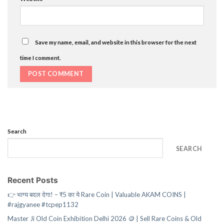
Save my name, email, and website in this browser for the next
time I comment.
Search
SEARCH
Recent Posts
👉 भाग्य बदल देगा! – ₹5 का ये Rare Coin | Valuable AKAM COINS |
#rajgyanee #tcpep1132
Master Ji Old Coin Exhibition Delhi 2026 🪙 | Sell Rare Coins & Old