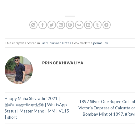
This entry was posted in
Fact Coins and Notes
. Bookmark the
permalink
.
PRINCEKHIWALIYA
Happy Maha Shivrathri 2021 |
1897 Silver One Rupee Coin of
இனிய மஹாசிவராத்திரி | WhatsApp
Victoria Empress of Calcutta or
Status | Master Mano | MM | V115
Bombay Mint of 1897. #Ravi
| short