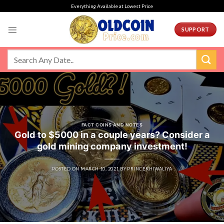
Skip
Everything Available at Lowest Price
to
content
SUPPORT
FACT COINS AND NOTES
Gold to $5000 in a couple years? Consider a
gold mining company investment!
POSTED ON
MARCH 10, 2021
BY
PRINCEKHIWALIYA