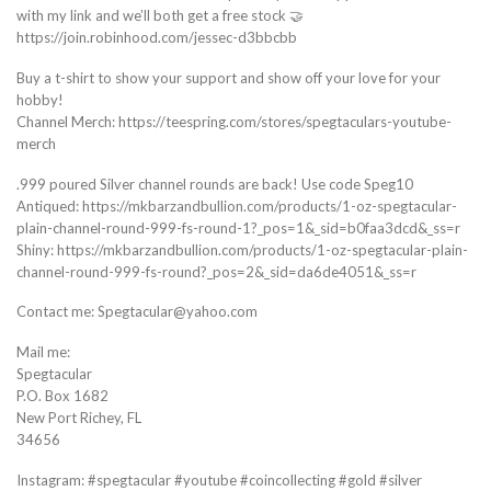
with my link and we’ll both get a free stock 🤝
https://join.robinhood.com/jessec-d3bbcbb
Buy a t-shirt to show your support and show off your love for your
hobby!
Channel Merch: https://teespring.com/stores/spegtaculars-youtube-
merch
.999 poured Silver channel rounds are back! Use code Speg10
Antiqued: https://mkbarzandbullion.com/products/1-oz-spegtacular-
plain-channel-round-999-fs-round-1?_pos=1&_sid=b0faa3dcd&_ss=r
Shiny: https://mkbarzandbullion.com/products/1-oz-spegtacular-plain-
channel-round-999-fs-round?_pos=2&_sid=da6de4051&_ss=r
Contact me: Spegtacular@yahoo.com
Mail me:
Spegtacular
P.O. Box 1682
New Port Richey, FL
34656
Instagram: #spegtacular #youtube #coincollecting #gold #silver