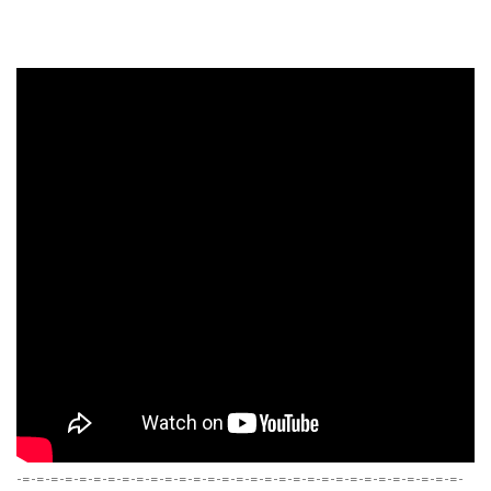
-=-=-=-=-=-=-=-=-=-=-=-=-=-=-=-=-=-=-=-=-=-=-=-=-=-=-=-=-=-=-=-