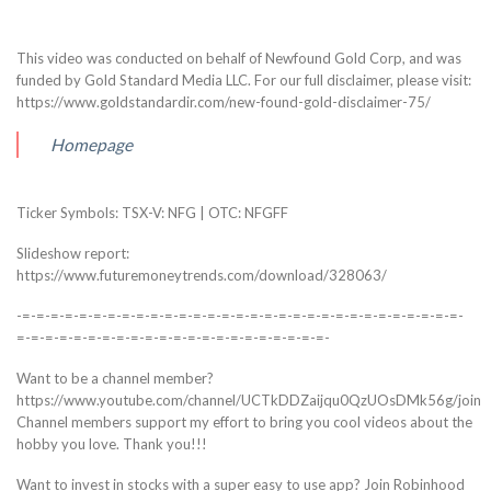
This video was conducted on behalf of Newfound Gold Corp, and was
funded by Gold Standard Media LLC. For our full disclaimer, please visit:
https://www.goldstandardir.com/new-found-gold-disclaimer-75/
Homepage
Ticker Symbols: TSX-V: NFG | OTC: NFGFF
Slideshow report:
https://www.futuremoneytrends.com/download/328063/
-=-=-=-=-=-=-=-=-=-=-=-=-=-=-=-=-=-=-=-=-=-=-=-=-=-=-=-=-=-=-=-
=-=-=-=-=-=-=-=-=-=-=-=-=-=-=-=-=-=-=-=-=-=-
Want to be a channel member?
https://www.youtube.com/channel/UCTkDDZaijqu0QzUOsDMk56g/join
Channel members support my effort to bring you cool videos about the
hobby you love. Thank you!!!
Want to invest in stocks with a super easy to use app? Join Robinhood