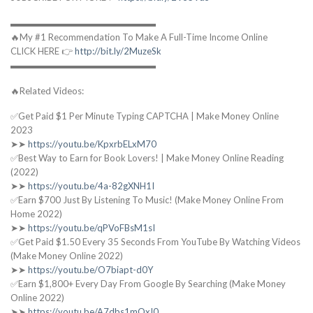
▬▬▬▬▬▬▬▬▬▬▬▬▬▬▬▬
🔥My #1 Recommendation To Make A Full-Time Income Online
CLICK HERE 👉
http://bit.ly/2MuzeSk
▬▬▬▬▬▬▬▬▬▬▬▬▬▬▬▬
🔥Related Videos:
✅Get Paid $1 Per Minute Typing CAPTCHA | Make Money Online
2023
➤➤
https://youtu.be/KpxrbELxM70
✅Best Way to Earn for Book Lovers! | Make Money Online Reading
(2022)
➤➤
https://youtu.be/4a-82gXNH1I
✅Earn $700 Just By Listening To Music! (Make Money Online From
Home 2022)
➤➤
https://youtu.be/qPVoFBsM1sI
✅Get Paid $1.50 Every 35 Seconds From YouTube By Watching Videos
(Make Money Online 2022)
➤➤
https://youtu.be/O7biapt-d0Y
✅Earn $1,800+ Every Day From Google By Searching (Make Money
Online 2022)
➤➤
https://youtu.be/A7dbs1mQxI0