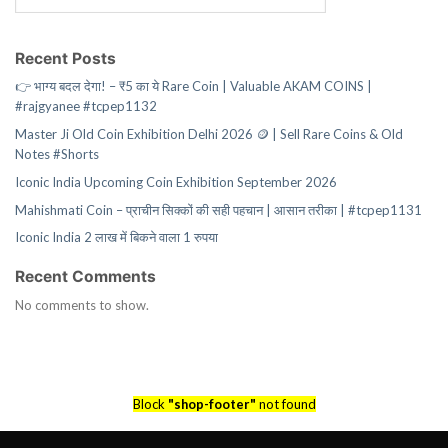
Recent Posts
👉 भाग्य बदल देगा! – ₹5 का ये Rare Coin | Valuable AKAM COINS |
#rajgyanee #tcpep1132
Master Ji Old Coin Exhibition Delhi 2026 🪙 | Sell Rare Coins & Old
Notes #Shorts
Iconic India Upcoming Coin Exhibition September 2026
Mahishmati Coin – प्राचीन सिक्कों की सही पहचान | आसान तरीका | #tcpep1131
Iconic India 2 लाख में बिकने वाला 1 रुपया
Recent Comments
No comments to show.
Block
"shop-footer"
not found