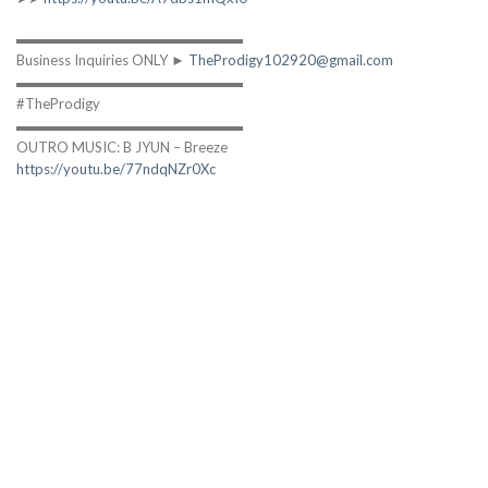
▬▬▬▬▬▬▬▬▬▬▬▬▬▬▬▬
Business Inquiries ONLY ►
TheProdigy102920@gmail.com
▬▬▬▬▬▬▬▬▬▬▬▬▬▬▬▬
#TheProdigy
▬▬▬▬▬▬▬▬▬▬▬▬▬▬▬▬
OUTRO MUSIC: B JYUN – Breeze
https://youtu.be/77ndqNZr0Xc