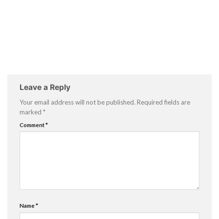
Leave a Reply
Your email address will not be published.
Required fields are
marked
*
Comment
*
Name
*