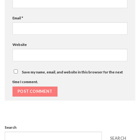
Email
*
Website
Save my name, email, and website in this browser for the next
time I comment.
Search
SEARCH