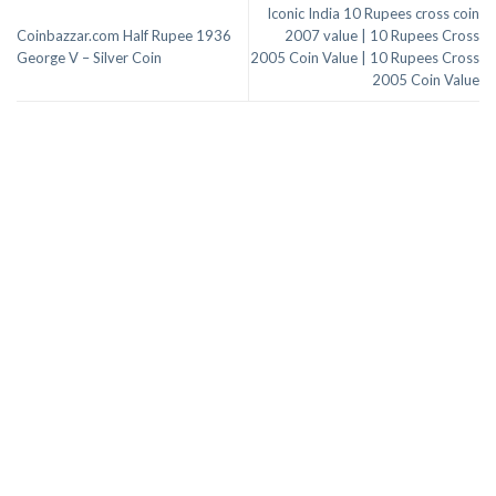
Iconic India 10 Rupees cross coin
Coinbazzar.com Half Rupee 1936
2007 value | 10 Rupees Cross
George V – Silver Coin
2005 Coin Value | 10 Rupees Cross
2005 Coin Value