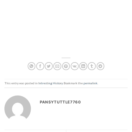
This entry was posted in
Intresting History
. Bookmark the
permalink
.
PANSYTUTTLE7760