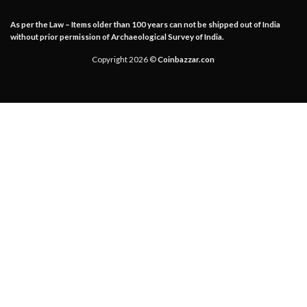
As per the Law – Items older than 100 years can not be shipped out of India
without prior permission of Archaeological Survey of India.
Copyright 2026 ©
Coinbazzar.con