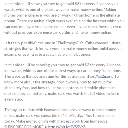
In this video, I’ll show you how to get paid $3 for every 4 videos you
watch, which is one of the best ways to make money online. Making
money online wherever you are or working from home, is the ultimate
dream. There are multiple legit ways available on the Internet which you
can earn money in your spare time or even in your sleep. Anyone, even
without previous experience can do this and make money online.
Is it really possible? Yes, and in “TheProdigy” YouTube channel, I share
strategies that work for everyone to make money online, build passive
income, or even create a sustainable online business.
In this video, I’ll be showing you how to get paid $3 for every 4 videos
you watch, which is one of the easiest ways to earn money from home.
The website that we are using for this strategy is
https://gg2u.org
. To
know more about the strategy, how it works, how to set it up for
absolutely free, and how to use your laptops and mobile phones to
make money consistently, make sure you watch the full video to learn
every step.
To stay up to date with innovative and proven ways to earn money
online, make sure you subscribe to “TheProdigy” YouTube channel
today. Make money online with the best work from home jobs.
SUBSCRIBE FOR MORE ➤
https://bit.ly/2VS5VdS