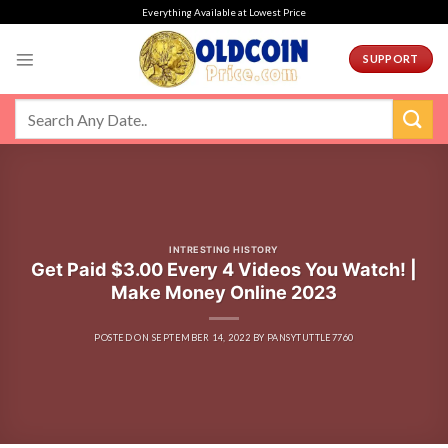
Skip
Everything Available at Lowest Price
to
content
SUPPORT
INTRESTING HISTORY
Get Paid $3.00 Every 4 Videos You Watch! |
Make Money Online 2023
POSTED ON
SEPTEMBER 14, 2022
BY
PANSYTUTTLE7760