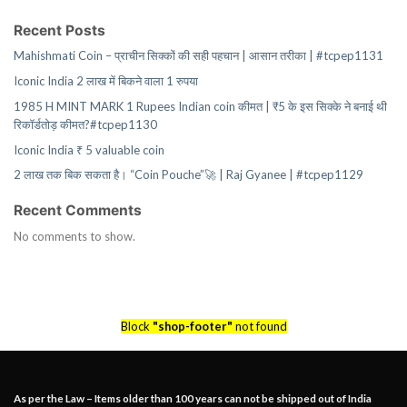
Recent Posts
Mahishmati Coin – प्राचीन सिक्कों की सही पहचान | आसान तरीका | #tcpep1131
Iconic India 2 लाख में बिकने वाला 1 रुपया
1985 H MINT MARK 1 Rupees Indian coin कीमत | ₹5 के इस सिक्के ने बनाई थी
रिकॉर्डतोड़ कीमत?#tcpep1130
Iconic India ₹ 5 valuable coin
2 लाख तक बिक सकता है। “Coin Pouche”🚀 | Raj Gyanee | #tcpep1129
Recent Comments
No comments to show.
Block
"shop-footer"
not found
As per the Law – Items older than 100 years can not be shipped out of India