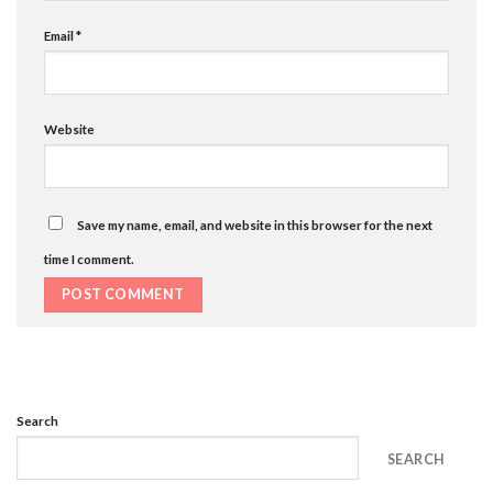
Email
*
Website
Save my name, email, and website in this browser for the next
time I comment.
Search
SEARCH