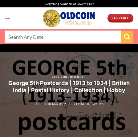
Skip
Everything Available at Lowest Price
to
content
SUPPORT
SELL YOUR OLD NOTE
George 5th Postcards | 1913 to 1934 | British
India | Postal History | Collection | Hobby
POSTED ON
MAY 31, 2021
BY
PRINCEKHIWALIYA