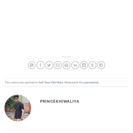
This entry was posted in
Sell Your Old Note
. Bookmark the
permalink
.
PRINCEKHIWALIYA