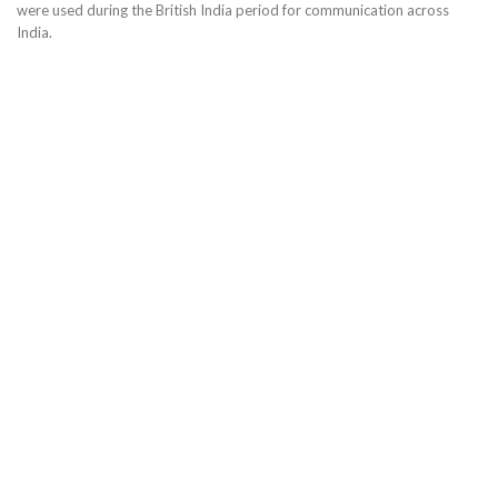
were used during the British India period for communication across
India.