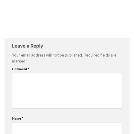
Leave a Reply
Your email address will not be published.
Required fields are
marked
*
Comment
*
Name
*