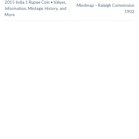
2015 India 1 Rupee Coin • Values,
Mindmap – Raleigh Commission
Information, Mintage, History, and
1902
More