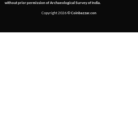
without prior permission of Archaeological Survey of India.
Copyright 2026 ©
Coinbazzar.con