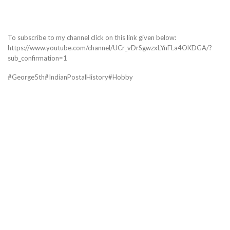
To subscribe to my channel click on this link given below:
https://www.youtube.com/channel/UCr_vDrSgwzxLYnFLa4OKDGA/?
sub_confirmation=1
#George5th#IndianPostalHistory#Hobby