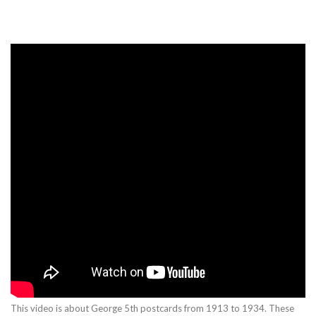
This video is about George 5th postcards from 1913 to 1934. These