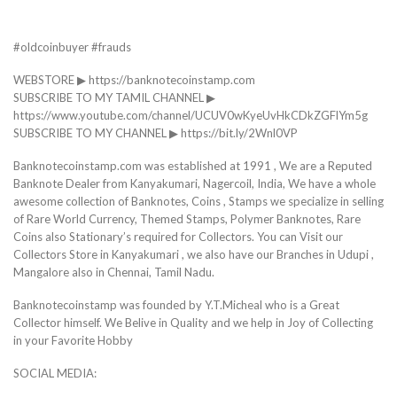
#oldcoinbuyer #frauds
WEBSTORE ▶ https://banknotecoinstamp.com
SUBSCRIBE TO MY TAMIL CHANNEL ▶
https://www.youtube.com/channel/UCUV0wKyeUvHkCDkZGFlYm5g
SUBSCRIBE TO MY CHANNEL ▶ https://bit.ly/2Wnl0VP
Banknotecoinstamp.com was established at 1991 , We are a Reputed
Banknote Dealer from Kanyakumari, Nagercoil, India, We have a whole
awesome collection of Banknotes, Coins , Stamps we specialize in selling
of Rare World Currency, Themed Stamps, Polymer Banknotes, Rare
Coins also Stationary’s required for Collectors. You can Visit our
Collectors Store in Kanyakumari , we also have our Branches in Udupi ,
Mangalore also in Chennai, Tamil Nadu.
Banknotecoinstamp was founded by Y.T.Micheal who is a Great
Collector himself. We Belive in Quality and we help in Joy of Collecting
in your Favorite Hobby
SOCIAL MEDIA: