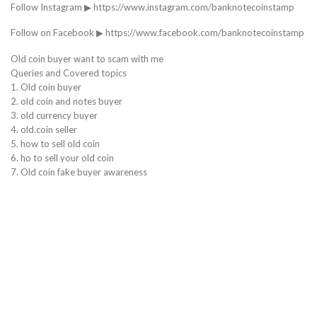
Follow Instagram ▶ https://www.instagram.com/banknotecoinstamp
Follow on Facebook ▶ https://www.facebook.com/banknotecoinstamp
Old coin buyer want to scam with me
Queries and Covered topics
1. Old coin buyer
2. old coin and notes buyer
3. old currency buyer
4. old.coin seller
5. how to sell old coin
6. ho to sell your old coin
7. Old coin fake buyer awareness