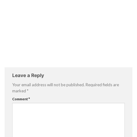
Leave a Reply
Your email address will not be published.
Required fields are
marked
*
Comment
*