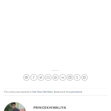
This entry was posted in
Sell Your Old Note
. Bookmark the
permalink
.
PRINCEKHIWALIYA