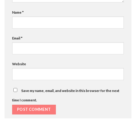
Name
*
Email
*
Website
Save my name, email, and website in this browser for the next
time I comment.