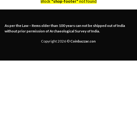
Block
"shop-footer"
not found
As per the Law – Items older than 100 years can not be shipped out of India
without prior permission of Archaeological Survey of India.
Copyright 2026 ©
Coinbazzar.con