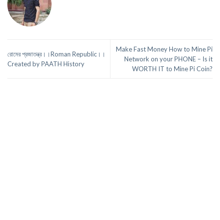
Make Fast Money How to Mine Pi
রোমের প্রজাতন্ত্র।।Roman Republic।।
Network on your PHONE – Is it
Created by PAATH History
WORTH IT to Mine Pi Coin?