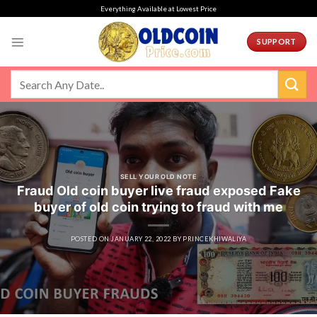
Skip
Everything Available at Lowest Price
to
content
SUPPORT
SELL YOUR OLD NOTE
Fraud Old coin buyer live fraud exposed Fake
buyer of old coin trying to fraud with me
POSTED ON
JANUARY 22, 2022
BY
PRINCEKHIWALIYA