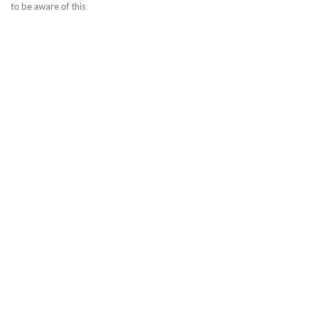
to be aware of this