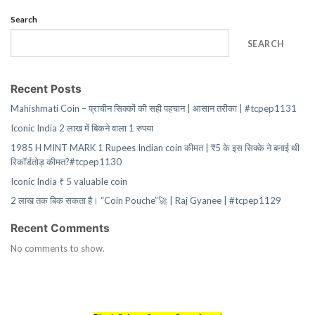
Search
SEARCH
Recent Posts
Mahishmati Coin – प्राचीन सिक्कों की सही पहचान | आसान तरीका | #tcpep1131
Iconic India 2 लाख में बिकने वाला 1 रुपया
1985 H MINT MARK 1 Rupees Indian coin कीमत | ₹5 के इस सिक्के ने बनाई थी
रिकॉर्डतोड़ कीमत?#tcpep1130
Iconic India ₹ 5 valuable coin
2 लाख तक बिक सकता है। “Coin Pouche”🚀 | Raj Gyanee | #tcpep1129
Recent Comments
No comments to show.