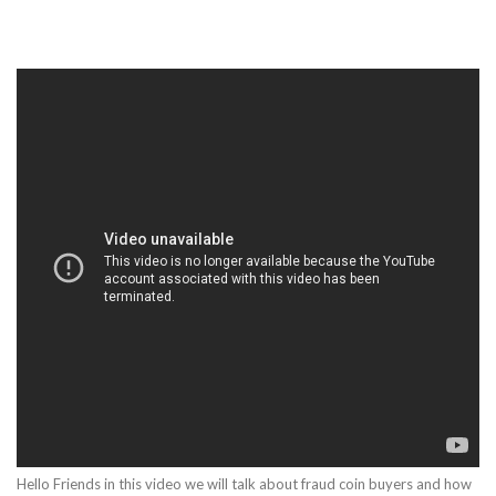
Hello Friends in this video we will talk about fraud coin buyers and how