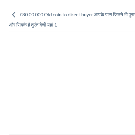
₹80 00 000 Old coin to direct buyer आपके पास जितने भी पुरान
और सिक्के हैं तुरंत बेचों यहां 1