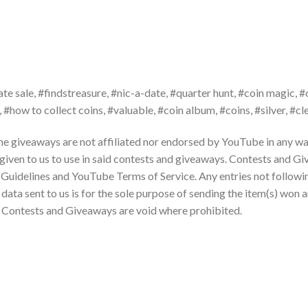
ate sale, #findstreasure, #nic-a-date, #quarter hunt, #coin magic, #
, #how to collect coins, #valuable, #coin album, #coins, #silver, #c
the giveaways are not affiliated nor endorsed by YouTube in any way
 given to us to use in said contests and giveaways. Contests and G
Guidelines and YouTube Terms of Service. Any entries not followi
ta sent to us is for the sole purpose of sending the item(s) won a
e. Contests and Giveaways are void where prohibited.