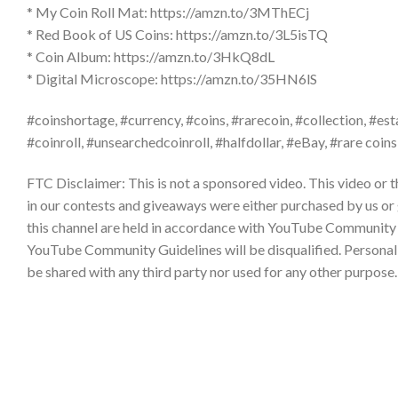
* My Coin Roll Mat: https://amzn.to/3MThECj
* Red Book of US Coins: https://amzn.to/3L5isTQ
* Coin Album: https://amzn.to/3HkQ8dL
* Digital Microscope: https://amzn.to/35HN6lS
#coinshortage, #currency, #coins, #rarecoin, #collection, #est
#coinroll, #unsearchedcoinroll, #halfdollar, #eBay, #rare coins
FTC Disclaimer: This is not a sponsored video. This video or 
in our contests and giveaways were either purchased by us or
this channel are held in accordance with YouTube Community 
YouTube Community Guidelines will be disqualified. Personal da
be shared with any third party nor used for any other purpos