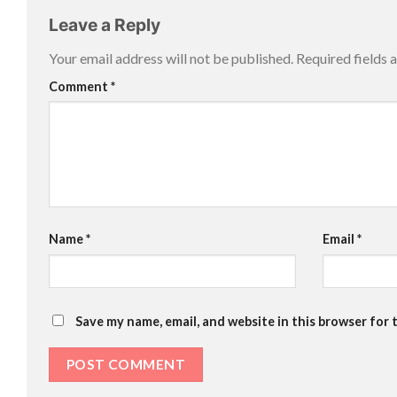
Leave a Reply
Your email address will not be published.
Required fields
Comment
*
Name
*
Email
*
Save my name, email, and website in this browser for 