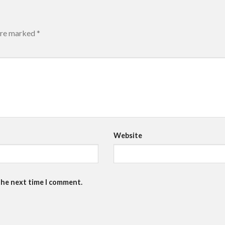
 are marked
*
Website
the next time I comment.