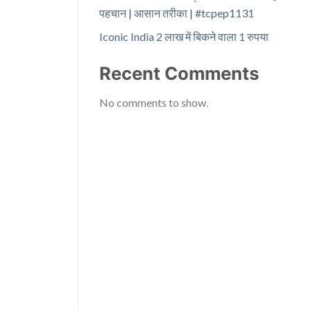
पहचान | आसान तरीका | #tcpep1131
Iconic India 2 लाख में बिकने वाला 1 रुपया
Recent Comments
No comments to show.