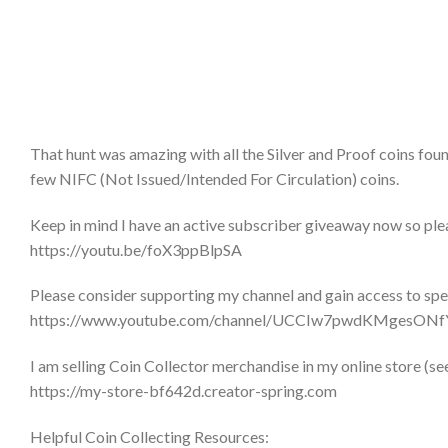
That hunt was amazing with all the Silver and Proof coins found. 
few NIFC (Not Issued/Intended For Circulation) coins.
Keep in mind I have an active subscriber giveaway now so plea
https://youtu.be/foX3ppBlpSA
Please consider supporting my channel and gain access to sp
https://www.youtube.com/channel/UCCIw7pwdKMgesONf
I am selling Coin Collector merchandise in my online store (se
https://my-store-bf642d.creator-spring.com
Helpful Coin Collecting Resources: