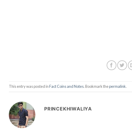
This entry was posted in
Fact Coins and Notes
. Bookmark the
permalink
.
PRINCEKHIWALIYA