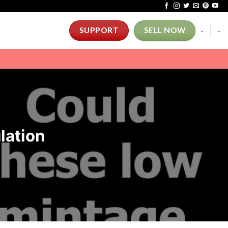
-
-
SUPPORT
SELL NOW
lation