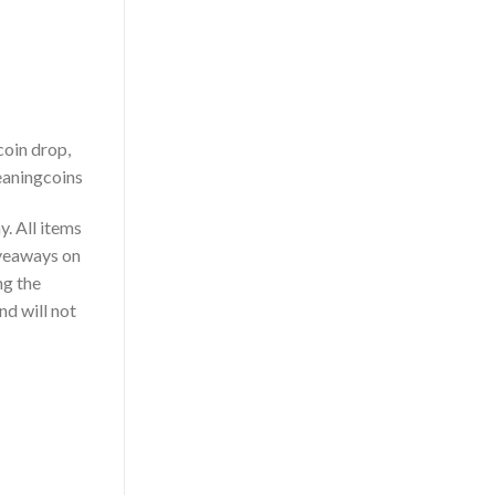
coin drop,
leaningcoins
. All items
iveaways on
ng the
nd will not