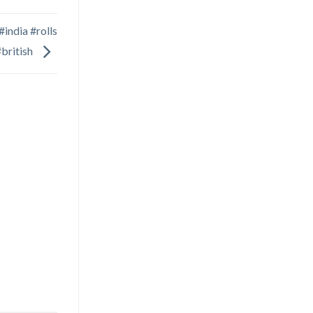
india #rolls
#british