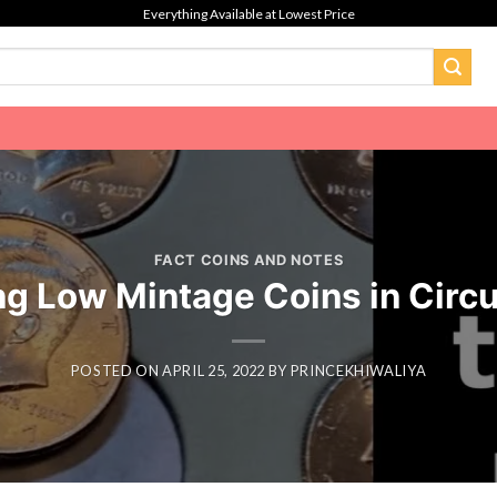
Everything Available at Lowest Price
FACT COINS AND NOTES
ng Low Mintage Coins in Circu
POSTED ON
APRIL 25, 2022
BY
PRINCEKHIWALIYA