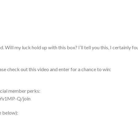
Will my luck hold up with this box? I’ll tell you this, I certainly fo
se check out this video and enter for a chance to win:
ecial member perks:
Yv1MP-Q/join
e below):