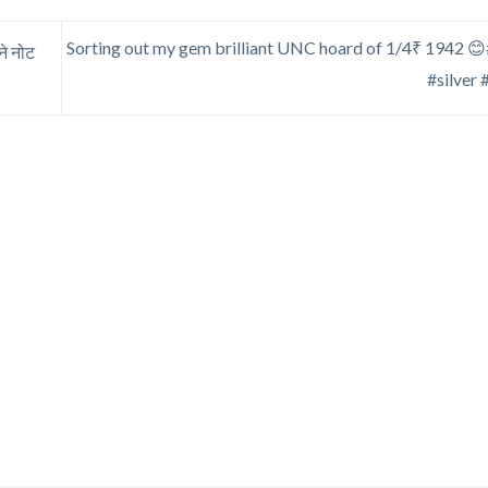
Sorting out my gem brilliant UNC hoard of 1/4₹ 1942 😊#
े नोट
#silver 