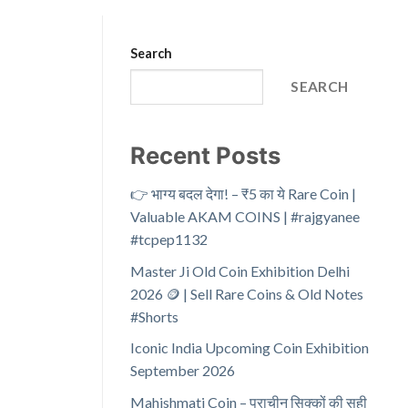
Search
SEARCH
Recent Posts
👉 भाग्य बदल देगा! – ₹5 का ये Rare Coin |
Valuable AKAM COINS | #rajgyanee
#tcpep1132
Master Ji Old Coin Exhibition Delhi
2026 🪙 | Sell Rare Coins & Old Notes
#Shorts
Iconic India Upcoming Coin Exhibition
September 2026
Mahishmati Coin – प्राचीन सिक्कों की सही