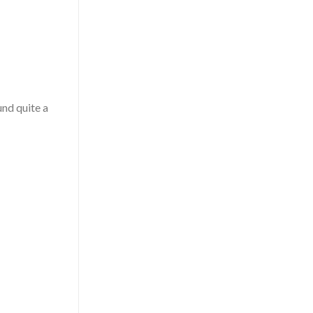
und quite a