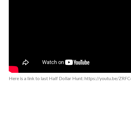
Here is a link to last Half Dollar Hunt: https://youtu.be/ZRF