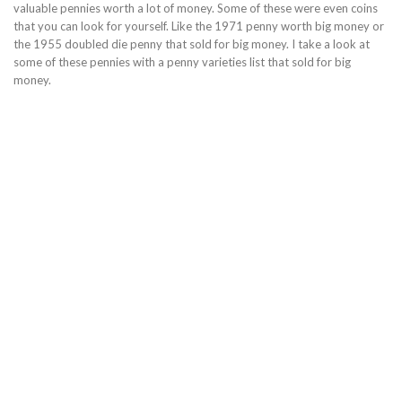
valuable pennies worth a lot of money. Some of these were even coins
that you can look for yourself. Like the 1971 penny worth big money or
the 1955 doubled die penny that sold for big money. I take a look at
some of these pennies with a penny varieties list that sold for big
money.