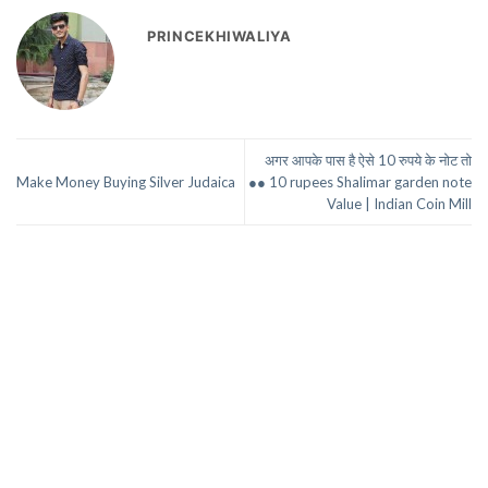
PRINCEKHIWALIYA
अगर आपके पास है ऐसे 10 रुपये के नोट तो
Make Money Buying Silver Judaica
●● 10 rupees Shalimar garden note
Value | Indian Coin Mill