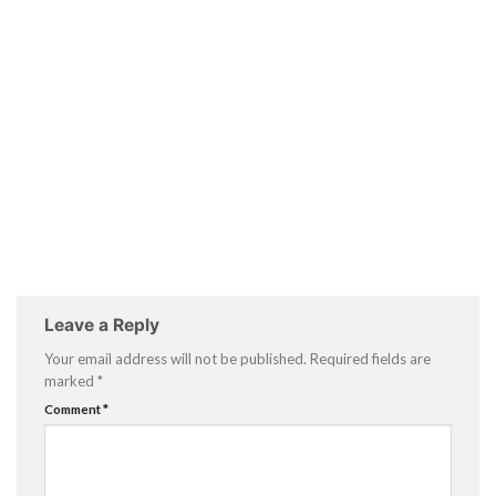
Leave a Reply
Your email address will not be published.
Required fields are
marked
*
Comment
*