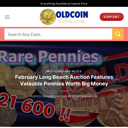
Skip
Everything Available at Lowest Price
to
content
SUPPORT
FACT COINS AND NOTES
February Long Beach Auction Features
Valauble Pennies Worth Big Money
POSTED ON
MARCH 9, 2018
BY
PRINCEKHIWALIYA