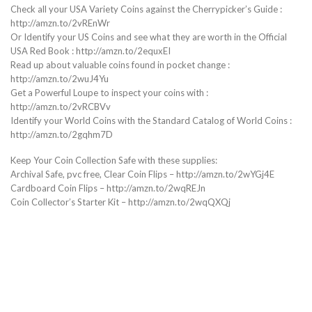
Check all your USA Variety Coins against the Cherrypicker’s Guide :
http://amzn.to/2vREnWr
Or Identify your US Coins and see what they are worth in the Official
USA Red Book : http://amzn.to/2equxEI
Read up about valuable coins found in pocket change :
http://amzn.to/2wuJ4Yu
Get a Powerful Loupe to inspect your coins with :
http://amzn.to/2vRCBVv
Identify your World Coins with the Standard Catalog of World Coins :
http://amzn.to/2gqhm7D
Keep Your Coin Collection Safe with these supplies:
Archival Safe, pvc free, Clear Coin Flips – http://amzn.to/2wYGj4E
Cardboard Coin Flips – http://amzn.to/2wqREJn
Coin Collector’s Starter Kit – http://amzn.to/2wqQXQj