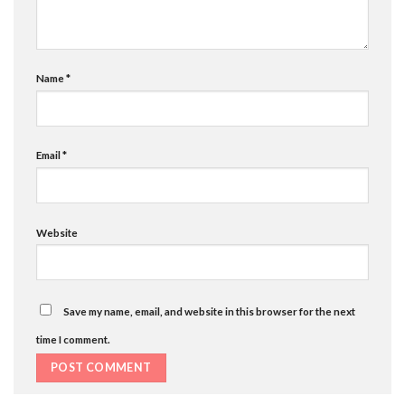
Name
*
Email
*
Website
Save my name, email, and website in this browser for the next
time I comment.