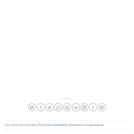
This entry was posted in
Fact Coins and Notes
. Bookmark the
permalink
.