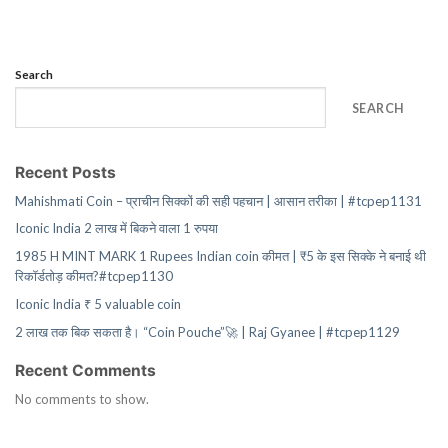
Search
SEARCH
Recent Posts
Mahishmati Coin – प्राचीन सिक्कों की सही पहचान | आसान तरीका | #tcpep1131
Iconic India 2 लाख में बिकने वाला 1 रुपया
1985 H MINT MARK 1 Rupees Indian coin कीमत | ₹5 के इस सिक्के ने बनाई थी
रिकॉर्डतोड़ कीमत?#tcpep1130
Iconic India ₹ 5 valuable coin
2 लाख तक बिक सकता है। “Coin Pouche”🚀 | Raj Gyanee | #tcpep1129
Recent Comments
No comments to show.