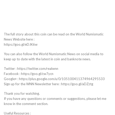
The full story about this coin can be read on the World Numismatic
News Website here :
https://goo.gl/eDJK6w
You can also follow the World Numismatic News on social media to
keep up to date with the latest in coin and banknote news.
Twitter : https://twitter.com/realwnn
Facebook : https://goo.gl/cw7ycn
Google+ : https://plus.google.com/u/0/105100411374964295533
Sign up for the WNN Newsletter here : https://goo.gl/aDZztg
Thank you for watching.
If you have any questions or comments or suggestions, please let me
know in the comment section.
Useful Resources :