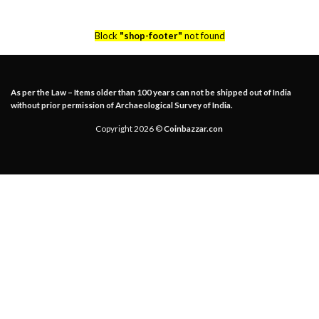
Block
"shop-footer"
not found
As per the Law – Items older than 100 years can not be shipped out of India
without prior permission of Archaeological Survey of India.
Copyright 2026 ©
Coinbazzar.con