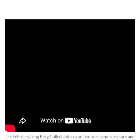
The February Long Becg Collectables expo features some very rare and