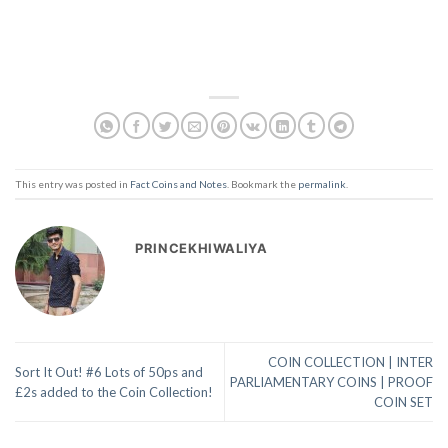
This entry was posted in
Fact Coins and Notes
. Bookmark the
permalink
.
PRINCEKHIWALIYA
COIN COLLECTION | INTER
Sort It Out! #6 Lots of 50ps and
PARLIAMENTARY COINS | PROOF
£2s added to the Coin Collection!
COIN SET