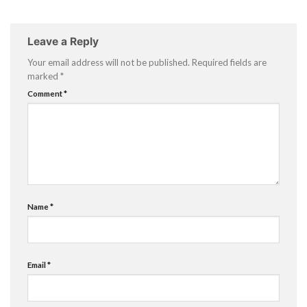
Leave a Reply
Your email address will not be published.
Required fields are
marked
*
Comment
*
Name
*
Email
*