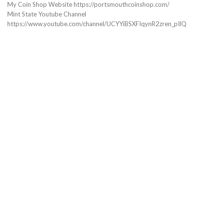
My Coin Shop Website https://portsmouthcoinshop.com/
Mint State Youtube Channel
https://www.youtube.com/channel/UCYYiBSXFIqynR2zren_pIlQ