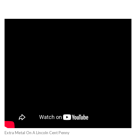
Extra Metal On A Lincoln Cent Penny