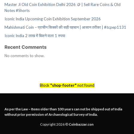
Master Ji Old Coin Exhibition Delhi 2026 🪙 | Sell Rare Coins & Old
Notes #Shorts
Iconic India Upcoming Coin Exhibition September 2026
Mahishmati Coin – प्राचीन सिक्कों की सही पहचान | आसान तरीका | #tcpep1131
Iconic India 2 लाख में बिकने वाला 1 रुपया
Recent Comments
No comments to show.
Block
"shop-footer"
not found
As per the Law – Items older than 100 years can not be shipped out of India
without prior permission of Archaeological Survey of India.
Copyright 2026 ©
Coinbazzar.con