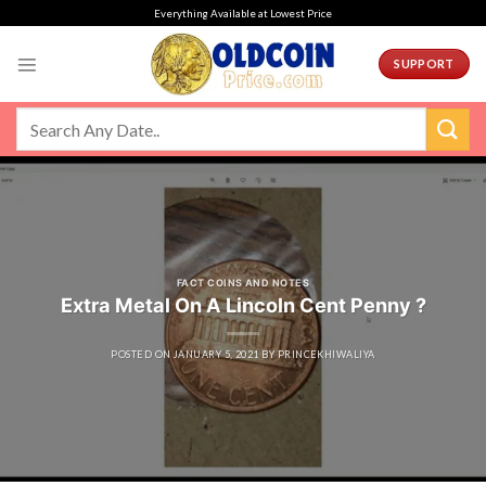
Skip
Everything Available at Lowest Price
to
content
SUPPORT
FACT COINS AND NOTES
Extra Metal On A Lincoln Cent Penny ?
POSTED ON
JANUARY 5, 2021
BY
PRINCEKHIWALIYA