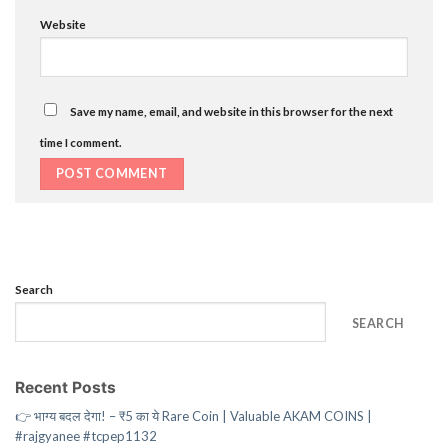
Website
Save my name, email, and website in this browser for the next
time I comment.
Search
SEARCH
Recent Posts
👉 भाग्य बदल देगा! – ₹5 का ये Rare Coin | Valuable AKAM COINS |
#rajgyanee #tcpep1132