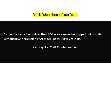
Block
"shop-footer"
not found
As per the Law – Items older than 100 years can not be shipped out of India
without prior permission of Archaeological Survey of India.
Copyright 2026 ©
Coinbazzar.con