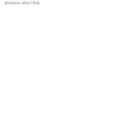
giveaway what i find.