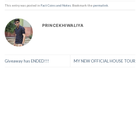
This entry was posted in
Fact Coins and Notes
. Bookmark the
permalink
.
PRINCEKHIWALIYA
Giveaway has ENDED!!!
MY NEW OFFICIAL HOUSE TOUR