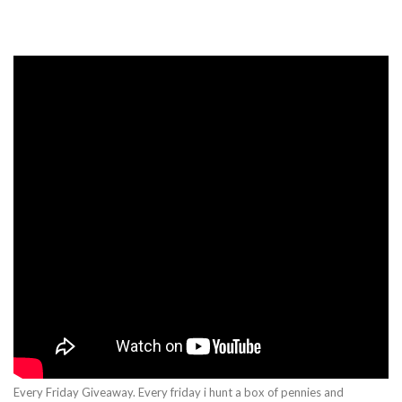
Every Friday Giveaway. Every friday i hunt a box of pennies and