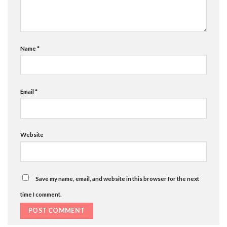
Name
*
Email
*
Website
Save my name, email, and website in this browser for the next
time I comment.