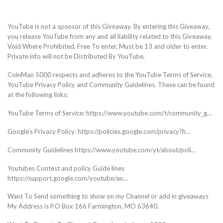
YouTube is not a sponsor of this Giveaway. By entering this Giveaway,
you release YouTube from any and all liability related to this Giveaway.
Void Where Prohibited, Free To enter, Must be 13 and older to enter.
Private info will not be Distributed By YouTube.
CoinMan 5000 respects and adheres to the YouTube Terms of Service,
YouTube Privacy Policy and Community Guidelines. These can be found
at the following links:
YouTube Terms of Service: https://www.youtube.com/t/community_g…
Google’s Privacy Policy: https://policies.google.com/privacy?h…
Community Guidelines https://www.youtube.com/yt/about/poli…
Youtubes Contest and policy Guide lines
https://support.google.com/youtube/an…
Want To Send something to show on my Channel or add in giveaways
My Address is P.O Box 166 Farmington, MO 63640.