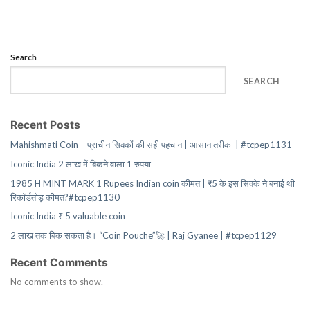
Search
SEARCH
Recent Posts
Mahishmati Coin – प्राचीन सिक्कों की सही पहचान | आसान तरीका | #tcpep1131
Iconic India 2 लाख में बिकने वाला 1 रुपया
1985 H MINT MARK 1 Rupees Indian coin कीमत | ₹5 के इस सिक्के ने बनाई थी
रिकॉर्डतोड़ कीमत?#tcpep1130
Iconic India ₹ 5 valuable coin
2 लाख तक बिक सकता है। “Coin Pouche”🚀 | Raj Gyanee | #tcpep1129
Recent Comments
No comments to show.