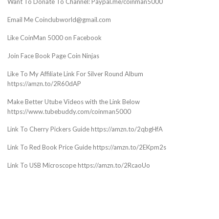
Want To Donate To Channel: Paypal.me/coinman5000
Email Me Coinclubworld@gmail.com
Like CoinMan 5000 on Facebook
Join Face Book Page Coin Ninjas
Like To My Affiliate Link For Silver Round Album
https://amzn.to/2R60dAP
Make Better Utube Videos with the Link Below
https://www.tubebuddy.com/coinman5000
Link To Cherry Pickers Guide https://amzn.to/2qbgHfA
Link To Red Book Price Guide https://amzn.to/2EKpm2s
Link To USB Microscope https://amzn.to/2RcaoUo