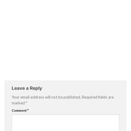
Leave a Reply
Your email address will not be published.
Required fields are
marked
*
Comment
*