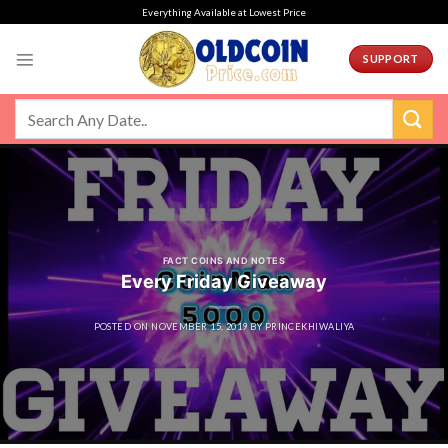
Skip
Everything Available at Lowest Price
to
content
SUPPORT
FACT COINS AND NOTES
Every Friday Giveaway
POSTED ON
NOVEMBER 15, 2019
BY
PRINCEKHIWALIYA