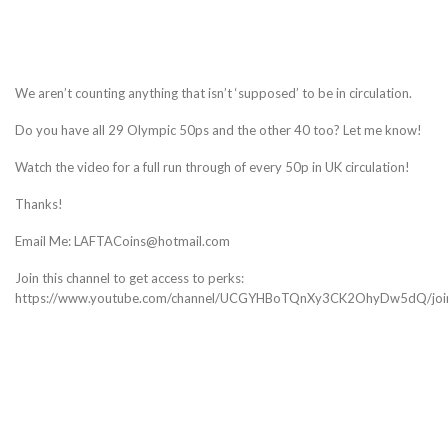
We aren’t counting anything that isn’t ‘supposed’ to be in circulation.
Do you have all 29 Olympic 50ps and the other 40 too? Let me know!
Watch the video for a full run through of every 50p in UK circulation!
Thanks!
Email Me: LAFTACoins@hotmail.com
Join this channel to get access to perks:
https://www.youtube.com/channel/UCGYHBoTQnXy3CK2OhyDw5dQ/joi