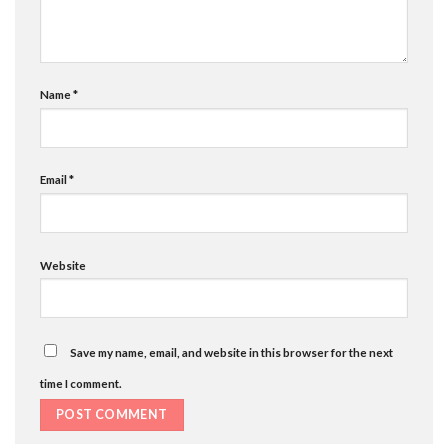
Name
*
Email
*
Website
Save my name, email, and website in this browser for the next
time I comment.