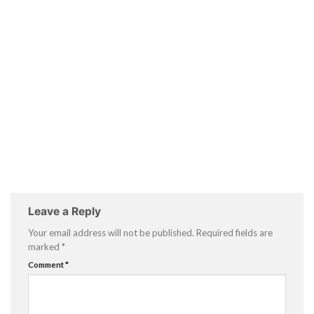
Leave a Reply
Your email address will not be published.
Required fields are
marked
*
Comment
*