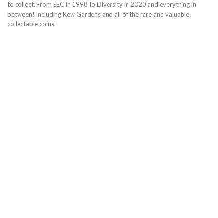
to collect. From EEC in 1998 to Diversity in 2020 and everything in
between! Including Kew Gardens and all of the rare and valuable
collectable coins!