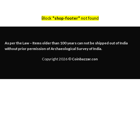
Block
"shop-footer"
not found
As per the Law – Items older than 100 years can not be shipped out of India
without prior permission of Archaeological Survey of India.
Copyright 2026 ©
Coinbazzar.con