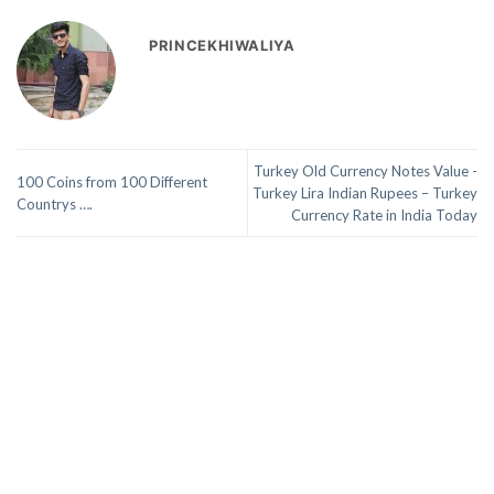
PRINCEKHIWALIYA
Turkey Old Currency Notes Value -
100 Coins from 100 Different
Turkey Lira Indian Rupees – Turkey
Countrys ….
Currency Rate in India Today