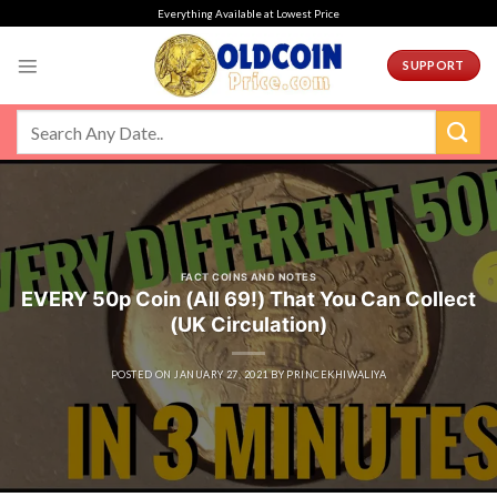
Skip
Everything Available at Lowest Price
to
content
SUPPORT
FACT COINS AND NOTES
EVERY 50p Coin (All 69!) That You Can Collect
(UK Circulation)
POSTED ON
JANUARY 27, 2021
BY
PRINCEKHIWALIYA