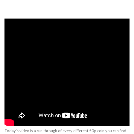
Today’s video is a run through of every different 50p coin you can find