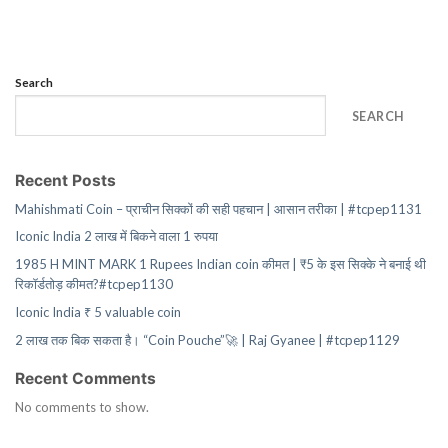
Search
SEARCH
Recent Posts
Mahishmati Coin – प्राचीन सिक्कों की सही पहचान | आसान तरीका | #tcpep1131
Iconic India 2 लाख में बिकने वाला 1 रुपया
1985 H MINT MARK 1 Rupees Indian coin कीमत | ₹5 के इस सिक्के ने बनाई थी
रिकॉर्डतोड़ कीमत?#tcpep1130
Iconic India ₹ 5 valuable coin
2 लाख तक बिक सकता है। “Coin Pouche”🚀 | Raj Gyanee | #tcpep1129
Recent Comments
No comments to show.