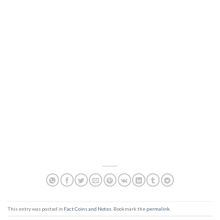
This entry was posted in
Fact Coins and Notes
. Bookmark the
permalink
.