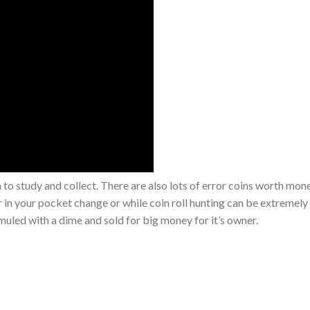
th to study and collect. There are also lots of error coins worth mon
or in your pocket change or while coin roll hunting can be extremely 
 muled with a dime and sold for big money for it’s owner.