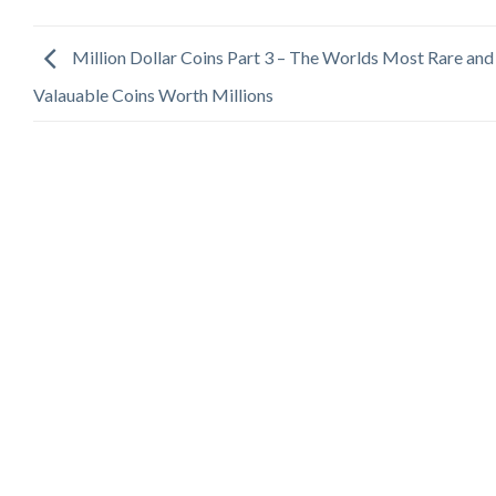
Million Dollar Coins Part 3 – The Worlds Most Rare and
Valauable Coins Worth Millions