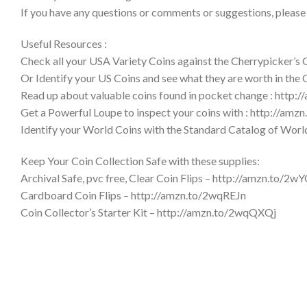
If you have any questions or comments or suggestions, please
Useful Resources :
Check all your USA Variety Coins against the Cherrypicker’s
Or Identify your US Coins and see what they are worth in the
Read up about valuable coins found in pocket change : http:
Get a Powerful Loupe to inspect your coins with : http://am
Identify your World Coins with the Standard Catalog of Wor
Keep Your Coin Collection Safe with these supplies:
Archival Safe, pvc free, Clear Coin Flips – http://amzn.to/2w
Cardboard Coin Flips – http://amzn.to/2wqREJn
Coin Collector’s Starter Kit – http://amzn.to/2wqQXQj