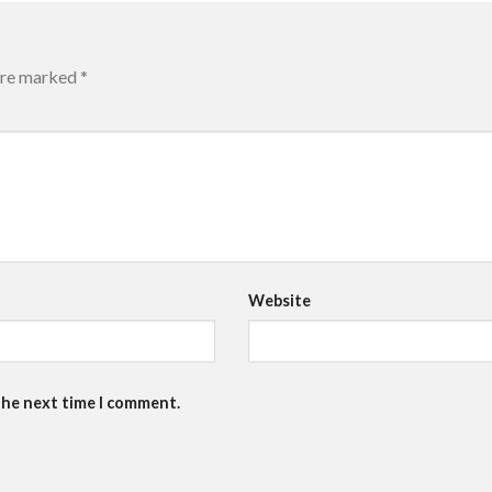
 are marked
*
Website
the next time I comment.