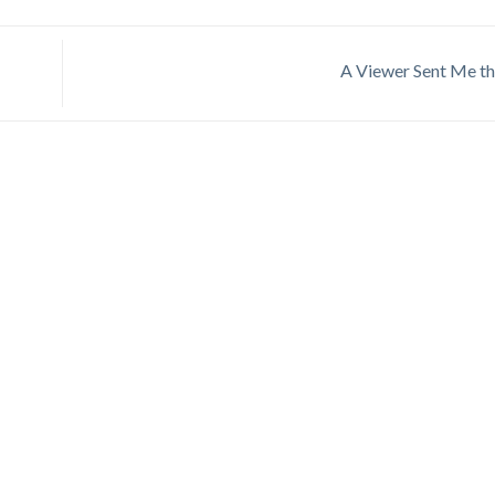
A Viewer Sent Me th