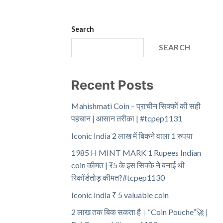
Search
SEARCH
Recent Posts
Mahishmati Coin – प्राचीन सिक्कों की सही
पहचान | आसान तरीका | #tcpep1131
Iconic India 2 लाख में बिकने वाला 1 रुपया
1985 H MINT MARK 1 Rupees Indian
coin कीमत | ₹5 के इस सिक्के ने बनाई थी
रिकॉर्डतोड़ कीमत?#tcpep1130
Iconic India ₹ 5 valuable coin
2 लाख तक बिक सकता है। “Coin Pouche”🚀 |