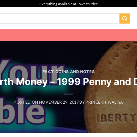
Everything Available at Lowest Price
FACT COINS AND NOTES
orth Money – 1999 Penny and 
POSTED ON
NOVEMBER 29, 2017
BY
PRINCEKHIWALIYA