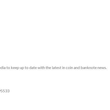
a to keep up to date with the latest in coin and banknote news.
95533