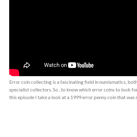
Error coin collecting is a fascinating field in numismatics, bo
specialist collectors. So , to know which error coins to look f
this episode I take a look at a 1999 error penny coin that was