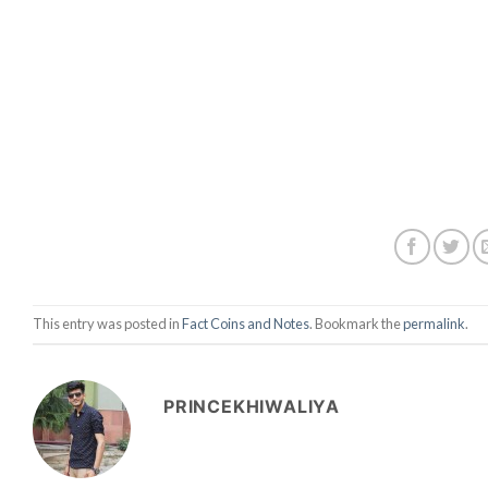
This entry was posted in
Fact Coins and Notes
. Bookmark the
permalink
.
PRINCEKHIWALIYA