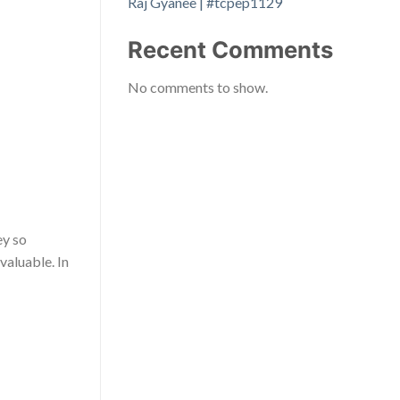
Raj Gyanee | #tcpep1129
Recent Comments
No comments to show.
ey so
valuable. In