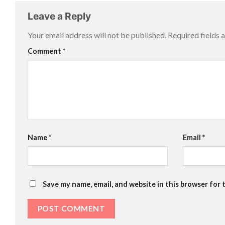
Leave a Reply
Your email address will not be published.
Required fields
Comment
*
Name
*
Email
*
Save my name, email, and website in this browser for 