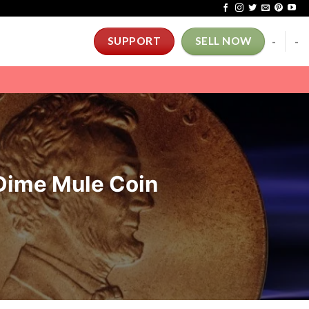
-
-
SUPPORT
SELL NOW
Dime Mule Coin