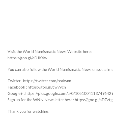
Visit the World Numismatic News Website here :
https://goo.gl/eDJK6w
You can also follow the World Numismatic News on social medi
Twitter : https://twitter.com/realwnn
Facebook : https://goo.gl/cw7ycn
Google+ : https://plus.google.com/u/0/1051004113749642
Sign up for the WNN Newsletter here : https://goo.gl/aDZztg
Thank you for watching.