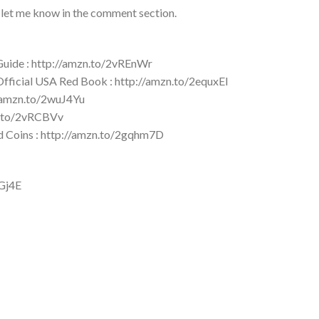
 let me know in the comment section.
 Guide : http://amzn.to/2vREnWr
 Official USA Red Book : http://amzn.to/2equxEI
//amzn.to/2wuJ4Yu
zn.to/2vRCBVv
ld Coins : http://amzn.to/2gqhm7D
YGj4E