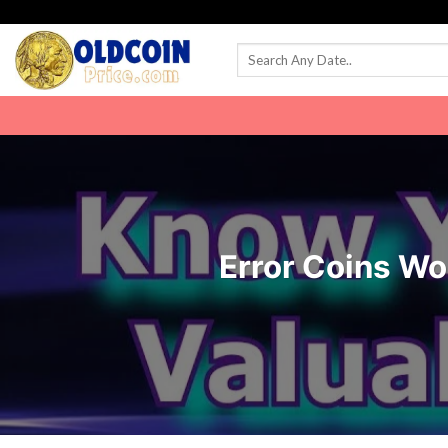
Skip
to
content
Error Coins W