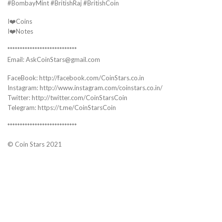
#BombayMint #BritishRaj #BritishCoin
I❤️Coins
I❤️Notes
****************************
Email: AskCoinStars@gmail.com
FaceBook: http://facebook.com/CoinStars.co.in
Instagram: http://www.instagram.com/coinstars.co.in/
Twitter: http://twitter.com/CoinStarsCoin
Telegram: https://t.me/CoinStarsCoin
****************************
© Coin Stars 2021