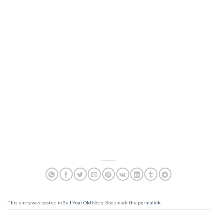
This entry was posted in
Sell Your Old Note
. Bookmark the
permalink
.