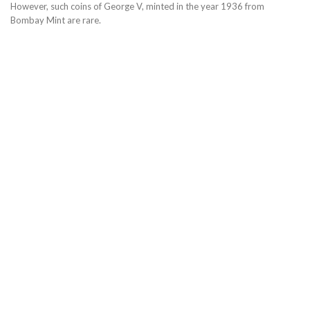
However, such coins of George V, minted in the year 1936 from
Bombay Mint are rare.