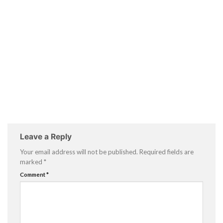
Leave a Reply
Your email address will not be published.
Required fields are
marked
*
Comment
*