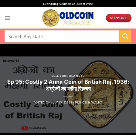
Skip
Everything Available at Lowest Price
to
content
SUPPORT
SELL YOUR OLD NOTE
Ep 95: Costly 2 Anna Coin of British Raj, 1936:
अंग्रेजों का महँगा सिक्का
POSTED ON
JULY 15, 2021
BY
PRINCEKHIWALIYA