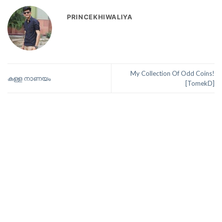
PRINCEKHIWALIYA
My Collection Of Odd Coins!
കള്ള നാണയം
[TomekD]