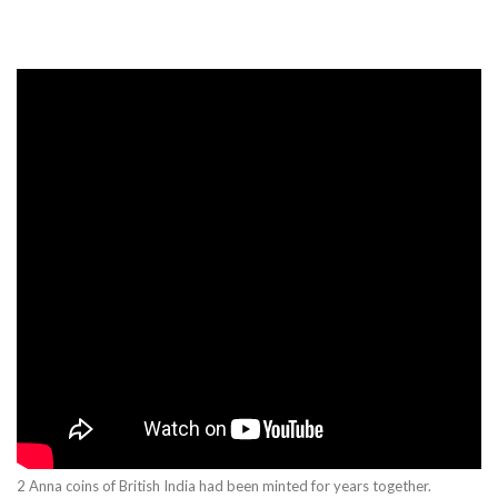
2 Anna coins of British India had been minted for years together.