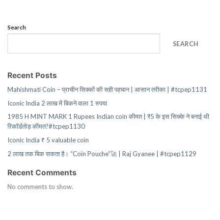
Search
SEARCH
Recent Posts
Mahishmati Coin – प्राचीन सिक्कों की सही पहचान | आसान तरीका | #tcpep1131
Iconic India 2 लाख में बिकने वाला 1 रुपया
1985 H MINT MARK 1 Rupees Indian coin कीमत | ₹5 के इस सिक्के ने बनाई थी
रिकॉर्डतोड़ कीमत?#tcpep1130
Iconic India ₹ 5 valuable coin
2 लाख तक बिक सकता है। “Coin Pouche”🚀 | Raj Gyanee | #tcpep1129
Recent Comments
No comments to show.