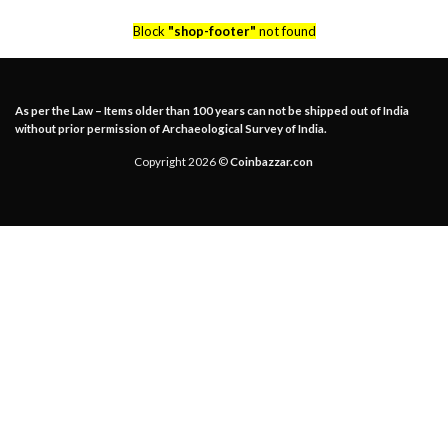
Block
"shop-footer"
not found
As per the Law – Items older than 100 years can not be shipped out of India
without prior permission of Archaeological Survey of India.
Copyright 2026 ©
Coinbazzar.con