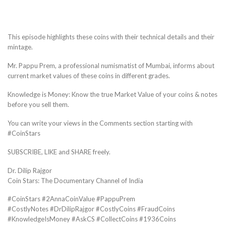
This episode highlights these coins with their technical details and their
mintage.
Mr. Pappu Prem, a professional numismatist of Mumbai, informs about
current market values of these coins in different grades.
Knowledge is Money: Know the true Market Value of your coins & notes
before you sell them.
You can write your views in the Comments section starting with
#CoinStars
SUBSCRIBE, LIKE and SHARE freely.
Dr. Dilip Rajgor
Coin Stars: The Documentary Channel of India
#CoinStars #2AnnaCoinValue #PappuPrem
#CostlyNotes #DrDilipRajgor #CostlyCoins #FraudCoins
#KnowledgeIsMoney #AskCS #CollectCoins #1936Coins