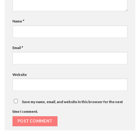
Name
*
Email
*
Website
Save my name, email, and website in this browser for the next
time I comment.