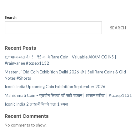
Search
SEARCH
Recent Posts
👉 भाग्य बदल देगा! – ₹5 का ये Rare Coin | Valuable AKAM COINS |
#rajgyanee #tcpep1132
Master Ji Old Coin Exhibition Delhi 2026 🪙 | Sell Rare Coins & Old
Notes #Shorts
Iconic India Upcoming Coin Exhibition September 2026
Mahishmati Coin – प्राचीन सिक्कों की सही पहचान | आसान तरीका | #tcpep1131
Iconic India 2 लाख में बिकने वाला 1 रुपया
Recent Comments
No comments to show.