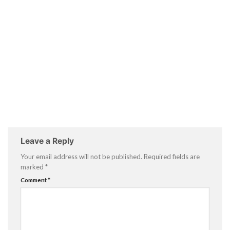
Leave a Reply
Your email address will not be published.
Required fields are
marked
*
Comment
*