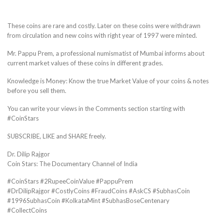
These coins are rare and costly. Later on these coins were withdrawn
from circulation and new coins with right year of 1997 were minted.
Mr. Pappu Prem, a professional numismatist of Mumbai informs about
current market values of these coins in different grades.
Knowledge is Money: Know the true Market Value of your coins & notes
before you sell them.
You can write your views in the Comments section starting with
#CoinStars
SUBSCRIBE, LIKE and SHARE freely.
Dr. Dilip Rajgor
Coin Stars: The Documentary Channel of India
#CoinStars #2RupeeCoinValue #PappuPrem
#DrDilipRajgor #CostlyCoins #FraudCoins #AskCS #SubhasCoin
#1996SubhasCoin #KolkataMint #SubhasBoseCentenary
#CollectCoins