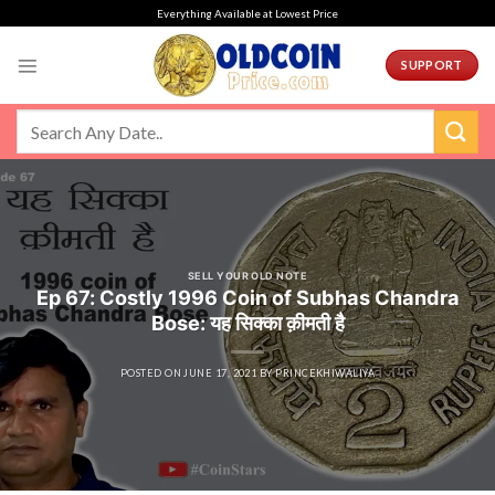
Skip
Everything Available at Lowest Price
to
content
SUPPORT
SELL YOUR OLD NOTE
Ep 67: Costly 1996 Coin of Subhas Chandra
Bose: यह सिक्का क़ीमती है
POSTED ON
JUNE 17, 2021
BY
PRINCEKHIWALIYA