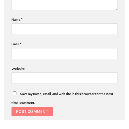
Name
*
Email
*
Website
Save my name, email, and website in this browser for the next
time I comment.