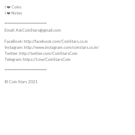
I ❤️ Coins
I ❤️ Notes
****************************
Email: AskCoinStars@gmail.com
FaceBook: http://facebook.com/CoinStars.co.in
Instagram: http://www.instagram.com/coinstars.co.in/
Twitter: http://twitter.com/CoinStarsCoin
Telegram: https://t.me/CoinStarsCoin
****************************
© Coin Stars 2021