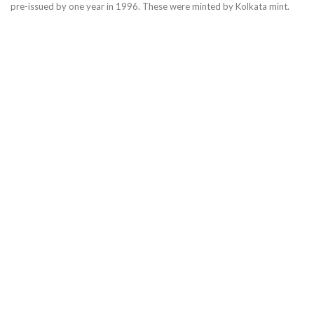
pre-issued by one year in 1996. These were minted by Kolkata mint.