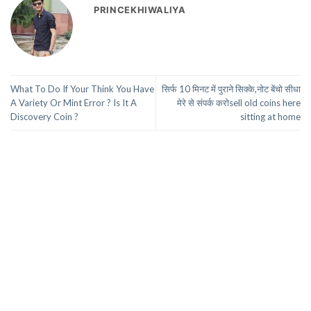
PRINCEKHIWALIYA
What To Do If Your Think You Have
सिर्फ 10 मिनट में पुराने सिक्के,नोट बेंचो सीधा
A Variety Or Mint Error ? Is It A
मेरे से संपर्क करोsell old coins here
Discovery Coin ?
sitting at home