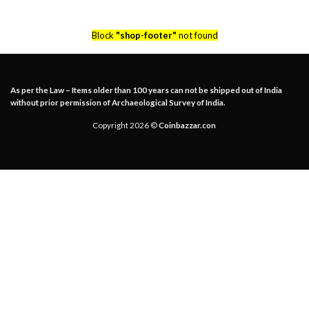
Block
"shop-footer"
not found
As per the Law – Items older than 100 years can not be shipped out of India
without prior permission of Archaeological Survey of India.
Copyright 2026 ©
Coinbazzar.con