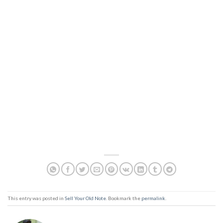
This entry was posted in
Sell Your Old Note
. Bookmark the
permalink
.