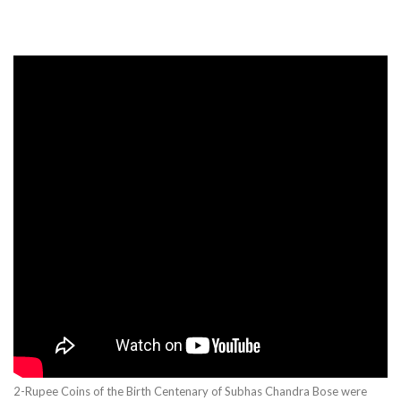
2-Rupee Coins of the Birth Centenary of Subhas Chandra Bose were