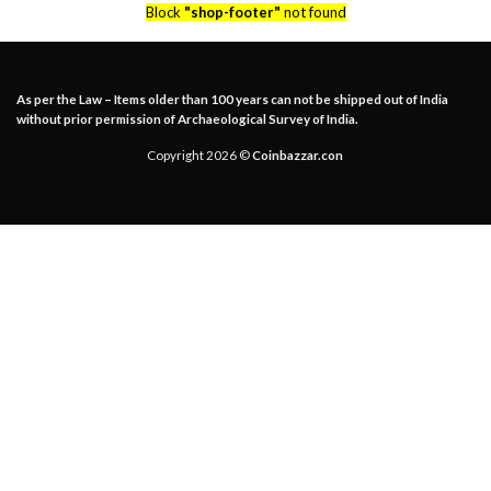
Block
"shop-footer"
not found
As per the Law – Items older than 100 years can not be shipped out of India
without prior permission of Archaeological Survey of India.
Copyright 2026 ©
Coinbazzar.con