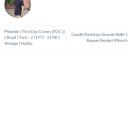
Philately | First Day Covers (FDC’s)
Gandhi Rashtriya Smarak Nidhi 5
| Brazil | Part – 2 (1977 -1978) |
Rupees Receipt #Shorts
Vintage | Hobby