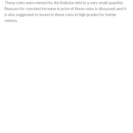
These coins were minted by the Kolkata mint in a very small quantity.
Reasons for constant increase in price of these coins is discussed and it
is also suggested to invest in these coins in high grades for better
returns.