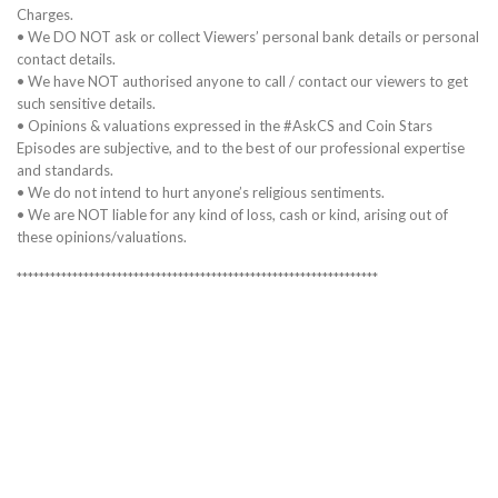
Charges.
• We DO NOT ask or collect Viewers’ personal bank details or personal
contact details.
• We have NOT authorised anyone to call / contact our viewers to get
such sensitive details.
• Opinions & valuations expressed in the #AskCS and Coin Stars
Episodes are subjective, and to the best of our professional expertise
and standards.
• We do not intend to hurt anyone’s religious sentiments.
• We are NOT liable for any kind of loss, cash or kind, arising out of
these opinions/valuations.
*****************************************************************