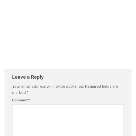
Leave a Reply
Your email address will not be published.
Required fields are
marked
*
Comment
*