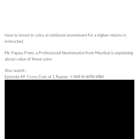
How to invest in coins at minimum investment for a higher returns is
instructed.
Mr. Pappu Prem, a Professional Numismatist from Mumbai is explaining
about value of these coins.
Also watch :
Episode 49: Cross Coin of 1 Rupee : १ रूपये का क्रॉस कॉइन