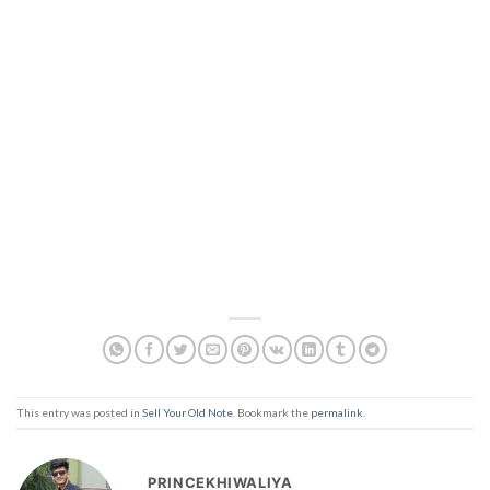
This entry was posted in
Sell Your Old Note
. Bookmark the
permalink
.
PRINCEKHIWALIYA