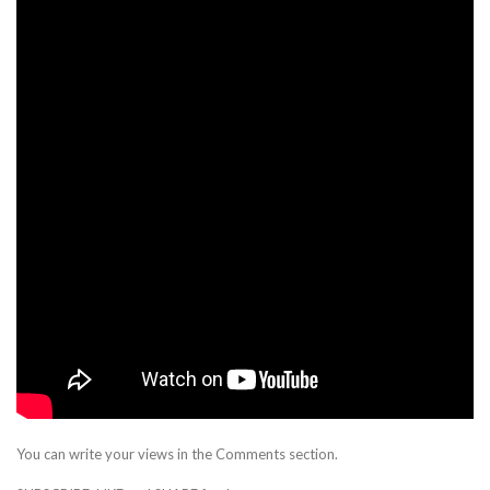
You can write your views in the Comments section.