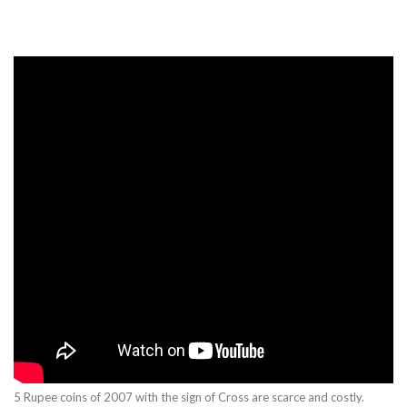
5 Rupee coins of 2007 with the sign of Cross are scarce and costly.