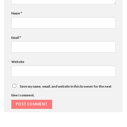
Name
*
Email
*
Website
Save my name, email, and website in this browser for the next
time I comment.