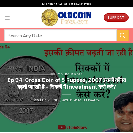
Skip
Everything Available at Lowest Price
to
content
SUPPORT
SELL YOUR OLD NOTE
Ep 54: Cross Coin of 5 Rupees, 2007 इसकी क़ीमत
बढ़ती जा रही है – सिक्कों में Investment कैसे करें?
POSTED ON
JUNE 5, 2021
BY
PRINCEKHIWALIYA