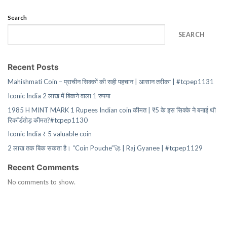
Search
SEARCH
Recent Posts
Mahishmati Coin – प्राचीन सिक्कों की सही पहचान | आसान तरीका | #tcpep1131
Iconic India 2 लाख में बिकने वाला 1 रुपया
1985 H MINT MARK 1 Rupees Indian coin कीमत | ₹5 के इस सिक्के ने बनाई थी
रिकॉर्डतोड़ कीमत?#tcpep1130
Iconic India ₹ 5 valuable coin
2 लाख तक बिक सकता है। “Coin Pouche”🚀 | Raj Gyanee | #tcpep1129
Recent Comments
No comments to show.