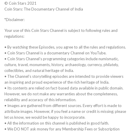
© Coin Stars 2021
Coin Stars: The Documentary Channel of India
*Disclaimer:
Your use of this Coin Stars Channel is subject to following rules and
regulations:
• By watching these Episodes, you agree to all the rules and regulations.
• Coin Stars Channel is a documentary Channel on YouTube.
• Coin Stars Channel’s programming categories include numismatic,
culture, travel, monuments, history, archaeology, currency, philately,
collectibles, and natural heritage of India.
• The Channel’s storytelling episodes are intended to provide viewers
an inspiring and proud experience of the rich heritage of India.
• Its contents are relied on fact-based data available in public domain.
However, we do not make any warranties about the completeness,
reliability and accuracy of this information.
• Images are gathered from different sources. Every effort is made to
attribute images. However, if you feel a name or credit is missing; please
let us know, we would be happy to incorporate.
• All the information on this channel is published in good faith.
• We DO NOT ask money for any Membership Fees or Subscription