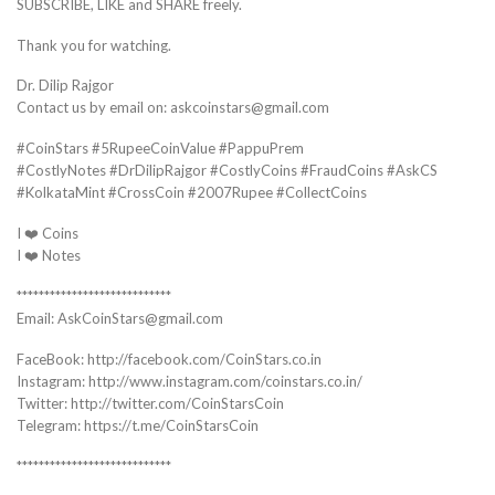
SUBSCRIBE, LIKE and SHARE freely.
Thank you for watching.
Dr. Dilip Rajgor
Contact us by email on: askcoinstars@gmail.com
#CoinStars #5RupeeCoinValue #PappuPrem
#CostlyNotes #DrDilipRajgor #CostlyCoins #FraudCoins #AskCS
#KolkataMint #CrossCoin #2007Rupee #CollectCoins
I ❤️ Coins
I ❤️ Notes
****************************
Email: AskCoinStars@gmail.com
FaceBook: http://facebook.com/CoinStars.co.in
Instagram: http://www.instagram.com/coinstars.co.in/
Twitter: http://twitter.com/CoinStarsCoin
Telegram: https://t.me/CoinStarsCoin
****************************