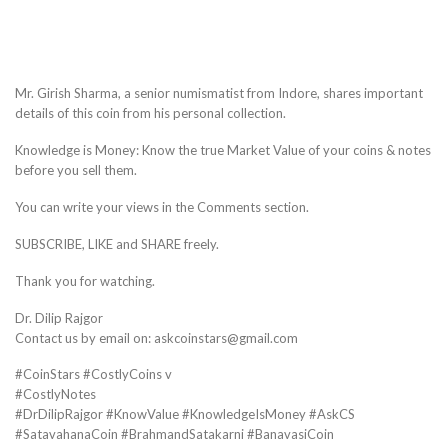
Mr. Girish Sharma, a senior numismatist from Indore, shares important
details of this coin from his personal collection.
Knowledge is Money: Know the true Market Value of your coins & notes
before you sell them.
You can write your views in the Comments section.
SUBSCRIBE, LIKE and SHARE freely.
Thank you for watching.
Dr. Dilip Rajgor
Contact us by email on: askcoinstars@gmail.com
#CoinStars #CostlyCoins v
#CostlyNotes
#DrDilipRajgor #KnowValue #KnowledgeIsMoney #AskCS
#SatavahanaCoin #BrahmandSatakarni #BanavasiCoin