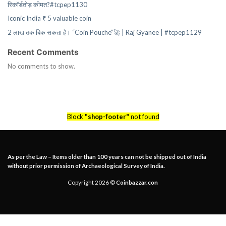
रिकॉर्डतोड़ कीमत?#tcpep1130
Iconic India ₹ 5 valuable coin
2 लाख तक बिक सकता है। “Coin Pouche”🚀 | Raj Gyanee | #tcpep1129
Recent Comments
No comments to show.
Block
"shop-footer"
not found
As per the Law – Items older than 100 years can not be shipped out of India
without prior permission of Archaeological Survey of India.
Copyright 2026 ©
Coinbazzar.con