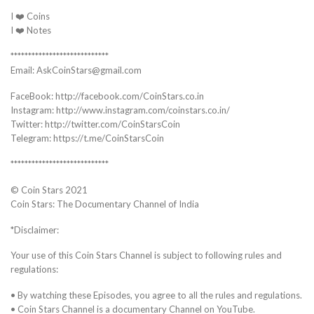
I ❤️ Coins
I ❤️ Notes
****************************
Email: AskCoinStars@gmail.com
FaceBook: http://facebook.com/CoinStars.co.in
Instagram: http://www.instagram.com/coinstars.co.in/
Twitter: http://twitter.com/CoinStarsCoin
Telegram: https://t.me/CoinStarsCoin
****************************
© Coin Stars 2021
Coin Stars: The Documentary Channel of India
*Disclaimer:
Your use of this Coin Stars Channel is subject to following rules and
regulations:
• By watching these Episodes, you agree to all the rules and regulations.
• Coin Stars Channel is a documentary Channel on YouTube.