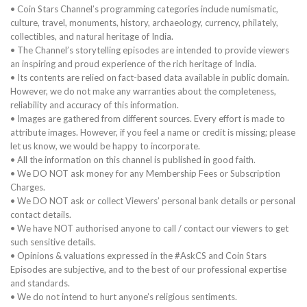
• Coin Stars Channel’s programming categories include numismatic,
culture, travel, monuments, history, archaeology, currency, philately,
collectibles, and natural heritage of India.
• The Channel’s storytelling episodes are intended to provide viewers
an inspiring and proud experience of the rich heritage of India.
• Its contents are relied on fact-based data available in public domain.
However, we do not make any warranties about the completeness,
reliability and accuracy of this information.
• Images are gathered from different sources. Every effort is made to
attribute images. However, if you feel a name or credit is missing; please
let us know, we would be happy to incorporate.
• All the information on this channel is published in good faith.
• We DO NOT ask money for any Membership Fees or Subscription
Charges.
• We DO NOT ask or collect Viewers’ personal bank details or personal
contact details.
• We have NOT authorised anyone to call / contact our viewers to get
such sensitive details.
• Opinions & valuations expressed in the #AskCS and Coin Stars
Episodes are subjective, and to the best of our professional expertise
and standards.
• We do not intend to hurt anyone’s religious sentiments.