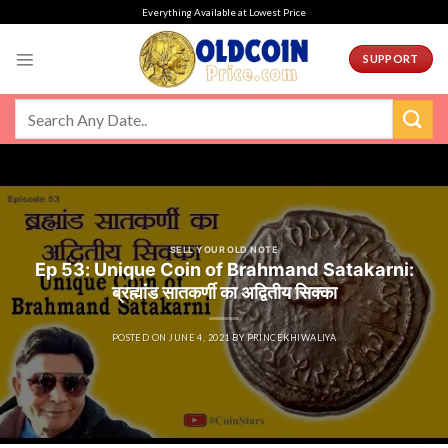
Skip
Everything Available at Lowest Price
to
content
SUPPORT
SELL YOUR OLD NOTE
Ep 53: Unique Coin of Brahmand Satakarni:
ब्रह्मांड सातकर्णी का अद्वितीय सिक्का
POSTED ON
JUNE 4, 2021
BY
PRINCEKHIWALIYA