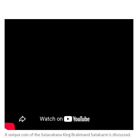
A unique coin of the Satavahana King Brahmand Satakarni is discussed.