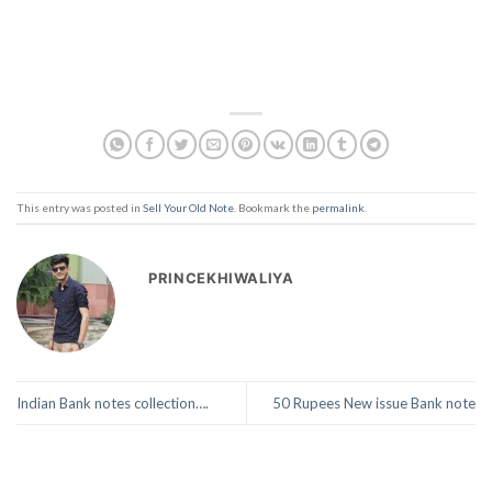
This entry was posted in
Sell Your Old Note
. Bookmark the
permalink
.
PRINCEKHIWALIYA
Indian Bank notes collection….
50 Rupees New issue Bank note