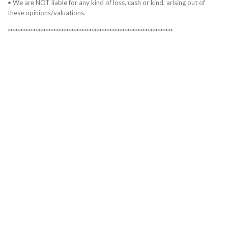
• We are NOT liable for any kind of loss, cash or kind, arising out of
these opinions/valuations.
*****************************************************************