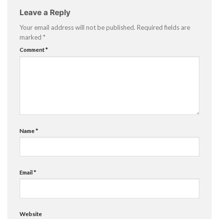
Leave a Reply
Your email address will not be published.
Required fields are
marked
*
Comment
*
Name
*
Email
*
Website