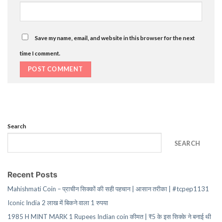
Save my name, email, and website in this browser for the next
time I comment.
Search
SEARCH
Recent Posts
Mahishmati Coin – प्राचीन सिक्कों की सही पहचान | आसान तरीका | #tcpep1131
Iconic India 2 लाख में बिकने वाला 1 रुपया
1985 H MINT MARK 1 Rupees Indian coin कीमत | ₹5 के इस सिक्के ने बनाई थी