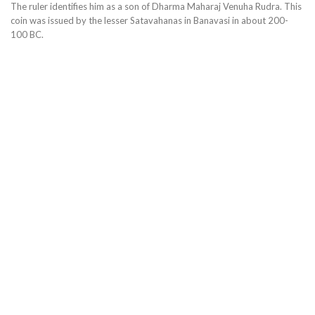
The ruler identifies him as a son of Dharma Maharaj Venuha Rudra. This
coin was issued by the lesser Satavahanas in Banavasi in about 200-
100 BC.