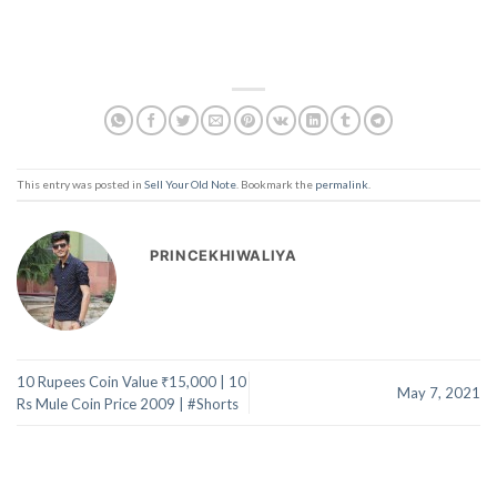
This entry was posted in
Sell Your Old Note
. Bookmark the
permalink
.
PRINCEKHIWALIYA
10 Rupees Coin Value ₹15,000 | 10
May 7, 2021
Rs Mule Coin Price 2009 | #Shorts