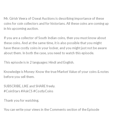
Mr. Girish Veera of Oswal Auctions is describing importance of these
coins for coin collectors and for historians. All these coins are coming up
in his upcoming auction.
If you are a collector of South Indian coins, then you must know about
these coins. And at the same time, it is also possible that you might
have these costly coins in your locker, and you might just not be aware
about them. In both the case, you need to watch this episode.
This episode is in 2 languages: Hindi and English.
Knowledge is Money: Know the true Market Value of your coins & notes
before you sell them.
SUBSCRIBE, LIKE and SHARE freely.
#CoinStars #AskCS #CostlyCoins
Thank you for watching.
You can write your views in the Comments section of the Episode