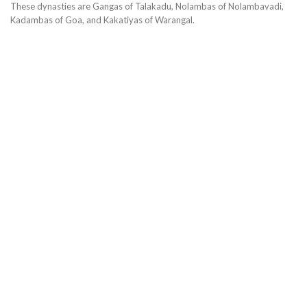
These dynasties are Gangas of Talakadu, Nolambas of Nolambavadi,
Kadambas of Goa, and Kakatiyas of Warangal.