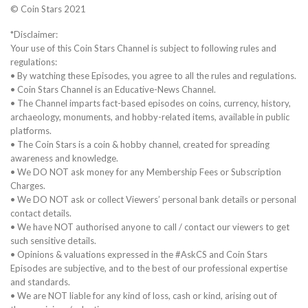
© Coin Stars 2021
*Disclaimer:
Your use of this Coin Stars Channel is subject to following rules and
regulations:
• By watching these Episodes, you agree to all the rules and regulations.
• Coin Stars Channel is an Educative-News Channel.
• The Channel imparts fact-based episodes on coins, currency, history,
archaeology, monuments, and hobby-related items, available in public
platforms.
• The Coin Stars is a coin & hobby channel, created for spreading
awareness and knowledge.
• We DO NOT ask money for any Membership Fees or Subscription
Charges.
• We DO NOT ask or collect Viewers’ personal bank details or personal
contact details.
• We have NOT authorised anyone to call / contact our viewers to get
such sensitive details.
• Opinions & valuations expressed in the #AskCS and Coin Stars
Episodes are subjective, and to the best of our professional expertise
and standards.
• We are NOT liable for any kind of loss, cash or kind, arising out of