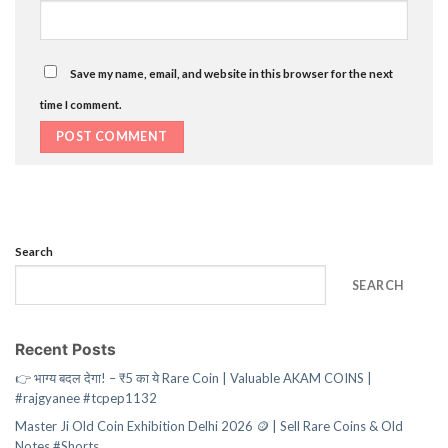
Save my name, email, and website in this browser for the next
time I comment.
Search
SEARCH
Recent Posts
👉 भाग्य बदल देगा! – ₹5 का ये Rare Coin | Valuable AKAM COINS |
#rajgyanee #tcpep1132
Master Ji Old Coin Exhibition Delhi 2026 🪙 | Sell Rare Coins & Old
Notes #Shorts