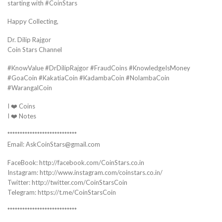
starting with #CoinStars
Happy Collecting,
Dr. Dilip Rajgor
Coin Stars Channel
#KnowValue #DrDilipRajgor #FraudCoins #KnowledgeIsMoney
#GoaCoin #KakatiaCoin #KadambaCoin #NolambaCoin
#WarangalCoin
I ❤️ Coins
I ❤️ Notes
****************************
Email: AskCoinStars@gmail.com
FaceBook: http://facebook.com/CoinStars.co.in
Instagram: http://www.instagram.com/coinstars.co.in/
Twitter: http://twitter.com/CoinStarsCoin
Telegram: https://t.me/CoinStarsCoin
****************************