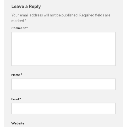
Leave a Reply
Your email address will not be published.
Required fields are
marked
*
Comment
*
Name
*
Email
*
Website