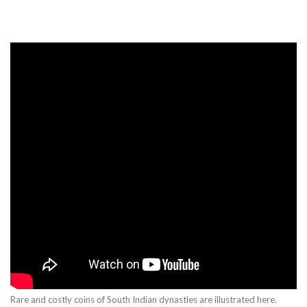
Rare and costly coins of South Indian dynasties are illustrated here.