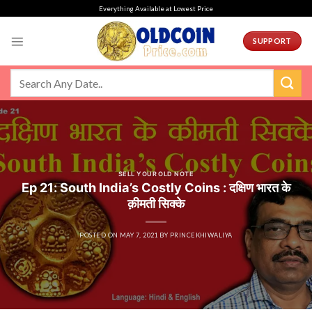
Skip
Everything Available at Lowest Price
to
content
SUPPORT
SELL YOUR OLD NOTE
Ep 21: South India’s Costly Coins : दक्षिण भारत के
क़ीमती सिक्के
POSTED ON
MAY 7, 2021
BY
PRINCEKHIWALIYA