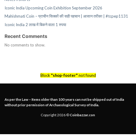
Iconic India Upcoming Coin Exhibition September 2026
Mahishmati Coin – प्राचीन सिक्कों की सही पहचान | आसान तरीका | #tcpep1131
Iconic India 2 लाख में बिकने वाला 1 रुपया
Recent Comments
No comments to show.
Block
"shop-footer"
not found
As per the Law – Items older than 100 years can not be shipped out of India
without prior permission of Archaeological Survey of India.
Copyright 2026 ©
Coinbazzar.con