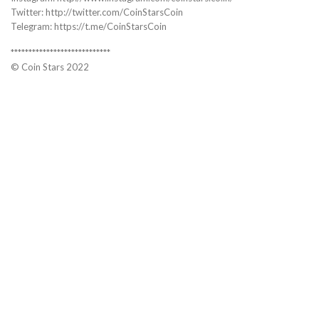
Twitter: http://twitter.com/CoinStarsCoin
Telegram: https://t.me/CoinStarsCoin
****************************
© Coin Stars 2022