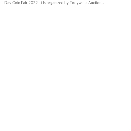
Day Coin Fair 2022. It is organized by Todywalla Auctions.