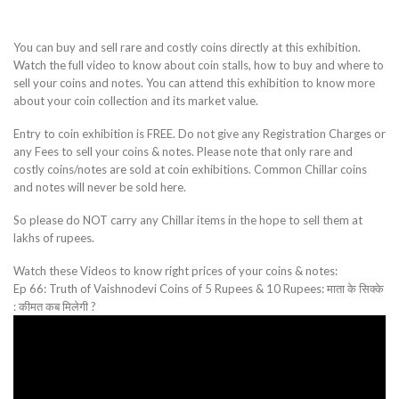
You can buy and sell rare and costly coins directly at this exhibition.
Watch the full video to know about coin stalls, how to buy and where to
sell your coins and notes. You can attend this exhibition to know more
about your coin collection and its market value.
Entry to coin exhibition is FREE. Do not give any Registration Charges or
any Fees to sell your coins & notes. Please note that only rare and
costly coins/notes are sold at coin exhibitions. Common Chillar coins
and notes will never be sold here.
So please do NOT carry any Chillar items in the hope to sell them at
lakhs of rupees.
Watch these Videos to know right prices of your coins & notes:
Ep 66: Truth of Vaishnodevi Coins of 5 Rupees & 10 Rupees: माता के सिक्के
: कीमत कब मिलेगी ?