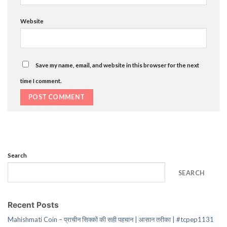
Website
Save my name, email, and website in this browser for the next
time I comment.
Search
SEARCH
Recent Posts
Mahishmati Coin – प्राचीन सिक्कों की सही पहचान | आसान तरीका | #tcpep1131