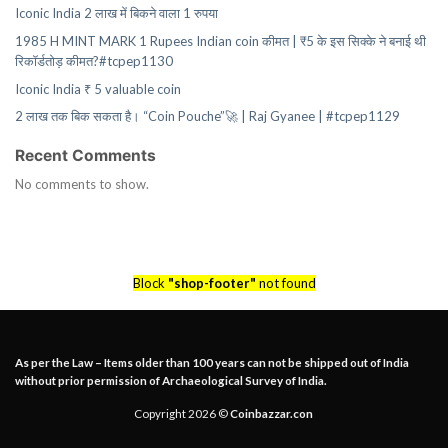
Iconic India 2 लाख में बिकने वाला 1 रुपया
1985 H MINT MARK 1 Rupees Indian coin कीमत | ₹5 के इस सिक्के ने बनाई थी
रिकॉर्डतोड़ कीमत?#tcpep1130
Iconic India ₹ 5 valuable coin
2 लाख तक बिक सकता है। “Coin Pouche”🚀 | Raj Gyanee | #tcpep1129
Recent Comments
No comments to show.
Block
"shop-footer"
not found
As per the Law – Items older than 100 years can not be shipped out of India
without prior permission of Archaeological Survey of India.
Copyright 2026 ©
Coinbazzar.con