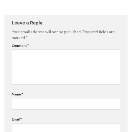
Leave a Reply
Your email address will not be published.
Required fields are
marked
*
Comment
*
Name
*
Email
*