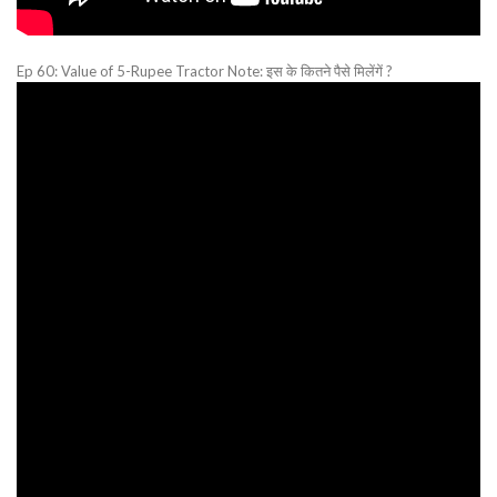
Ep 60: Value of 5-Rupee Tractor Note: इस के कितने पैसे मिलेंगें ?