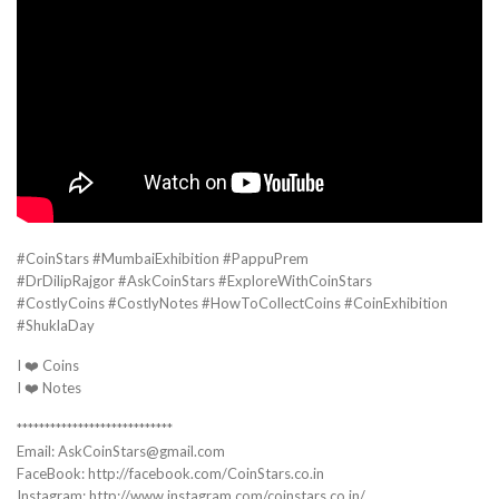
#CoinStars #MumbaiExhibition #PappuPrem
#DrDilipRajgor #AskCoinStars #ExploreWithCoinStars
#CostlyCoins #CostlyNotes #HowToCollectCoins #CoinExhibition
#ShuklaDay
I ❤️ Coins
I ❤️ Notes
****************************
Email: AskCoinStars@gmail.com
FaceBook: http://facebook.com/CoinStars.co.in
Instagram: http://www.instagram.com/coinstars.co.in/