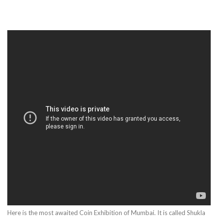
Here is the most awaited Coin Exhibition of Mumbai. It is called Shukla