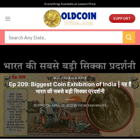
Skip
Everything Available at Lowest Price
to
content
SUPPORT
SELL YOUR OLD NOTE
Ep 209: Biggest Coin Exhibition of India | यह है
भारत की सबसे बड़ी सिक्का प्रदर्शनी
POSTED ON
APRIL 21, 2022
BY
PRINCEKHIWALIYA