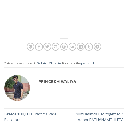
This entry was posted in
Sell Your Old Note
. Bookmark the
permalink
.
PRINCEKHIWALIYA
Greece 100,000 Drachma Rare
Numismatics Get-together in
Banknote
Adoor PATHANAMTHITTA