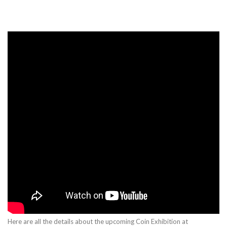
Here are all the details about the upcoming Coin Exhibition at