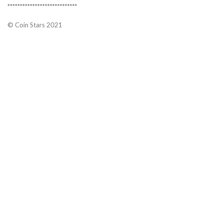
****************************
© Coin Stars 2021