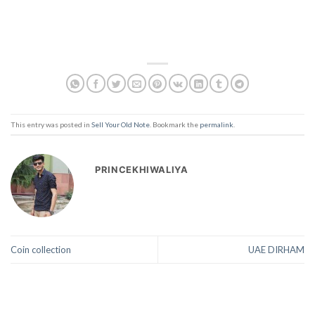
This entry was posted in
Sell Your Old Note
. Bookmark the
permalink
.
PRINCEKHIWALIYA
Coin collection
UAE DIRHAM