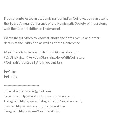
If you are interested in academic part of Indian Coinage, you can attend
the 103rd Annual Conference of the Numismatic Society of India along
with the Coin Exhibition at Hyderabad.
Watch the full video to know all about the dates, venue and other
details of the Exhibition as well as of the Conference.
#CoinStars #HyderabadExhibition #CoinExhibition
#DrDilipRajgor #AskCoinStars #ExploreWithCoinStars
#CoinExhibition2021 #TalkToCoinStars
I❤️Coins
I❤️Notes
****************************
Email: AskCoinStars@gmail.com
FaceBook: http://facebook.com/CoinStars.co.in
Instagram: http://www.instagram.com/coinstars.co.in/
Twitter: http://twitter.com/CoinStarsCoin
Telegram: https://t.me/CoinStarsCoin