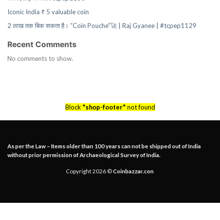
Iconic India ₹ 5 valuable coin
2 लाख तक बिक सकता है। “Coin Pouche”🚀 | Raj Gyanee | #tcpep1129
Recent Comments
No comments to show.
Block
"shop-footer"
not found
As per the Law – Items older than 100 years can not be shipped out of India
without prior permission of Archaeological Survey of India.
Copyright 2026 ©
Coinbazzar.con