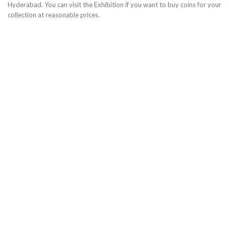
Hyderabad. You can visit the Exhibition if you want to buy coins for your
collection at reasonable prices.