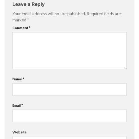
Leave a Reply
Your email address will not be published.
Required fields are
marked
*
Comment
*
Name
*
Email
*
Website