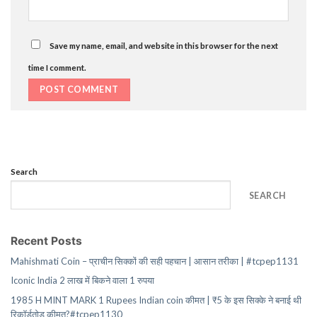
Save my name, email, and website in this browser for the next
time I comment.
Search
SEARCH
Recent Posts
Mahishmati Coin – प्राचीन सिक्कों की सही पहचान | आसान तरीका | #tcpep1131
Iconic India 2 लाख में बिकने वाला 1 रुपया
1985 H MINT MARK 1 Rupees Indian coin कीमत | ₹5 के इस सिक्के ने बनाई थी
रिकॉर्डतोड़ कीमत?#tcpep1130