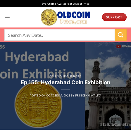
Skip
Everything Available at Lowest Price
to
content
SUPPORT
SELL YOUR OLD NOTE
Ep 155: Hyderabad Coin Exhibition
POSTED ON
OCTOBER 7, 2021
BY
PRINCEKHIWALIYA