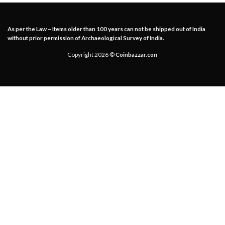
As per the Law – Items older than 100 years can not be shipped out of India
without prior permission of Archaeological Survey of India.
Copyright 2026 ©
Coinbazzar.con