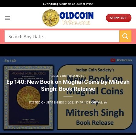
Skip
Everything Available at Lowest Price
to
content
SUPPORT
SELL YOUR OLD NOTE
Ep 140: New Book on Mughal Coins by Mitresh
Singh: Book Release
POSTED ON
SEPTEMBER 3, 2021
BY
PRINCEKHIWALIYA