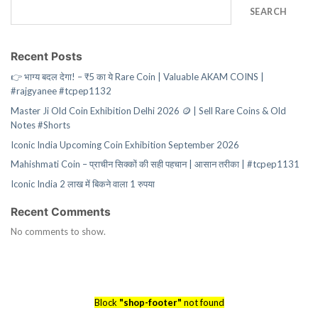
SEARCH
Recent Posts
👉 भाग्य बदल देगा! – ₹5 का ये Rare Coin | Valuable AKAM COINS |
#rajgyanee #tcpep1132
Master Ji Old Coin Exhibition Delhi 2026 🪙 | Sell Rare Coins & Old
Notes #Shorts
Iconic India Upcoming Coin Exhibition September 2026
Mahishmati Coin – प्राचीन सिक्कों की सही पहचान | आसान तरीका | #tcpep1131
Iconic India 2 लाख में बिकने वाला 1 रुपया
Recent Comments
No comments to show.
Block
"shop-footer"
not found