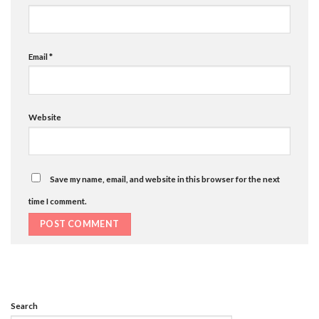
Email
*
Website
Save my name, email, and website in this browser for the next
time I comment.
Search