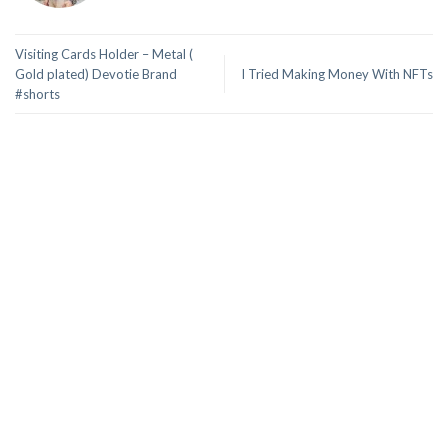
Visiting Cards Holder – Metal (
Gold plated) Devotie Brand
I Tried Making Money With NFTs
#shorts