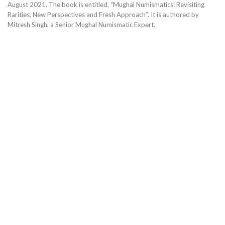
August 2021. The book is entitled, “Mughal Numismatics: Revisiting
Rarities, New Perspectives and Fresh Approach”. It is authored by
Mitresh Singh, a Senior Mughal Numismatic Expert.