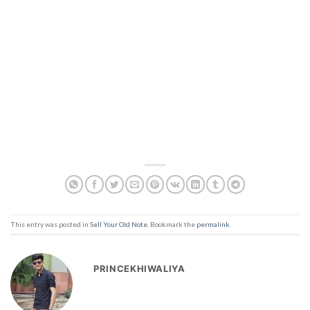
This entry was posted in
Sell Your Old Note
. Bookmark the
permalink
.
PRINCEKHIWALIYA