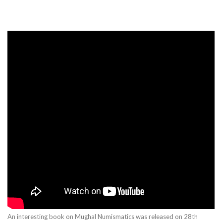
An interesting book on Mughal Numismatics was released on 28th