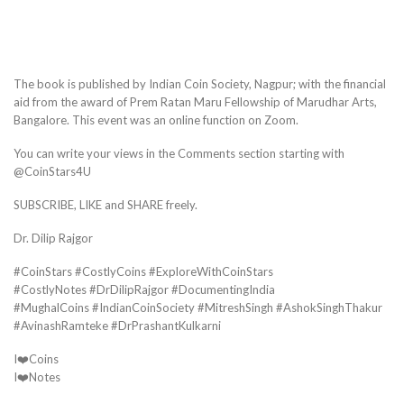
The book is published by Indian Coin Society, Nagpur; with the financial
aid from the award of Prem Ratan Maru Fellowship of Marudhar Arts,
Bangalore. This event was an online function on Zoom.
You can write your views in the Comments section starting with
@CoinStars4U
SUBSCRIBE, LIKE and SHARE freely.
Dr. Dilip Rajgor
#CoinStars #CostlyCoins #ExploreWithCoinStars
#CostlyNotes #DrDilipRajgor #DocumentingIndia
#MughalCoins #IndianCoinSociety #MitreshSingh #AshokSinghThakur
#AvinashRamteke #DrPrashantKulkarni
I❤️Coins
I❤️Notes