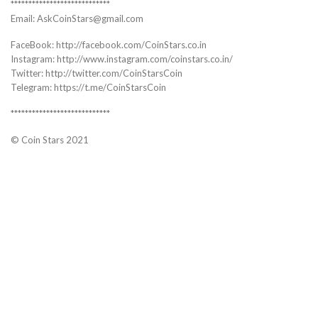
****************************
Email: AskCoinStars@gmail.com
FaceBook: http://facebook.com/CoinStars.co.in
Instagram: http://www.instagram.com/coinstars.co.in/
Twitter: http://twitter.com/CoinStarsCoin
Telegram: https://t.me/CoinStarsCoin
****************************
© Coin Stars 2021