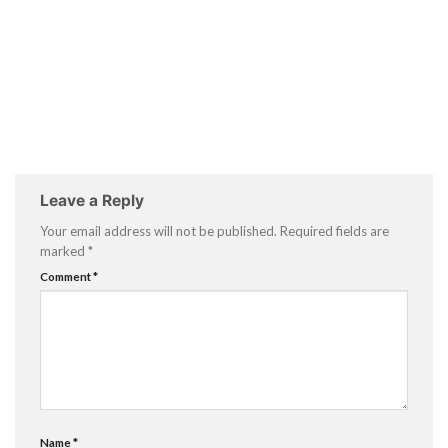
Leave a Reply
Your email address will not be published.
Required fields are
marked
*
Comment
*
Name
*