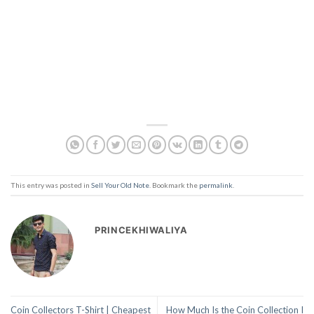
This entry was posted in
Sell Your Old Note
. Bookmark the
permalink
.
PRINCEKHIWALIYA
Coin Collectors T-Shirt | Cheapest
How Much Is the Coin Collection I