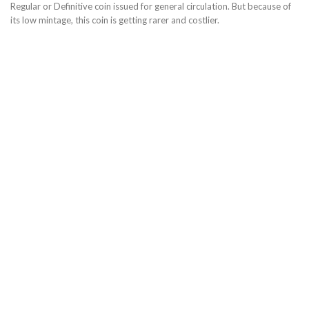
Regular or Definitive coin issued for general circulation. But because of
its low mintage, this coin is getting rarer and costlier.