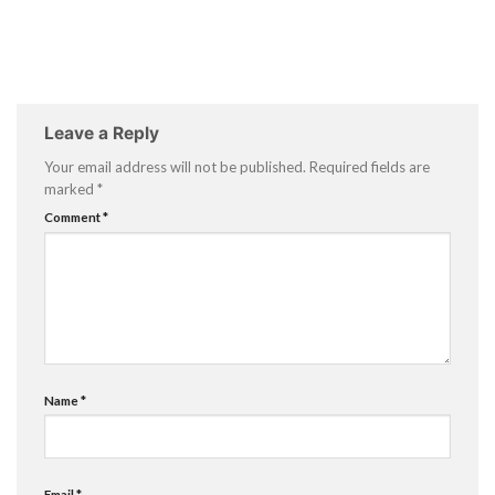
Leave a Reply
Your email address will not be published.
Required fields are
marked
*
Comment
*
Name
*
Email
*