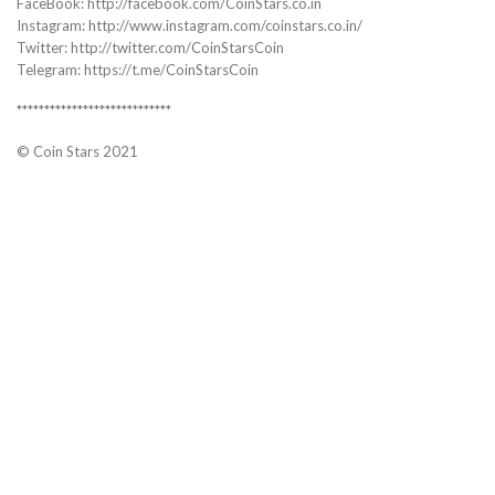
FaceBook: http://facebook.com/CoinStars.co.in
Instagram: http://www.instagram.com/coinstars.co.in/
Twitter: http://twitter.com/CoinStarsCoin
Telegram: https://t.me/CoinStarsCoin
****************************
© Coin Stars 2021