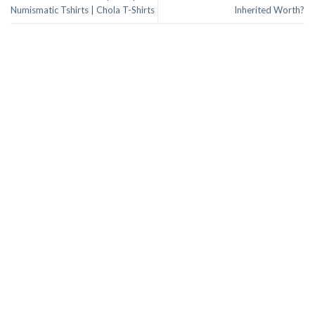
Numismatic Tshirts | Chola T-Shirts
Inherited Worth?