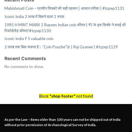
Mahishmati Coin – प्राचीन सिक्कों की सही पहचान | आसान तरीका | #tcpep1131
Iconic India 2 लाख में बिकने वाला 1 रुपया
1985 H MINT MARK 1 Rupees Indian coin कीमत | ₹5 के इस सिक्के ने बनाई थी
रिकॉर्डतोड़ कीमत?#tcpep1130
Iconic India ₹ 5 valuable coin
2 लाख तक बिक सकता है। “Coin Pouche”🚀 | Raj Gyanee | #tcpep1129
Recent Comments
No comments to show.
Block
"shop-footer"
not found
As per the Law – Items older than 100 years can not be shipped out of India
without prior permission of Archaeological Survey of India.