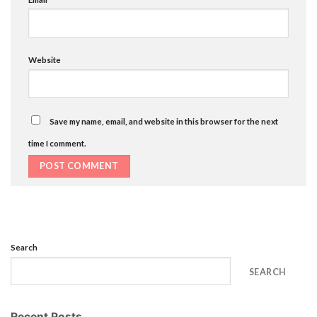
Website
Save my name, email, and website in this browser for the next
time I comment.
Search
SEARCH
Recent Posts