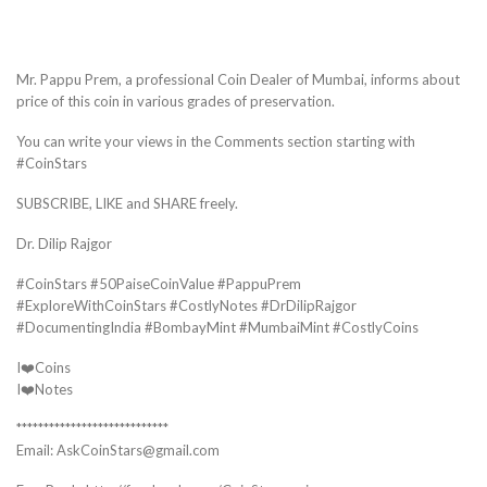
Mr. Pappu Prem, a professional Coin Dealer of Mumbai, informs about
price of this coin in various grades of preservation.
You can write your views in the Comments section starting with
#CoinStars
SUBSCRIBE, LIKE and SHARE freely.
Dr. Dilip Rajgor
#CoinStars #50PaiseCoinValue #PappuPrem
#ExploreWithCoinStars #CostlyNotes #DrDilipRajgor
#DocumentingIndia #BombayMint #MumbaiMint #CostlyCoins
I❤️Coins
I❤️Notes
****************************
Email: AskCoinStars@gmail.com