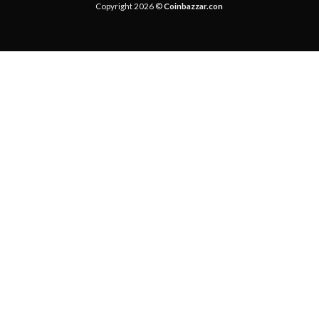
Copyright 2026 ©
Coinbazzar.con