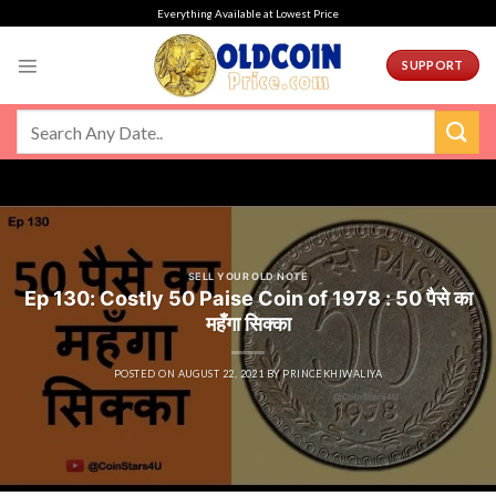
Skip
Everything Available at Lowest Price
to
content
SUPPORT
SELL YOUR OLD NOTE
Ep 130: Costly 50 Paise Coin of 1978 : 50 पैसे का
महँगा सिक्का
POSTED ON
AUGUST 22, 2021
BY
PRINCEKHIWALIYA