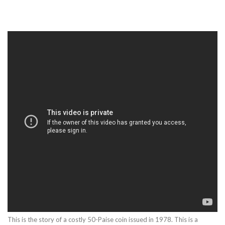
This is the story of a costly 50-Paise coin issued in 1978. This is a